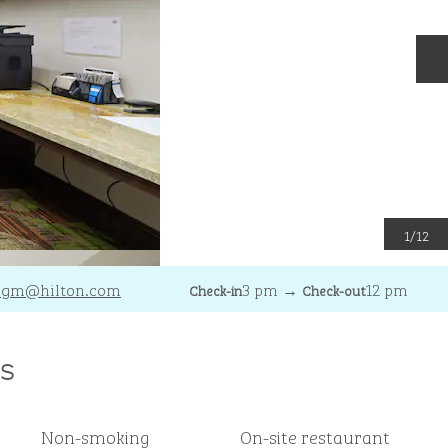
N
1
/
12
_gm
@hilton.com
3 pm
→
12 pm
Check-in
Check-out
s
Non-smoking
On-site restaurant