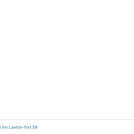
 Inn Lawton-Fort Sill