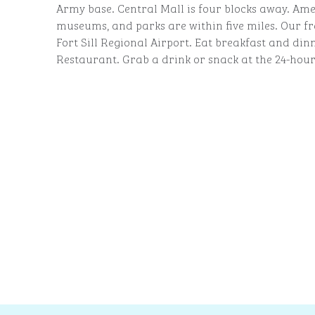
Army base. Central Mall is four blocks away. Ame
museums, and parks are within five miles. Our fr
Fort Sill Regional Airport. Eat breakfast and din
Restaurant. Grab a drink or snack at the 24-hour