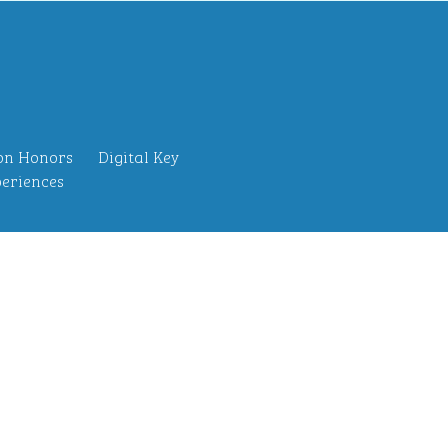
on Honors
Digital Key
eriences