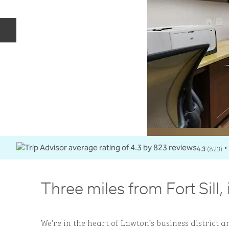
Previous slide
4.3
(
823
)
•
Three miles from Fort Sill,
We’re in the heart of Lawton’s business district an