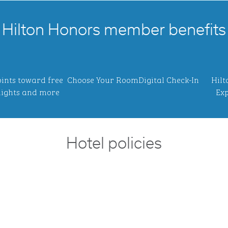
Hilton Honors member benefits
ints toward free
Choose Your Room
Digital Check-In
Hilt
ights and more
Exp
Hotel policies