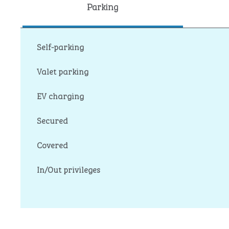
Parking
Self-parking
Valet parking
EV charging
Secured
Covered
In/Out privileges