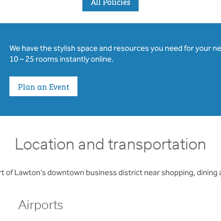
All Policies
We have the stylish space and resources you need for your n
10 – 25 rooms instantly online.
Plan an Event
Location and transportation
rt of Lawton’s downtown business district near shopping, dining
Airports