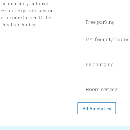
rican history, cultural
ee shuttle goes to Lawton-
ner in our Garden Grille
Free parking
 Pavilion Pantry.
Pet-friendly rooms
EV charging
Room service
All Amenities