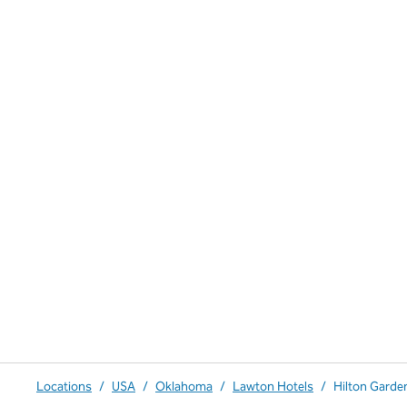
Locations
/
USA
/
Oklahoma
/
Lawton Hotels
/
Hilton Garden