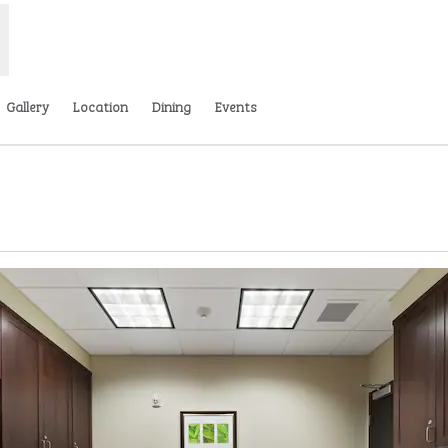
Gallery
Location
Dining
Events
ens new tab