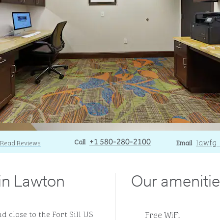
Call
Call
Email
lawfg
Read Reviews
+1 580-280-2100
Email
 in Lawton
Our amenitie
Free WiFi
d close to the Fort Sill US