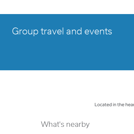
Group travel and events
Located in the hea
What's nearby