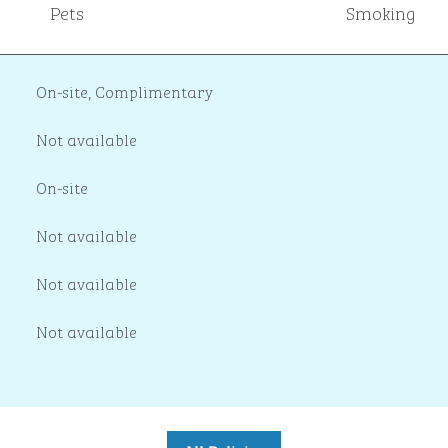
Pets
Smoking
On-site
,
Complimentary
Not available
On-site
Not available
Not available
Not available