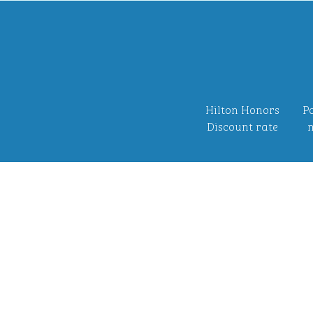
Hilton Honors
Po
Discount rate
n