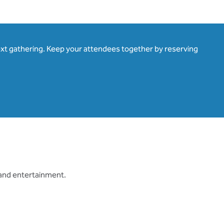
ext gathering. Keep your attendees together by reserving
 and entertainment.