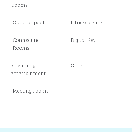
rooms
Outdoor pool
Fitness center
Connecting
Digital Key
Rooms
Streaming
Cribs
entertainment
Meeting rooms