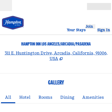
Skip to content
Open
Join
Your Stays
Sign In
HAMPTON INN LOS ANGELES/ARCADIA/PASADENA
,
311 E. Huntington Drive, Arcadia, California, 91006,
USA
GALLERY
All
Hotel
Rooms
Dining
Amenities