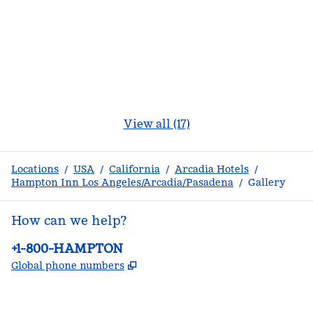
View all (17)
Locations
/
USA
/
California
/
Arcadia Hotels
/
Hampton Inn Los Angeles/Arcadia/Pasadena
/
Gallery
How can we help?
Phone:
+1-800-HAMPTON
,
Opens new tab
Global phone numbers
facebook
x
instagram