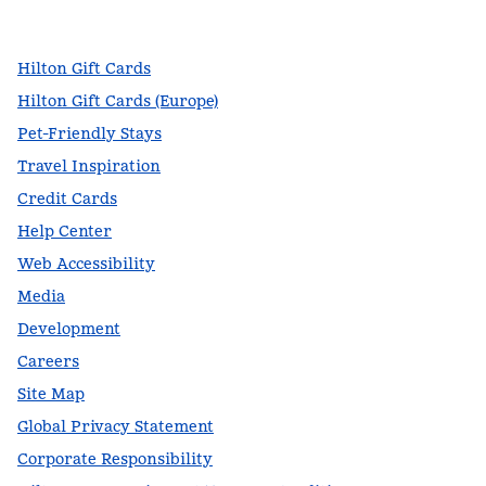
,
Opens new tab
,
Opens new tab
,
Opens new tab
Hilton Gift Cards
Hilton Gift Cards (Europe)
Pet-Friendly Stays
Travel Inspiration
Credit Cards
Help Center
Web Accessibility
Media
Development
Careers
Site Map
Global Privacy Statement
Corporate Responsibility