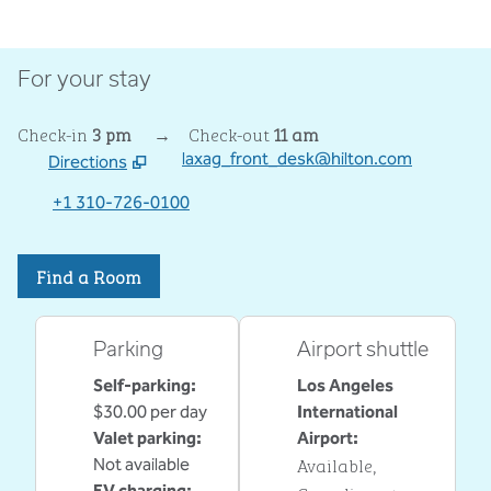
For your stay
Check-in
3 pm
→
Check-out
11 am
laxag_front_desk@hilton.com
Directions
,
Opens new tab
+1 310-726-0100
Find a Room
Parking
Airport shuttle
Self-parking
:
Los Angeles
$30.00 per day
International
Valet parking
:
Airport
:
Available
,
Not available
EV charging
: