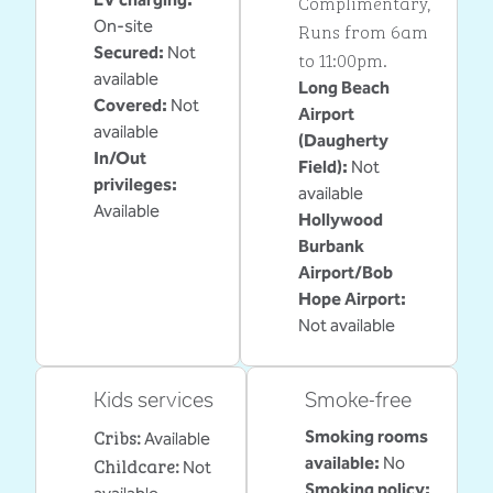
Complimentary
,
On-site
Runs from 6am
Secured
:
Not
to 11:00pm.
available
Long Beach
Covered
:
Not
Airport
available
(Daugherty
In/Out
Field)
:
Not
privileges
:
available
Available
Hollywood
Burbank
Airport/Bob
Hope Airport
:
Not available
Kids services
Smoke-free
Cribs
:
Smoking rooms
Available
Childcare
:
available:
No
Not
Smoking policy: