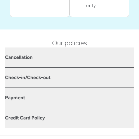
only
Our policies
Cancellation
Check-in/Check-out
Payment
Credit Card Policy