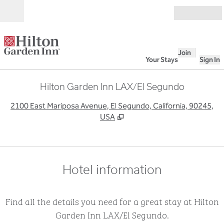
Skip to content
Open
Join
Your Stays
Sign In
Hilton Garden Inn LAX/El Segundo
,
O
2100 East Mariposa Avenue, El Segundo, California, 90245,
USA
Hotel information
Find all the details you need for a great stay at Hilton
Garden Inn LAX/El Segundo.