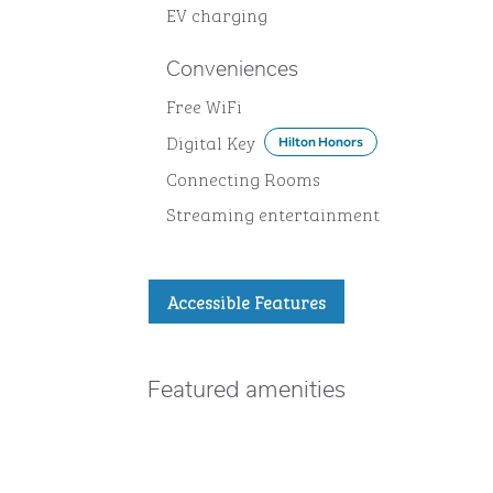
EV charging
Conveniences
Free WiFi
Digital Key
Hilton Honors
Connecting Rooms
Streaming entertainment
Accessible Features
Featured amenities
POOL