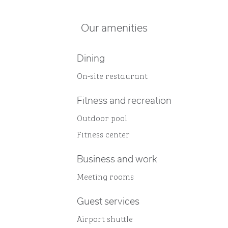
Our amenities
Dining
On-site restaurant
Fitness and recreation
Outdoor pool
Fitness center
Business and work
Meeting rooms
Guest services
Airport shuttle