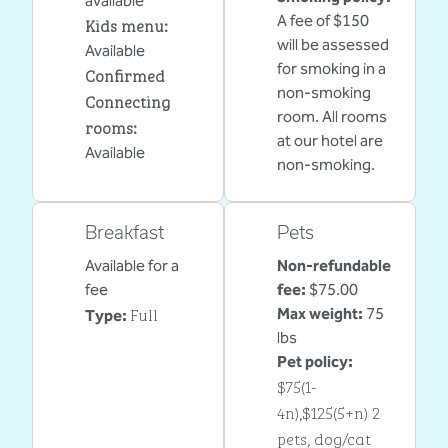
available
A fee of $150
Kids menu
:
will be assessed
Available
for smoking in a
Confirmed
non-smoking
Connecting
room. All rooms
rooms
:
at our hotel are
Available
non-smoking.
Breakfast
Pets
Available for a
Non-refundable
fee
fee:
$75.00
Full
Max weight:
75
Type:
lbs
Pet policy:
$75(1-
4n),$125(5+n) 2
pets, dog/cat