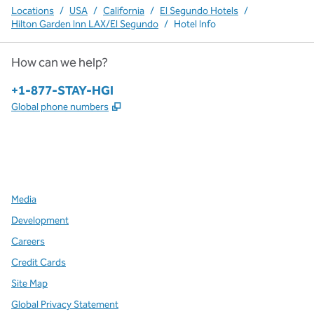
Locations
/
USA
/
California
/
El Segundo Hotels
/
Hilton Garden Inn LAX/El Segundo
/
Hotel Info
How can we help?
Phone:
+1-877-STAY-HGI
,
Opens new tab
Global phone numbers
x
facebook
instagram
,
Opens new tab
,
Opens new tab
,
Opens new tab
Media
Development
Careers
Credit Cards
Site Map
Global Privacy Statement