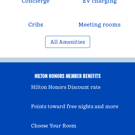
Concierge
EV charging
Cribs
Meeting rooms
All Amenities
HILTON HONORS MEMBER BENEFITS
Hilton Honors Discount rate
Points toward free nights and more
Choose Your Room