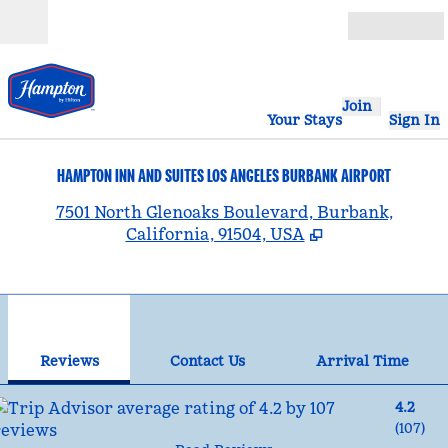
Skip to content
Open
Join
Your Stays
Sign In
HAMPTON INN AND SUITES LOS ANGELES BURBANK AIRPORT
,
7501 North Glenoaks Boulevard, Burbank,
California, 91504, USA
1
/
12
previous image
nex
1 of 12
Contact Us
Reviews
Contact Us
Arrival Time
4.2
(
107
)