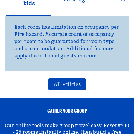
kids
Each room has limitation on occupancy per
Fire hazard. Accurate count of occupancy
per room to be guaranteed for room type
and accommodation. Additional fee may
apply if additional guests in room.
All Policies
GATHER YOUR GROUP
Our online tools make group travel easy. Reserve 10
- 25 rooms instantly online, then build a free