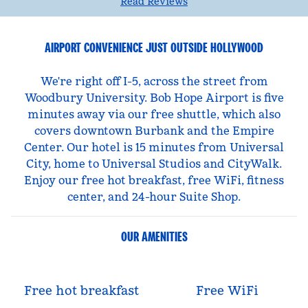
Read Reviews
AIRPORT CONVENIENCE JUST OUTSIDE HOLLYWOOD
We're right off I-5, across the street from
Woodbury University. Bob Hope Airport is five
minutes away via our free shuttle, which also
covers downtown Burbank and the Empire
Center. Our hotel is 15 minutes from Universal
City, home to Universal Studios and CityWalk.
Enjoy our free hot breakfast, free WiFi, fitness
center, and 24-hour Suite Shop.
OUR AMENITIES
Free hot breakfast
Free WiFi