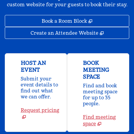
custom website for your guests to book their stay.
,
Opens new tab
Book a Room Block
,
Opens new 
Create an Attendee Website
HOST AN
BOOK
EVENT
MEETING
SPACE
Submit your
event details to
Find and book
find out what
meeting space
we can offer.
for up to 35
people.
Request pricing
Find meeting
space