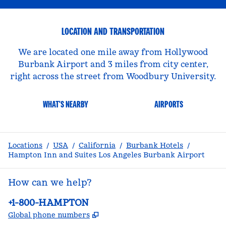
LOCATION AND TRANSPORTATION
We are located one mile away from Hollywood
Burbank Airport and 3 miles from city center,
right across the street from Woodbury University.
WHAT'S NEARBY
AIRPORTS
Locations
/
USA
/
California
/
Burbank Hotels
/
Hampton Inn and Suites Los Angeles Burbank Airport
How can we help?
Phone:
+1-800-HAMPTON
,
Opens new tab
Global phone numbers