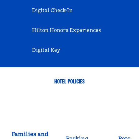
Digital Check-In
Hilton Honors Experiences
Digital Key
HOTEL POLICIES
Families and
Parking
Pets