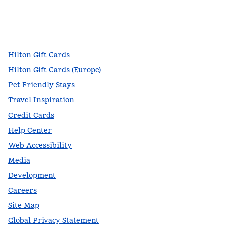
facebook
x
instagram
,
Opens new tab
,
Opens new tab
,
Opens new tab
Hilton Gift Cards
Hilton Gift Cards (Europe)
Pet-Friendly Stays
Travel Inspiration
Credit Cards
Help Center
Web Accessibility
Media
Development
Careers
Site Map
Global Privacy Statement