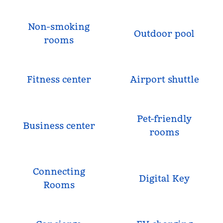
Non-smoking
Outdoor pool
rooms
Fitness center
Airport shuttle
Pet-friendly
Business center
rooms
Connecting
Digital Key
Rooms