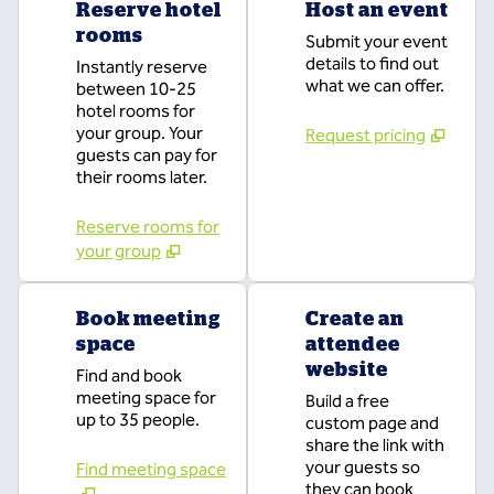
Reserve hotel
Host an event
rooms
Submit your event
details to find out
Instantly reserve
what we can offer.
between 10-25
hotel rooms for
your group. Your
Request pricing
guests can pay for
their rooms later.
Reserve rooms for
your group
Book meeting
Create an
space
attendee
website
Find and book
meeting space for
Build a free
up to 35 people.
custom page and
share the link with
your guests so
Find meeting space
they can book