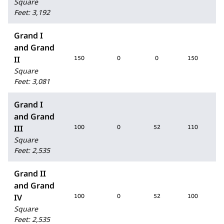
Square
Feet
:
3,192
Grand I
and Grand
II
150
0
0
150
Square
Feet
:
3,081
Grand I
and Grand
III
100
0
52
110
Square
Feet
:
2,535
Grand II
and Grand
IV
100
0
52
100
Square
Feet
:
2,535