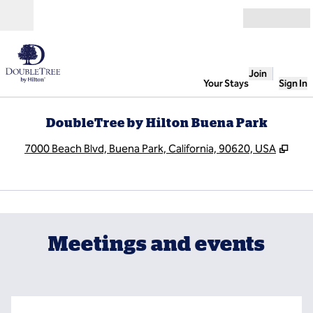
Skip to content
Open
Join
Your Stays
Sign In
DoubleTree by Hilton Buena Park
,
Ope
7000 Beach Blvd, Buena Park, California, 90620, USA
1
/
7
previous image
next
1 of 7
Meetings and events