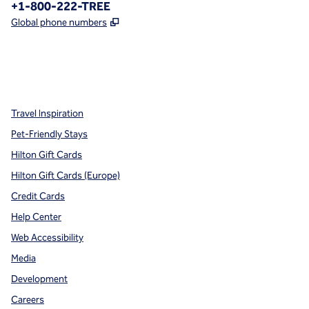
Phone:
+1-800-222-TREE
,
Opens new tab
Global phone numbers
x
facebook
instagram
,
Opens new tab
,
Opens new tab
,
Opens new tab
Travel Inspiration
Pet-Friendly Stays
Hilton Gift Cards
Hilton Gift Cards (Europe)
Credit Cards
Help Center
Web Accessibility
Media
Development
Careers