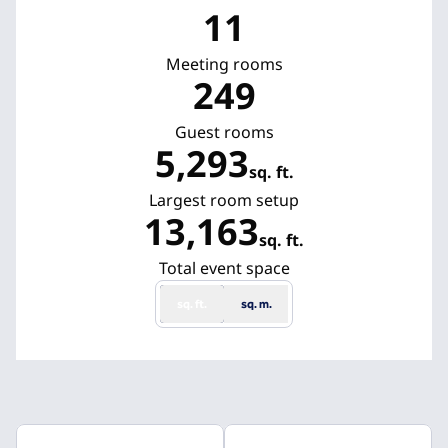
11
Meeting rooms
249
Guest rooms
5,293
sq. ft.
Square Feet
Largest room setup
13,163
sq. ft.
Square Feet
Total event space
sq. ft.
sq. m.