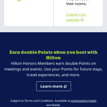
their rooms.
Create your
website
Earn double Points when you host with
Hilton
Hilton Honors Members earn double Points on
meetings and events. Use your Points for future stays,
travel experiences, and more.
Learn more
,
Opens 
Subject to Terms and Conditions. Available at
participating hotels
worldwide.