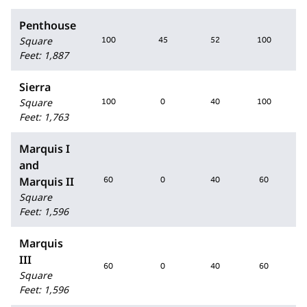
Penthouse
Square
100
45
52
100
Feet
:
1,887
Sierra
Square
100
0
40
100
Feet
:
1,763
Marquis I
and
Marquis II
60
0
40
60
Square
Feet
:
1,596
Marquis
III
60
0
40
60
Square
Feet
:
1,596