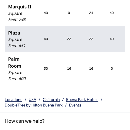
Marquis II
Square
40
0
24
40
Feet
:
798
Plaza
Square
40
22
22
40
Feet
:
651
Palm
Room
30
16
16
0
Square
Feet
:
600
Locations
/
USA
/
California
/
Buena Park Hotels
/
DoubleTree by Hilton Buena Park
/
Events
How can we help?