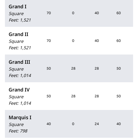
Grand I
Square
70
0
40
60
Feet
:
1,521
Grand II
Square
70
0
40
60
Feet
:
1,521
Grand III
Square
50
28
28
50
Feet
:
1,014
Grand IV
Square
50
28
28
50
Feet
:
1,014
Marquis I
Square
40
0
24
40
Feet
:
798