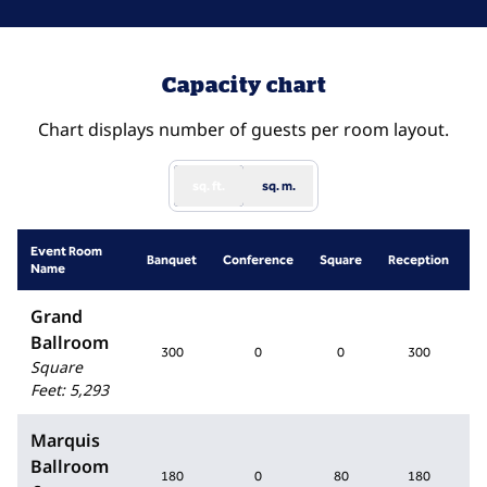
Capacity chart
Chart displays number of guests per room layout.
sq. ft.
sq. m.
Event Room
S
Banquet
Conference
Square
Reception
Name
R
Grand
Ballroom
300
0
0
300
Square
Feet
:
5,293
Marquis
Ballroom
180
0
80
180