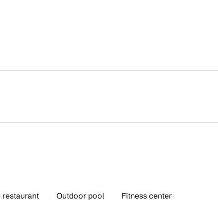
 restaurant
Outdoor pool
Fitness center