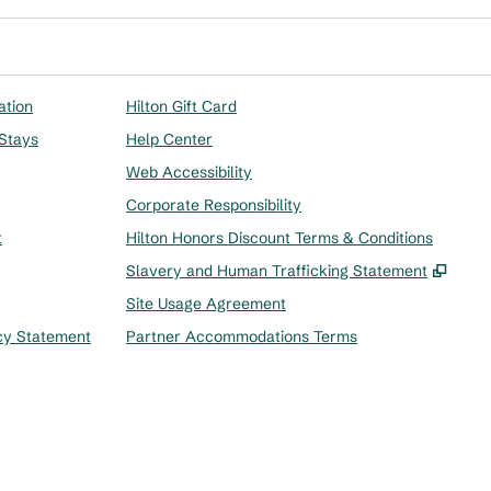
ation
Hilton Gift Card
 Stays
Help Center
Web Accessibility
Corporate Responsibility
t
Hilton Honors Discount Terms & Conditions
,
Ope
Slavery and Human Trafficking Statement
Site Usage Agreement
cy Statement
Partner Accommodations Terms