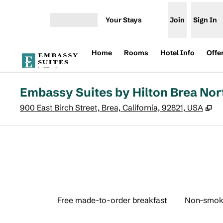
Skip to content
Your Stays
Join
Sign In
Open menu
Home
Rooms
Hotel Info
Offe
Embassy Suites by Hilton Brea No
,
O
900 East Birch Street, Brea, California, 92821, USA
Free made-to-order breakfast
Non-smok