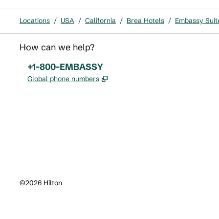
Locations
/
USA
/
California
/
Brea Hotels
/
Embassy Suit
How can we help?
Phone:
+1-800-EMBASSY
,
Opens new tab
Global phone numbers
x
facebook
instagram
,
Opens new tab
,
Opens new tab
,
Opens new tab
©
2026
Hilton