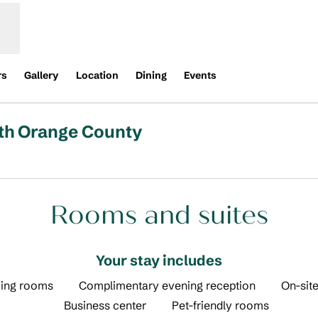
rs
Gallery
Location
Dining
Events
rth Orange County
pens new tab
Rooms and suites
Your stay includes
ing rooms
Complimentary evening reception
On-site
Business center
Pet-friendly rooms