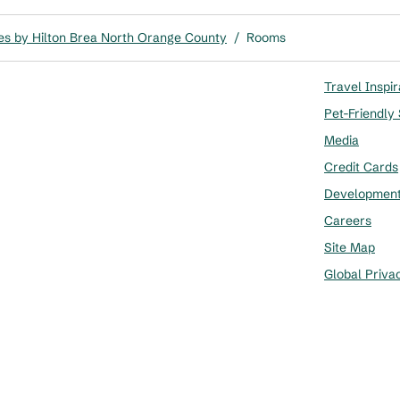
es by Hilton Brea North Orange County
/
Rooms
Travel Inspir
Pet-Friendly
Media
Credit Cards
Developmen
Careers
Site Map
Global Priva