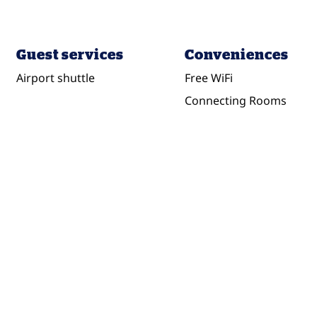
Guest services
Conveniences
Airport shuttle
Free WiFi
Connecting Rooms
DINING