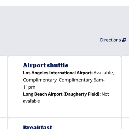
Directions
,
Opens new tab
Airport shuttle
Available
,
Los Angeles International Airport
:
Complimentary
, Complimentary 6am-
11pm
Long Beach Airport (Daugherty Field)
:
Not
available
Breakfast