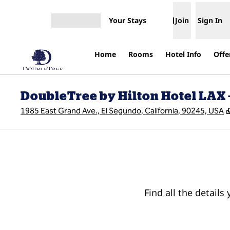
Skip to content
Your Stays
Join
Sign In
Open menu
Home
Rooms
Hotel Info
Offe
DoubleTree by Hilton Hotel LAX 
1985 East Grand Ave., El Segundo, California, 90245, USA
Find all the details