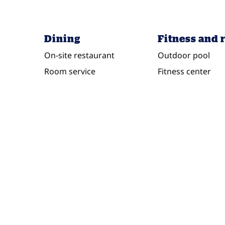
Dining
Fitness and 
On-site restaurant
Outdoor pool
Room service
Fitness center
POOL