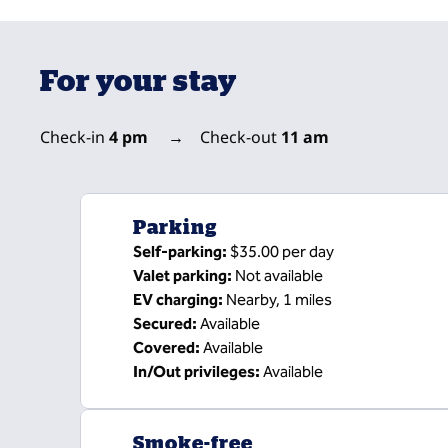
For your stay
Check-in
4 pm
→
Check-out
11 am
Parking
Self-parking
:
$35.00 per day
Valet parking
:
Not available
EV charging
:
Nearby, 1 miles
Secured
:
Available
Covered
:
Available
In/Out privileges
:
Available
Smoke-free