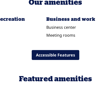
Our amenities
recreation
Business and work
Business center
Meeting rooms
Accessible Features
Featured amenities