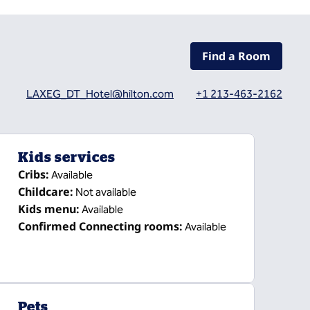
Find a Room
LAXEG_DT_Hotel@hilton.com
+1 213-463-2162
Kids services
Cribs
:
Available
Childcare
:
Not available
Kids menu
:
Available
Confirmed Connecting rooms
:
Available
Pets