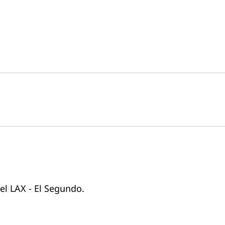
tel LAX - El Segundo.