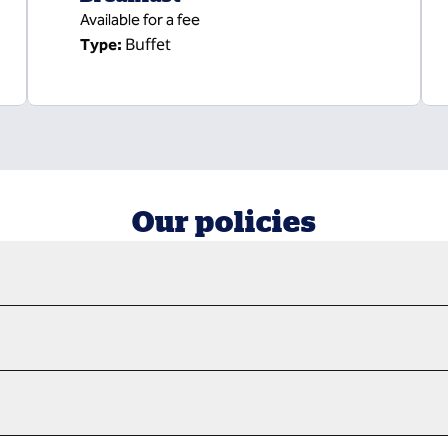
Available for a fee
Buffet
Type:
Our policies