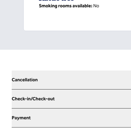
Smoking rooms available:
No
Cancellation
Check-in/Check-out
Payment