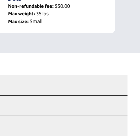
Non-refundable fee:
$50.00
Max weight:
35 lbs
Small
Max size: