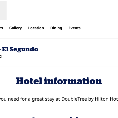
rs
Gallery
Location
Dining
Events
- El Segundo
,
Opens new tab
Hotel information
 you need for a great stay at DoubleTree by Hilton Ho