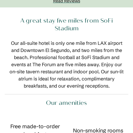
Read Reviews
A great stay five miles from SoFi
Stadium
Our all-suite hotel is only one mile from LAX airport
and Downtown El Segundo, and two miles from the
beach. Professional football at SoFi Stadium and
events at The Forum are five miles away. Enjoy our
on-site tavern restaurant and indoor pool. Our sun-lit
atrium is ideal for relaxation, complimentary
breakfasts, and our evening receptions.
Our amenities
Free made-to-order
Non-smoking rooms