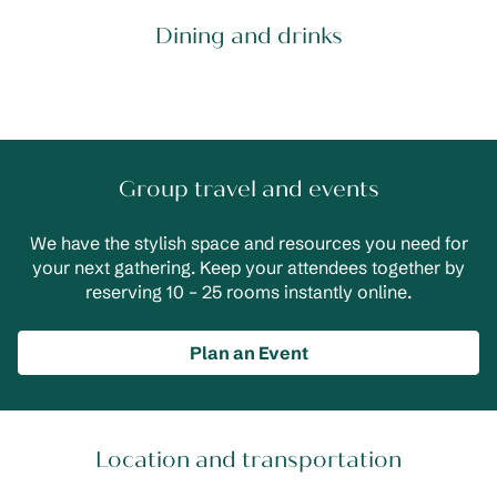
Dining and drinks
Group travel and events
We have the stylish space and resources you need for
your next gathering. Keep your attendees together by
reserving 10 – 25 rooms instantly online.
Plan an Event
Location and transportation