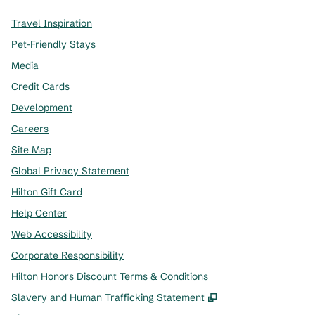
Travel Inspiration
Pet-Friendly Stays
Media
Credit Cards
Development
Careers
Site Map
Global Privacy Statement
Hilton Gift Card
Help Center
Web Accessibility
Corporate Responsibility
Hilton Honors Discount Terms & Conditions
,
Opens new tab
Slavery and Human Trafficking Statement