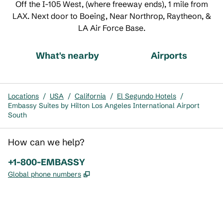
Off the I-105 West, (where freeway ends), 1 mile from
LAX. Next door to Boeing, Near Northrop, Raytheon, &
LA Air Force Base.
What's nearby
Airports
Locations
/
USA
/
California
/
El Segundo Hotels
/
Embassy Suites by Hilton Los Angeles International Airport
South
How can we help?
Phone:
+1-800-EMBASSY
,
Opens new tab
Global phone numbers
x
facebook
instagram
,
Opens new tab
,
Opens new tab
,
Opens new tab