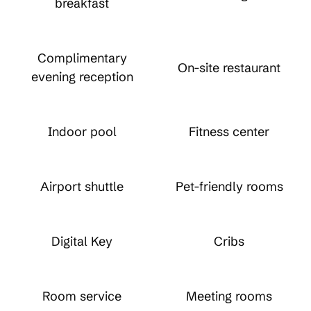
breakfast
Complimentary
On-site restaurant
evening reception
Indoor pool
Fitness center
Airport shuttle
Pet-friendly rooms
Digital Key
Cribs
Room service
Meeting rooms