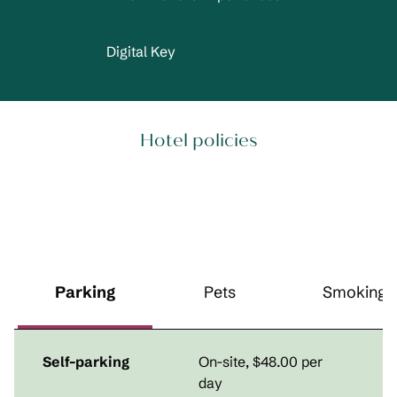
Digital Key
Hotel policies
Parking
Pets
Smoking
Self-parking
On-site
,
$48.00 per
day