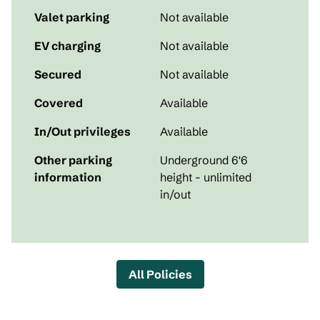
Valet parking
Not available
EV charging
Not available
Secured
Not available
Covered
Available
In/Out privileges
Available
Other parking
Underground 6'6
information
height - unlimited
in/out
All Policies