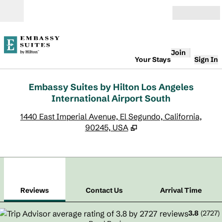
Skip to content
Open
Join
Your Stays
Sign In
Embassy Suites by Hilton Los Angeles
International Airport South
,
O
1440 East Imperial Avenue, El Segundo, California,
90245, USA
1
/
12
previous image
next
1 of 12
Contact Us
Reviews
Contact Us
Arrival Time
3.8
(
2727
)