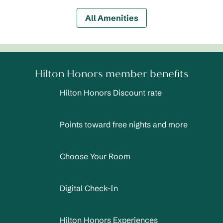
All Amenities
Hilton Honors member benefits
Hilton Honors Discount rate
Points toward free nights and more
Choose Your Room
Digital Check-In
Hilton Honors Experiences