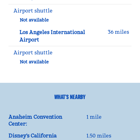
Airport shuttle
Not available
36 miles
Los Angeles International
Airport
Airport shuttle
Not available
WHAT'S NEARBY
Anaheim Convention
1 mile
Center:
Disney's California
1.50 miles