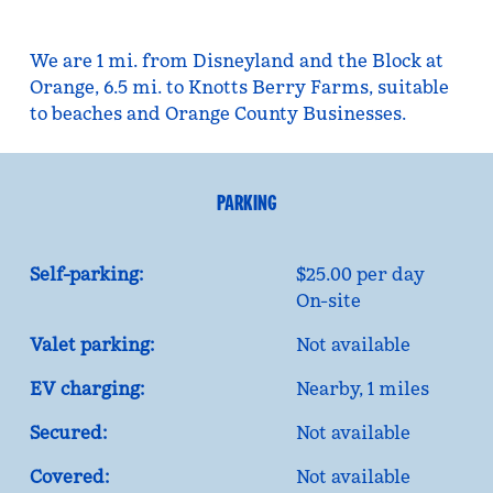
We are 1 mi. from Disneyland and the Block at
Orange, 6.5 mi. to Knotts Berry Farms, suitable
to beaches and Orange County Businesses.
PARKING
Self-parking:
$25.00 per day
On-site
Valet parking:
Not available
EV charging:
Nearby, 1 miles
Secured:
Not available
Covered:
Not available