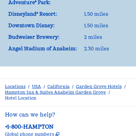
Adventure® Park:
Disneyland® Resort:
1.50 miles
Downtown Disney:
1.50 miles
Budweiser Brewery:
2 miles
Angel Stadium of Anaheim:
2.30 miles
Locations
/
USA
/
California
/
Garden Grove Hotels
/
Hampton Inn & Suites Anaheim Garden Grove
/
Hotel Location
How can we help?
Phone:
+1-800-HAMPTON
,
Opens new tab
Global phone numbers