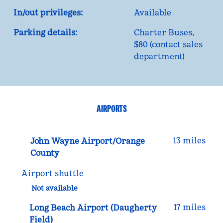
In/out privileges:
Available
Parking details:
Charter Buses,
$80 (contact sales
department)
AIRPORTS
13 miles
John Wayne Airport/Orange
County
Airport shuttle
Not available
17 miles
Long Beach Airport (Daugherty
Field)