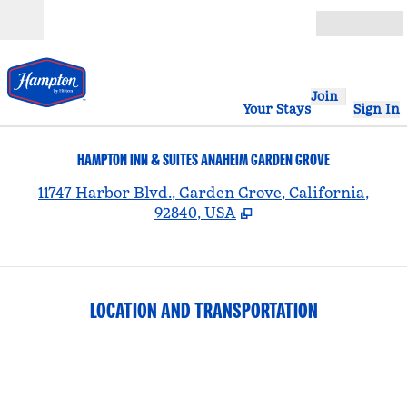
Skip to content
Open
Join
Your Stays
Sign In
HAMPTON INN & SUITES ANAHEIM GARDEN GROVE
,
11747 Harbor Blvd., Garden Grove, California,
92840, USA
LOCATION AND TRANSPORTATION