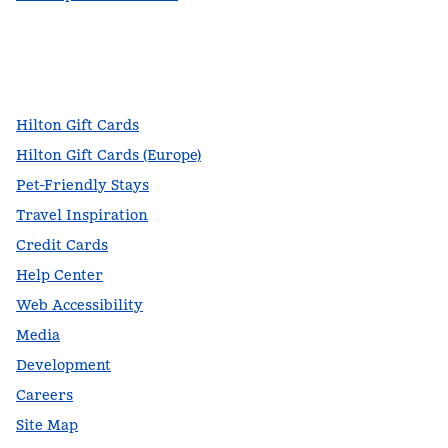
facebook
x
instagram
,
Opens new tab
,
Opens new tab
,
Opens new tab
Hilton Gift Cards
Hilton Gift Cards (Europe)
Pet-Friendly Stays
Travel Inspiration
Credit Cards
Help Center
Web Accessibility
Media
Development
Careers
Site Map