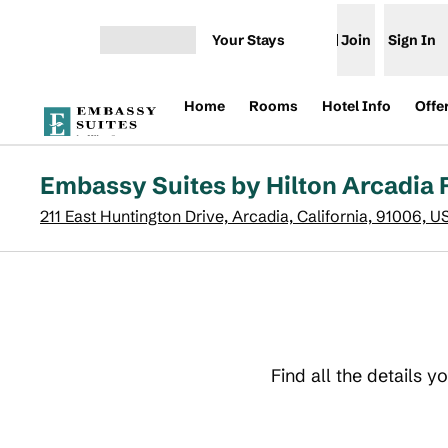
Skip to content
Your Stays
Join
Sign In
Open menu
Home
Rooms
Hotel Info
Offe
Embassy Suites by Hilton Arcadia
211 East Huntington Drive, Arcadia, California, 91006, U
Find all the details 