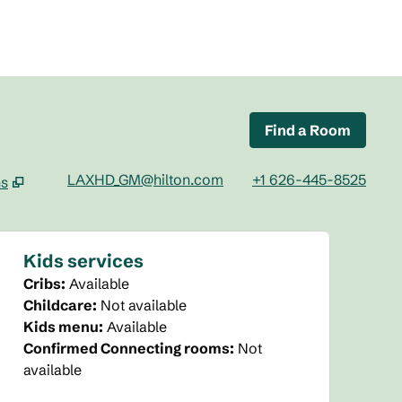
Find a Room
LAXHD_GM@hilton.com
+1 626-445-8525
ns
tab
Kids services
Cribs
:
Available
Childcare
:
Not available
Kids menu
:
Available
Confirmed Connecting rooms
:
Not
available