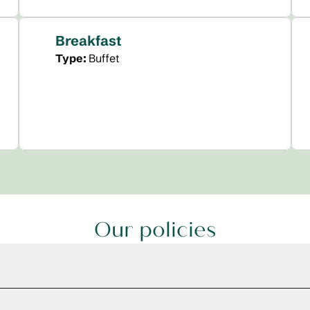
Breakfast
Type:
Buffet
Our policies