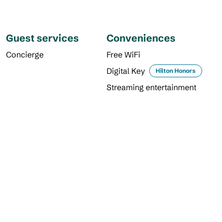
Guest services
Conveniences
Concierge
Free WiFi
Digital Key
Hilton Honors
Streaming entertainment
DINING