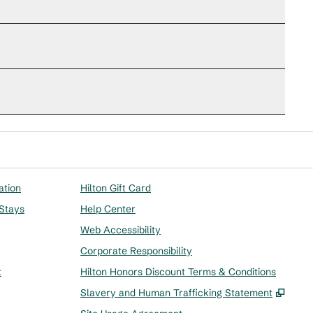
ation
Hilton Gift Card
 Stays
Help Center
Web Accessibility
Corporate Responsibility
t
Hilton Honors Discount Terms & Conditions
,
Ope
Slavery and Human Trafficking Statement