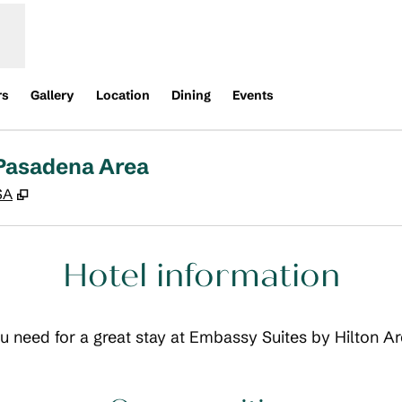
rs
Gallery
Location
Dining
Events
 Pasadena Area
,
Opens new tab
SA
Hotel information
you need for a great stay at Embassy Suites by Hilton 