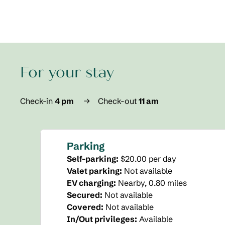
For your stay
Check-in
4 pm
→
Check-out
11 am
Parking
Self-parking
:
$20.00 per day
Valet parking
:
Not available
EV charging
:
Nearby, 0.80 miles
Secured
:
Not available
Covered
:
Not available
In/Out privileges
:
Available