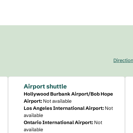
Directio
,
Opens new 
Airport shuttle
Hollywood Burbank Airport/Bob Hope
Airport
:
Not available
Los Angeles International Airport
:
Not
available
Ontario International Airport
:
Not
available