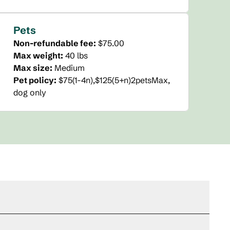
Pets
Non-refundable fee:
$75.00
Max weight:
40 lbs
Max size:
Medium
Pet policy:
$75(1-4n),$125(5+n)2petsMax,
dog only