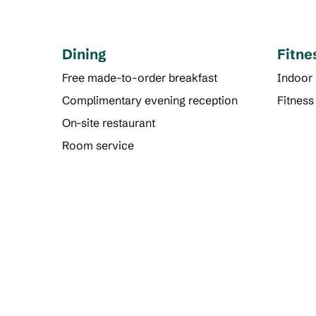
Dining
Fitne
Free made-to-order breakfast
Indoor
Complimentary evening reception
Fitness
On-site restaurant
Room service
POOL