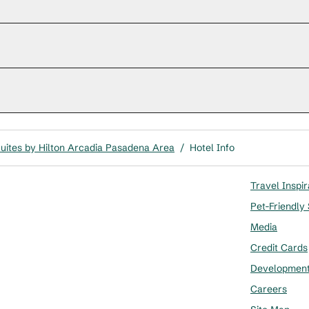
uites by Hilton Arcadia Pasadena Area
/
Hotel Info
Travel Inspir
Pet-Friendly
Media
Credit Cards
Developmen
Careers