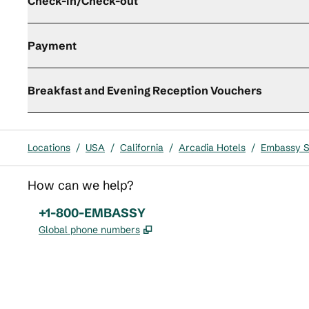
Check-in/Check-out
Payment
Breakfast and Evening Reception Vouchers
Locations
/
USA
/
California
/
Arcadia Hotels
/
Embassy S
How can we help?
Phone:
+1-800-EMBASSY
,
Opens new tab
Global phone numbers
x
facebook
instagram
,
Opens new tab
,
Opens new tab
,
Opens new tab