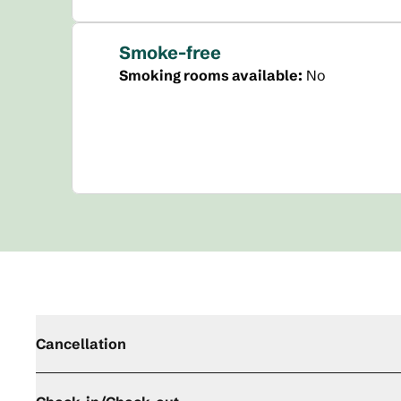
Smoke-free
Smoking rooms available:
No
Cancellation