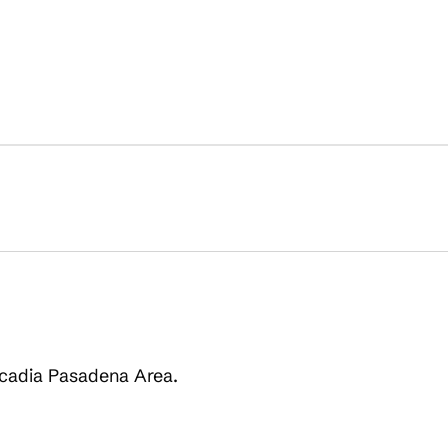
Arcadia Pasadena Area.