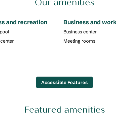
Our amenities
ss and recreation
Business and work
 pool
Business center
 center
Meeting rooms
Accessible Features
Featured amenities