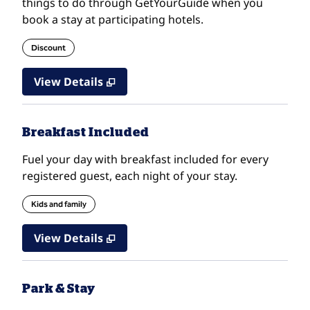
things to do through GetYourGuide when you
book a stay at participating hotels.
Discount
View Details
Breakfast Included
Fuel your day with breakfast included for every
registered guest, each night of your stay.
Kids and family
View Details
Park & Stay