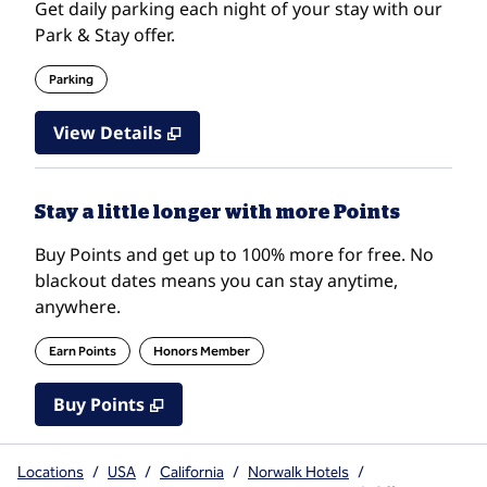
Get daily parking each night of your stay with our
Park & Stay offer.
Parking
View Details
Stay a little longer with more Points
Buy Points and get up to 100% more for free. No
blackout dates means you can stay anytime,
anywhere.
Earn Points
Honors Member
Buy Points
,
Opens new tab
,
Stay a little longer with mo
Buy Points
Locations
/
USA
/
California
/
Norwalk Hotels
/