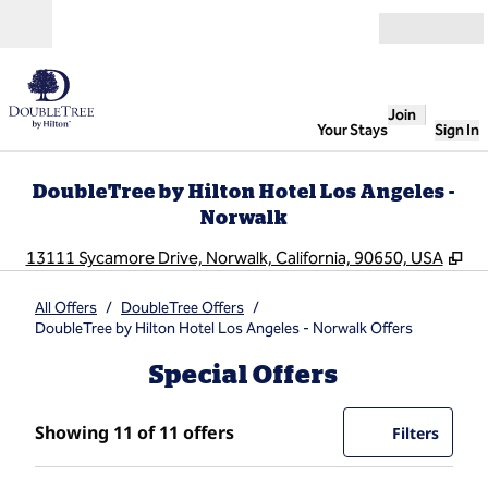
Skip to content
Open
Join
Your Stays
Sign In
DoubleTree by Hilton Hotel Los Angeles -
Norwalk
,
Op
13111 Sycamore Drive, Norwalk, California, 90650, USA
All Offers
/
DoubleTree Offers
/
DoubleTree by Hilton Hotel Los Angeles - Norwalk Offers
Special Offers
Showing 11 of 11 offers
Showing 11 of 11 offers
Offer
0 filte
Filters