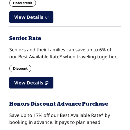
Hotel credit
View Details
Senior Rate
Seniors and their families can save up to 6% off
our Best Available Rate* when traveling together.
Discount
View Details
Honors Discount Advance Purchase
Save up to 17% off our Best Available Rate* by
booking in advance. It pays to plan ahead!