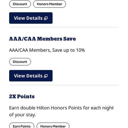
Discount
Honors Member
View Details
AAA/CAA Members Save
AAA/CAA Members, Save up to 10%
Discount
View Details
2X Points
Earn double Hilton Honors Points for each night
of your stay.
Earn Points
Honors Member