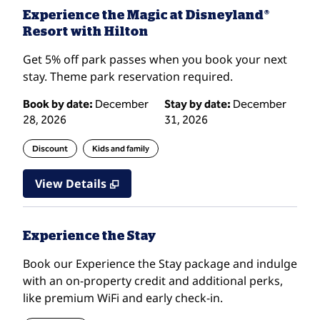
Experience the Magic at Disneyland®
Resort with Hilton
Get 5% off park passes when you book your next
stay. Theme park reservation required.
Book by date:
December
Stay by date:
December
28, 2026
31, 2026
Discount
Kids and family
View Details
Experience the Stay
Book our Experience the Stay package and indulge
with an on-property credit and additional perks,
like premium WiFi and early check-in.