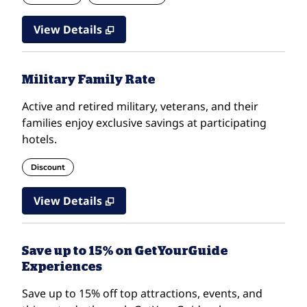
View Details
Military Family Rate
Active and retired military, veterans, and their
families enjoy exclusive savings at participating
hotels.
Discount
View Details
Save up to 15% on GetYourGuide
Experiences
Save up to 15% off top attractions, events, and