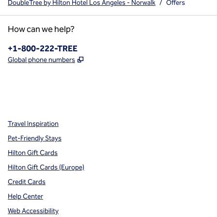
DoubleTree by Hilton Hotel Los Angeles - Norwalk
/
Offers
How can we help?
Phone:
+1-800-222-TREE
,
Opens new tab
Global phone numbers
x
facebook
instagram
,
Opens new tab
,
Opens new tab
,
Opens new tab
Travel Inspiration
Pet-Friendly Stays
Hilton Gift Cards
Hilton Gift Cards (Europe)
Credit Cards
Help Center
Web Accessibility