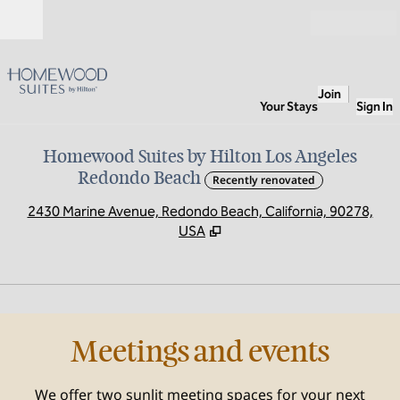
Skip to content
Open
Join
Your Stays
Sign In
Homewood Suites by Hilton Los Angeles
Redondo Beach
Recently renovated
,
O
2430 Marine Avenue, Redondo Beach, California, 90278,
USA
1
/
3
previous image
next
1 of 3
Meetings and events
We offer two sunlit meeting spaces for your next