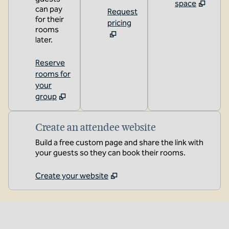
space
can pay
Request
for their
pricing
rooms
later.
Reserve
rooms for
your
group
Create an attendee website
Build a free custom page and share the link with
your guests so they can book their rooms.
Create your website