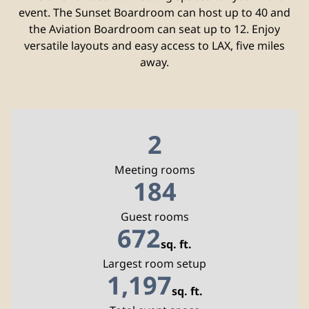
event. The Sunset Boardroom can host up to 40 and
the Aviation Boardroom can seat up to 12. Enjoy
versatile layouts and easy access to LAX, five miles
away.
2
Meeting rooms
184
Guest rooms
672
sq. ft.
Square Feet
Largest room setup
1,197
sq. ft.
Square Feet