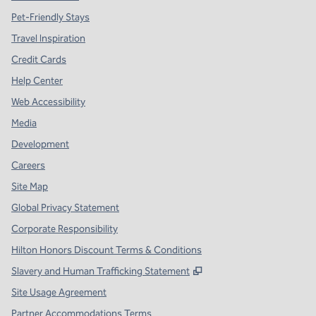
Pet-Friendly Stays
Travel Inspiration
Credit Cards
Help Center
Web Accessibility
Media
Development
Careers
Site Map
Global Privacy Statement
Corporate Responsibility
Hilton Honors Discount Terms & Conditions
,
Opens new tab
Slavery and Human Trafficking Statement
Site Usage Agreement
Partner Accommodations Terms