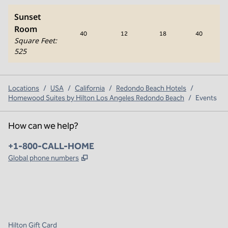
Sunset
Room
40
12
18
40
Square Feet
:
525
Locations
/
USA
/
California
/
Redondo Beach Hotels
/
Homewood Suites by Hilton Los Angeles Redondo Beach
/
Events
How can we help?
Phone:
+1-800-CALL-HOME
,
Opens new tab
Global phone numbers
x
facebook
instagram
,
Opens new tab
,
Opens new tab
,
Opens new tab
Hilton Gift Card