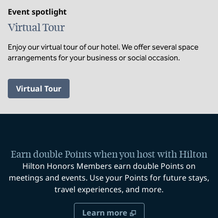
Event spotlight
Virtual Tour
Enjoy our virtual tour of our hotel. We offer several space
arrangements for your business or social occasion.
,
Opens new tab
Virtual Tour
Earn double Points when you host with Hilton
Hilton Honors Members earn double Points on
meetings and events. Use your Points for future stays,
travel experiences, and more.
Learn more