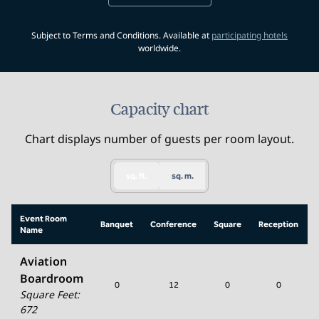
,
Opens 
Subject to Terms and Conditions. Available at
participating hotels
worldwide.
Capacity chart
Chart displays number of guests per room layout.
sq. ft.
sq. m.
Event Room
Banquet
Conference
Square
Reception
Name
Aviation
Boardroom
0
12
0
0
Square Feet
:
672