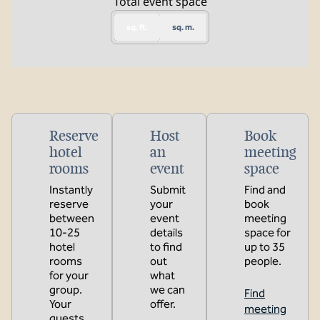
Total event space
sq. ft.
sq. m.
Reserve
Host
Book
hotel
an
meeting
rooms
event
space
Instantly
Submit
Find and
reserve
your
book
between
event
meeting
10-25
details
space for
hotel
to find
up to 35
rooms
out
people.
for your
what
group.
we can
Find
Your
offer.
meeting
guests