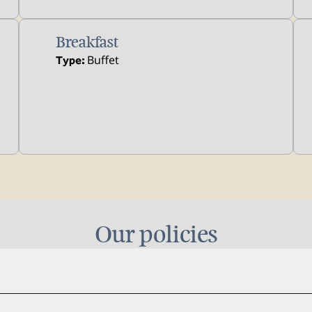
Breakfast
Buffet
Type:
Our policies