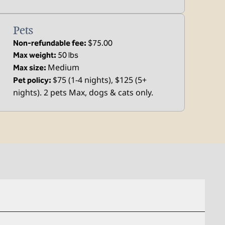
Pets
Non-refundable fee:
$75.00
Max weight:
50 lbs
Medium
Max size:
$75 (1-4 nights), $125 (5+
Pet policy:
nights). 2 pets Max, dogs & cats only.