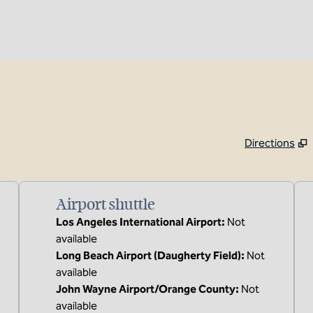
Directions
,
Opens new tab
Airport shuttle
Los Angeles International Airport
:
Not
available
Long Beach Airport (Daugherty Field)
:
Not
available
John Wayne Airport/Orange County
:
Not
available