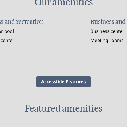
Our amenities
ss and recreation
Business and
r pool
Business center
 center
Meeting rooms
Accessible Features
Featured amenities