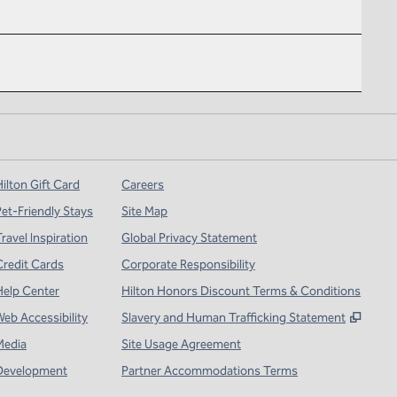
ilton Gift Card
Careers
Pet-Friendly Stays
Site Map
ravel Inspiration
Global Privacy Statement
Credit Cards
Corporate Responsibility
Help Center
Hilton Honors Discount Terms & Conditions
,
Open
Web Accessibility
Slavery and Human Trafficking Statement
Media
Site Usage Agreement
Development
Partner Accommodations Terms