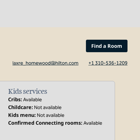
Find a Room
laxre_homewood@hilton.com
+1 310-536-1209
Kids services
Cribs
:
Available
Childcare
:
Not available
Kids menu
:
Not available
Confirmed Connecting rooms
:
Available