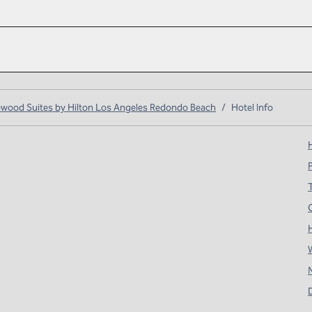
ood Suites by Hilton Los Angeles Redondo Beach
/
Hotel Info
H
T