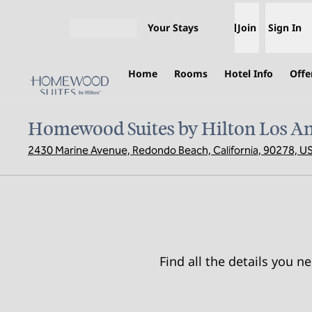
Skip to content
Your Stays
Join
Sign In
Open menu
Home
Rooms
Hotel Info
Offe
Homewood Suites by Hilton Los A
2430 Marine Avenue, Redondo Beach, California, 90278, U
Find all the details you 