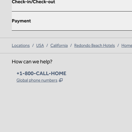
Check-in/Check-out
Payment
Locations
/
USA
/
California
/
Redondo Beach Hotels
/
Homew
How can we help?
Phone:
+1-800-CALL-HOME
,
Opens new tab
Global phone numbers
x
facebook
instagram
,
Opens new tab
,
Opens new tab
,
Opens new tab