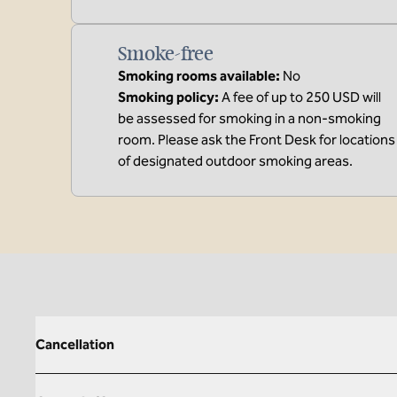
Smoke-free
Smoking rooms available:
No
Smoking policy:
A fee of up to 250 USD will
be assessed for smoking in a non-smoking
room. Please ask the Front Desk for locations
of designated outdoor smoking areas.
Cancellation