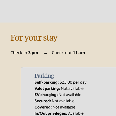
For your stay
Check-in
3 pm
→
Check-out
11 am
Parking
Self-parking
:
$25.00 per day
Valet parking
:
Not available
EV charging
:
Not available
Secured
:
Not available
Covered
:
Not available
In/Out privileges
:
Available