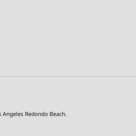
Los Angeles Redondo Beach.