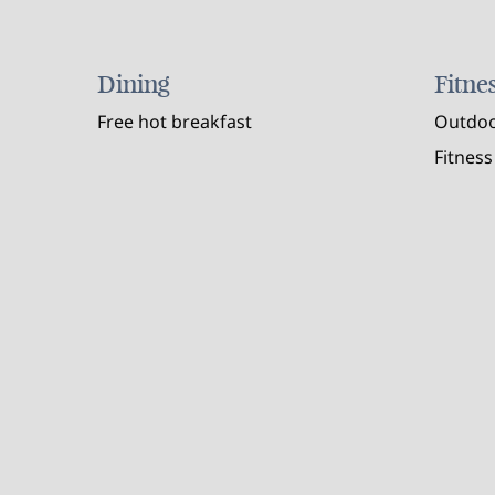
Dining
Fitne
Free hot breakfast
Outdoo
Fitness
FITNESS CENTER