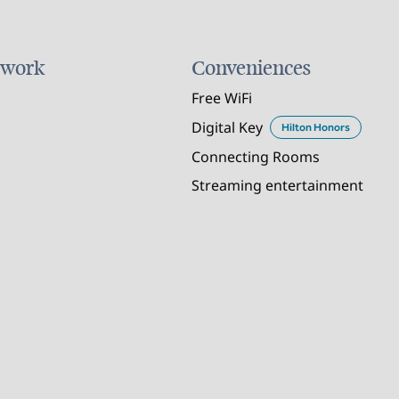
 work
Conveniences
Free WiFi
Digital Key
Hilton Honors
Connecting Rooms
Streaming entertainment
POOL