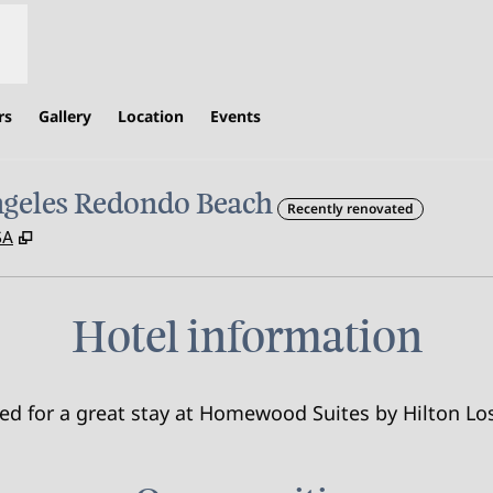
rs
Gallery
Location
Events
ngeles Redondo Beach
Recently renovated
,
Opens new tab
SA
Hotel information
need for a great stay at Homewood Suites by Hilton 