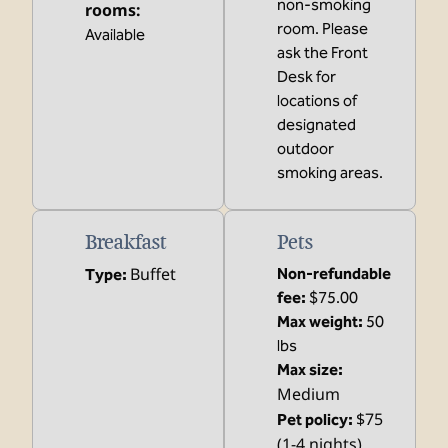
non-smoking
rooms
:
room. Please
Available
ask the Front
Desk for
locations of
designated
outdoor
smoking areas.
Breakfast
Pets
Buffet
Non-refundable
Type:
fee:
$75.00
Max weight:
50
lbs
Max size:
Medium
$75
Pet policy:
(1-4 nights),