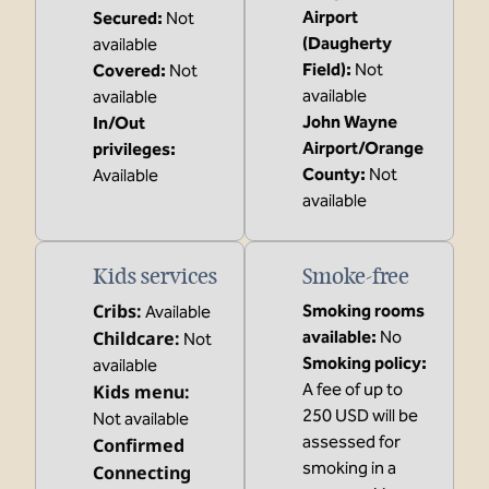
Airport
Secured
:
Not
(Daugherty
available
Field)
:
Not
Covered
:
Not
available
available
John Wayne
In/Out
Airport/Orange
privileges
:
County
:
Not
Available
available
Kids services
Smoke-free
Cribs
:
Smoking rooms
Available
Childcare
:
available:
No
Not
Smoking policy:
available
A fee of up to
Kids menu
:
250 USD will be
Not available
assessed for
Confirmed
smoking in a
Connecting