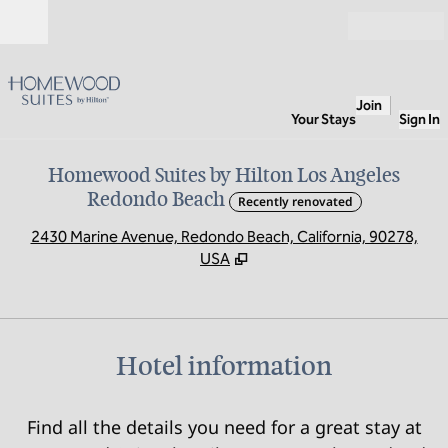
Skip to content
Open
Join
Your Stays
Sign In
Homewood Suites by Hilton Los Angeles
Redondo Beach
Recently renovated
,
O
2430 Marine Avenue, Redondo Beach, California, 90278,
USA
Hotel information
Find all the details you need for a great stay at