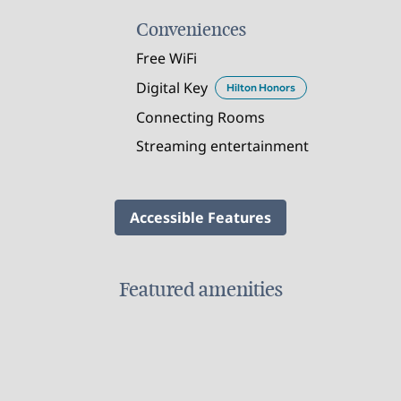
Conveniences
Free WiFi
Digital Key
Hilton Honors
Connecting Rooms
Streaming entertainment
Accessible Features
Featured amenities
FITNESS CENTER