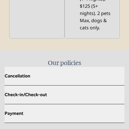
$125 (5+
nights). 2 pets
Max, dogs &
cats only.
Our policies
Cancellation
Check-in/Check-out
Payment