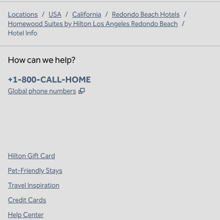
Locations
/
USA
/
California
/
Redondo Beach Hotels
/
Homewood Suites by Hilton Los Angeles Redondo Beach
/
Hotel Info
How can we help?
Phone:
+1-800-CALL-HOME
,
Opens new tab
Global phone numbers
x
facebook
instagram
,
Opens new tab
,
Opens new tab
,
Opens new tab
Hilton Gift Card
Pet-Friendly Stays
Travel Inspiration
Credit Cards
Help Center