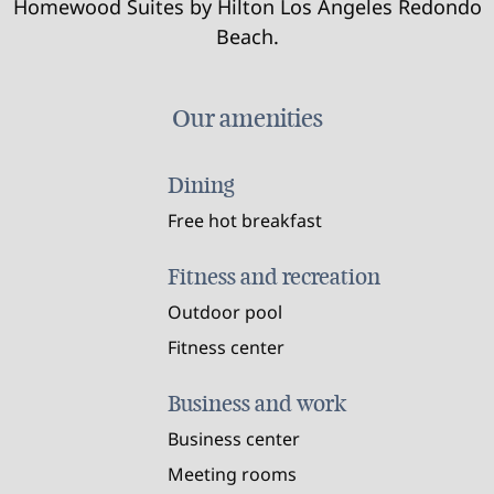
Homewood Suites by Hilton Los Angeles Redondo
Beach.
Our amenities
Dining
Free hot breakfast
Fitness and recreation
Outdoor pool
Fitness center
Business and work
Business center
Meeting rooms