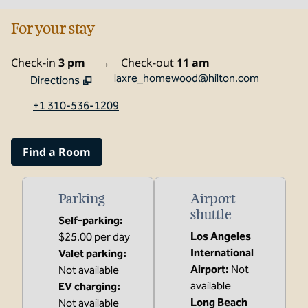
For your stay
Check-in
3 pm
→
Check-out
11 am
laxre_homewood@hilton.com
Directions
,
Opens new tab
+1 310-536-1209
Find a Room
Parking
Airport
shuttle
Self-parking
:
Los Angeles
$25.00 per day
International
Valet parking
:
Airport
:
Not
Not available
available
EV charging
:
Long Beach
Not available