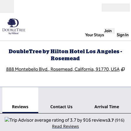
Skip to content
Open
Join
Your Stays
Sign In
DoubleTree by Hilton Hotel Los Angeles -
Rosemead
,
O
888 Montebello Blvd., Rosemead, California, 91770, USA
1
/
12
previous image
next
1 of 12
Contact Us
Reviews
Contact Us
Arrival Time
3.7
(
916
)
Read Reviews