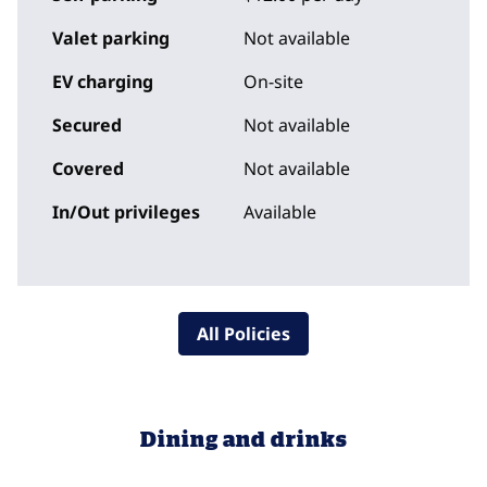
Valet parking
Not available
EV charging
On-site
Secured
Not available
Covered
Not available
In/Out privileges
Available
All Policies
Dining and drinks