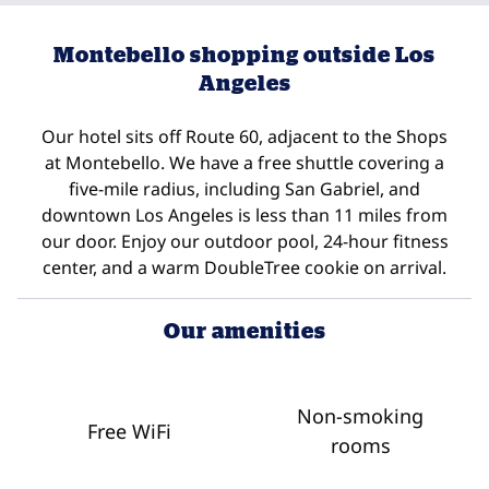
Montebello shopping outside Los
Angeles
Our hotel sits off Route 60, adjacent to the Shops
at Montebello. We have a free shuttle covering a
five-mile radius, including San Gabriel, and
downtown Los Angeles is less than 11 miles from
our door. Enjoy our outdoor pool, 24-hour fitness
center, and a warm DoubleTree cookie on arrival.
Our amenities
Non-smoking
Free WiFi
rooms