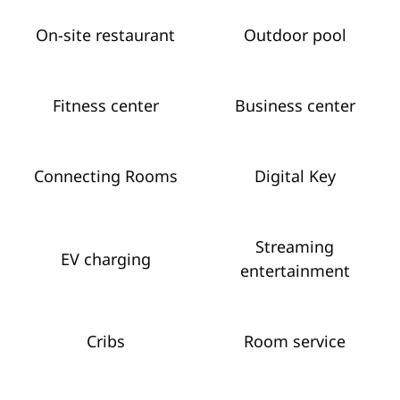
On-site restaurant
Outdoor pool
Fitness center
Business center
Connecting Rooms
Digital Key
Streaming
EV charging
entertainment
Cribs
Room service