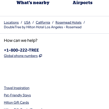
What's nearby
Airports
Locations
/
USA
/
California
/
Rosemead Hotels
/
DoubleTree by Hilton Hotel Los Angeles - Rosemead
How can we help?
Phone:
+1-800-222-TREE
,
Opens new tab
Global phone numbers
x
facebook
instagram
,
Opens new tab
,
Opens new tab
,
Opens new tab
Travel Inspiration
Pet-Friendly Stays
Hilton Gift Cards