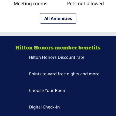
Meeting rooms
Pets not allowed
All Amenities
Hilton Honors member benefits
Hilton Honors Discount rate
Points toward free nights and more
Choose Your Room
Digital Check-In