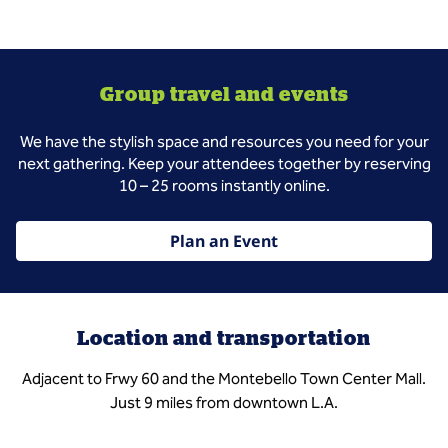
Group travel and events
We have the stylish space and resources you need for your
next gathering. Keep your attendees together by reserving
10 – 25 rooms instantly online.
Plan an Event
Location and transportation
Adjacent to Frwy 60 and the Montebello Town Center Mall.
Just 9 miles from downtown L.A.