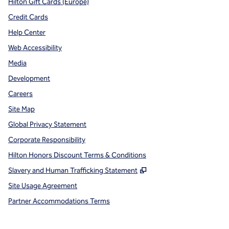
Hilton Gift Cards (Europe)
Credit Cards
Help Center
Web Accessibility
Media
Development
Careers
Site Map
Global Privacy Statement
Corporate Responsibility
Hilton Honors Discount Terms & Conditions
,
Opens new tab
Slavery and Human Trafficking Statement
Site Usage Agreement
Partner Accommodations Terms