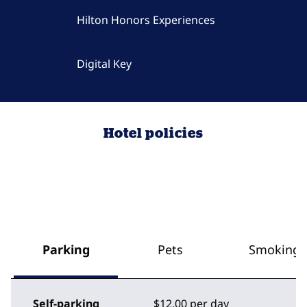
Hilton Honors Experiences
Digital Key
Hotel policies
Parking
Pets
Smoking
Self-parking
$12.00 per day