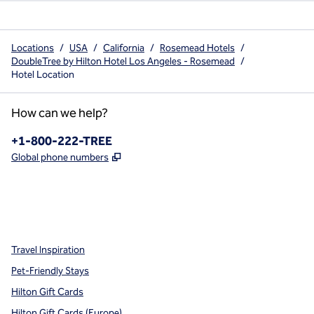
Locations
/
USA
/
California
/
Rosemead Hotels
/
DoubleTree by Hilton Hotel Los Angeles - Rosemead
/
Hotel Location
How can we help?
Phone:
+1-800-222-TREE
,
Opens new tab
Global phone numbers
x
facebook
instagram
,
Opens new tab
,
Opens new tab
,
Opens new tab
Travel Inspiration
Pet-Friendly Stays
Hilton Gift Cards
Hilton Gift Cards (Europe)