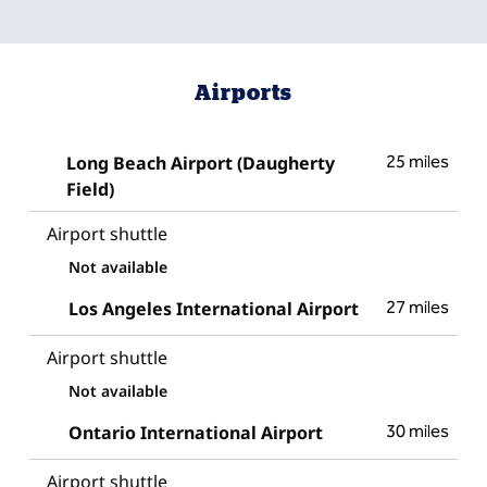
Airports
Long Beach Airport (Daugherty
25 miles
Field)
Airport shuttle
Not available
Los Angeles International Airport
27 miles
Airport shuttle
Not available
Ontario International Airport
30 miles
Airport shuttle