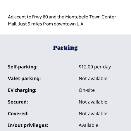
Adjacent to Frwy 60 and the Montebello Town Center
Mall. Just 9 miles from downtown L.A.
Parking
Self-parking:
$12.00 per day
Valet parking:
Not available
EV charging:
On-site
Secured:
Not available
Covered:
Not available
In/out privileges:
Available