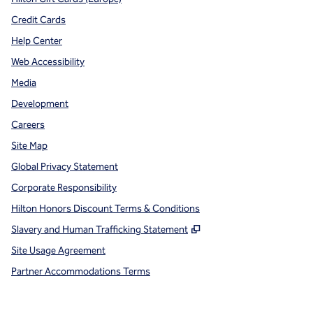
Credit Cards
Help Center
Web Accessibility
Media
Development
Careers
Site Map
Global Privacy Statement
Corporate Responsibility
Hilton Honors Discount Terms & Conditions
,
Opens new tab
Slavery and Human Trafficking Statement
Site Usage Agreement
Partner Accommodations Terms