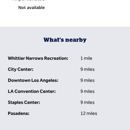
Not available
What's nearby
Whittier Narrows Recreation:
1 mile
City Center:
9 miles
Downtown Los Angeles:
9 miles
LA Convention Center:
9 miles
Staples Center:
9 miles
Pasadena:
12 miles