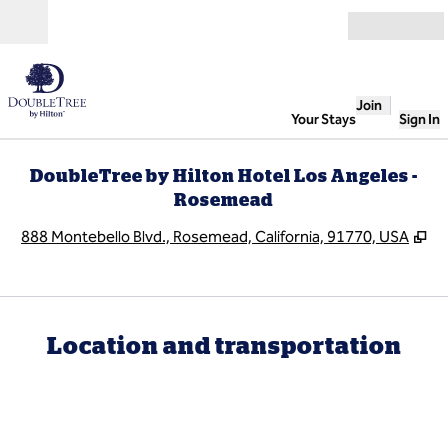
Skip to content
Open
Join
Your Stays
Sign In
DoubleTree by Hilton Hotel Los Angeles -
Rosemead
,
O
888 Montebello Blvd., Rosemead, California, 91770, USA
Location and transportation