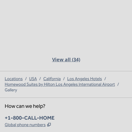
View all (34)
Locations
/
USA
/
California
/
Los Angeles Hotels
/
Homewood Suites by Hilton Los Angeles International Airport
/
Gallery
How can we help?
Phone:
+1-800-CALL-HOME
,
Opens new tab
Global phone numbers