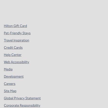
x
facebook
instagram
,
Opens new tab
,
Opens new tab
,
Opens new tab
Hilton Gift Card
Pet-Friendly Stays
Travel Inspiration
Credit Cards
Help Center
Web Accessibility
Media
Development
Careers
Site Map
Global Privacy Statement
Corporate Responsibility