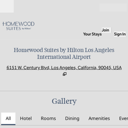
Skip to content
Open
Join
Your Stays
Sign In
Homewood Suites by Hilton Los Angeles
International Airport
,
O
6151 W. Century Blvd, Los Angeles, California, 90045, USA
Gallery
All
Hotel
Rooms
Dining
Amenities
Eve