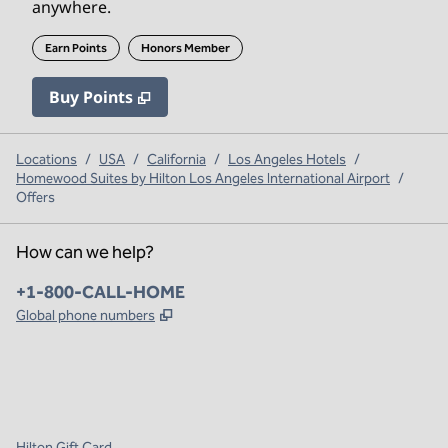
anywhere.
Earn Points
Honors Member
Buy Points
,
Opens new tab
,
Stay a little longer with mo
Buy Points
Locations
/
USA
/
California
/
Los Angeles Hotels
/
Homewood Suites by Hilton Los Angeles International Airport
/
Offers
How can we help?
Phone:
+1-800-CALL-HOME
,
Opens new tab
Global phone numbers
x
facebook
instagram
,
Opens new tab
,
Opens new tab
,
Opens new tab
Hilton Gift Card