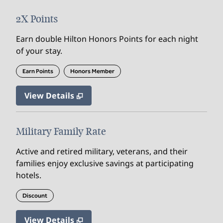
2X Points
Earn double Hilton Honors Points for each night
of your stay.
Earn Points
Honors Member
View Details
Military Family Rate
Active and retired military, veterans, and their
families enjoy exclusive savings at participating
hotels.
Discount
View Details