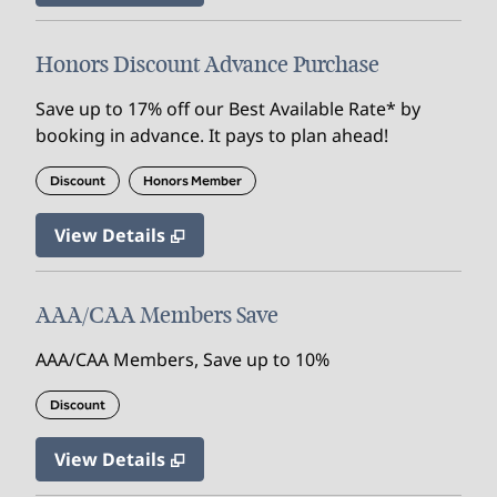
Honors Discount Advance Purchase
Save up to 17% off our Best Available Rate* by
booking in advance. It pays to plan ahead!
Discount
Honors Member
View Details
AAA/CAA Members Save
AAA/CAA Members, Save up to 10%
Discount
View Details