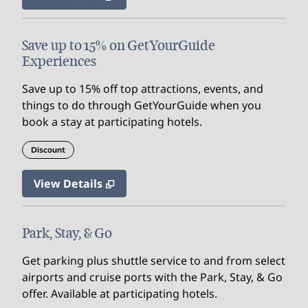
Save up to 15% on GetYourGuide
Experiences
Save up to 15% off top attractions, events, and
things to do through GetYourGuide when you
book a stay at participating hotels.
Discount
View Details
Park, Stay, & Go
Get parking plus shuttle service to and from select
airports and cruise ports with the Park, Stay, & Go
offer. Available at participating hotels.