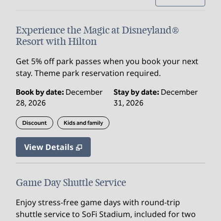
Experience the Magic at Disneyland®
Resort with Hilton
Get 5% off park passes when you book your next
stay. Theme park reservation required.
Book by date:
December
Stay by date:
December
28, 2026
31, 2026
Discount
Kids and family
View Details
Game Day Shuttle Service
Enjoy stress‑free game days with round‑trip
shuttle service to SoFi Stadium, included for two