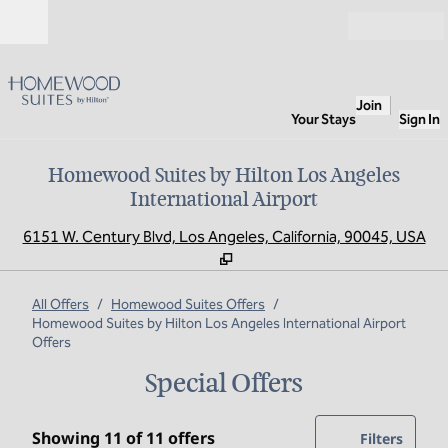
Skip to content
Open
Join
Your Stays
Sign In
Homewood Suites by Hilton Los Angeles
International Airport
,
O
6151 W. Century Blvd, Los Angeles, California, 90045, USA
All Offers
/
Homewood Suites Offers
/
Homewood Suites by Hilton Los Angeles International Airport
Offers
Special Offers
Showing 11 of 11 offers
Showing 11 of 11 offers
Offer
0 filte
Filters