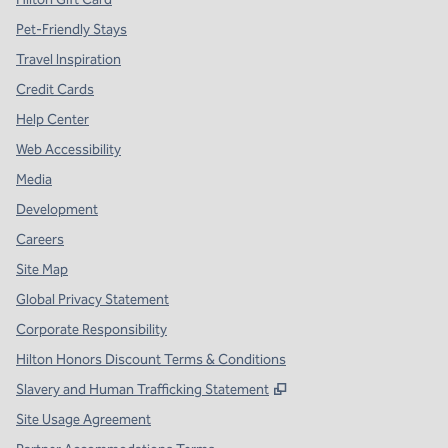
Pet-Friendly Stays
Travel Inspiration
Credit Cards
Help Center
Web Accessibility
Media
Development
Careers
Site Map
Global Privacy Statement
Corporate Responsibility
Hilton Honors Discount Terms & Conditions
,
Opens new tab
Slavery and Human Trafficking Statement
Site Usage Agreement