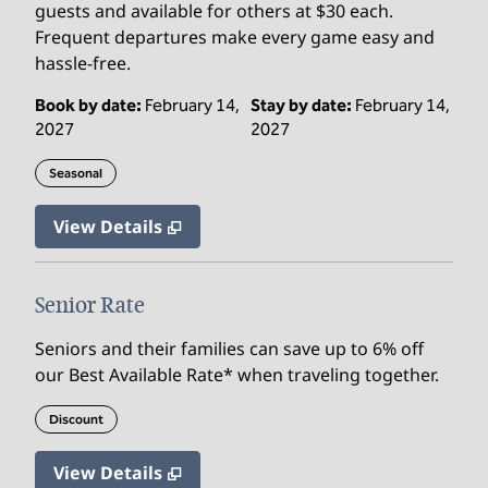
guests and available for others at $30 each.
Frequent departures make every game easy and
hassle‑free.
Book by date:
February 14,
Stay by date:
February 14,
2027
2027
Seasonal
View Details
Senior Rate
Seniors and their families can save up to 6% off
our Best Available Rate* when traveling together.
Discount
View Details