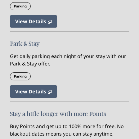
Parking
View Details
Park & Stay
Get daily parking each night of your stay with our
Park & Stay offer.
Parking
View Details
Stay a little longer with more Points
Buy Points and get up to 100% more for free. No
blackout dates means you can stay anytime,