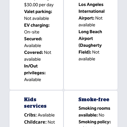
Los Angeles
$30.00 per day
International
Valet parking
:
Airport
:
Not
Not available
available
EV charging
:
Long Beach
On-site
Airport
Secured
:
(Daugherty
Available
Field)
:
Not
Covered
:
Not
available
available
In/Out
privileges
:
Available
Kids
Smoke-free
services
Smoking rooms
Cribs
:
Available
available:
No
Childcare
:
Smoking policy:
Not