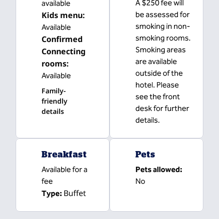
A $250 fee will
available
Kids menu
:
be assessed for
smoking in non-
Available
smoking rooms.
Confirmed
Smoking areas
Connecting
are available
rooms
:
outside of the
Available
hotel. Please
Family-
see the front
friendly
desk for further
details
details.
Breakfast
Pets
Available for a
Pets allowed:
fee
No
Buffet
Type: