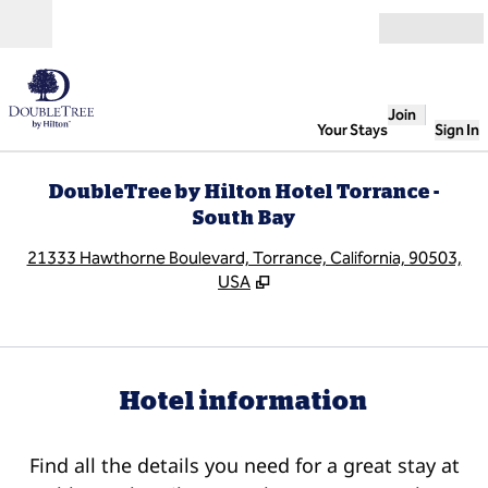
Skip to content
Open
Join
Your Stays
Sign In
DoubleTree by Hilton Hotel Torrance -
South Bay
,
O
21333 Hawthorne Boulevard, Torrance, California, 90503,
USA
Hotel information
Find all the details you need for a great stay at