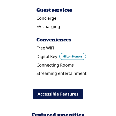
Guest services
Concierge
EV charging
Conveniences
Free WiFi
Digital Key
Hilton Honors
Connecting Rooms
Streaming entertainment
Accessible Features
Featured amenities