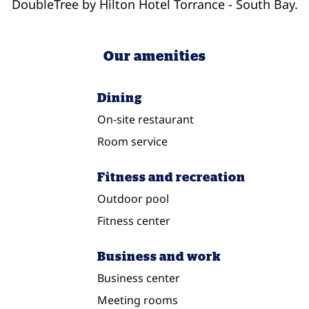
DoubleTree by Hilton Hotel Torrance - South Bay.
Our amenities
Dining
On-site restaurant
Room service
Fitness and recreation
Outdoor pool
Fitness center
Business and work
Business center
Meeting rooms