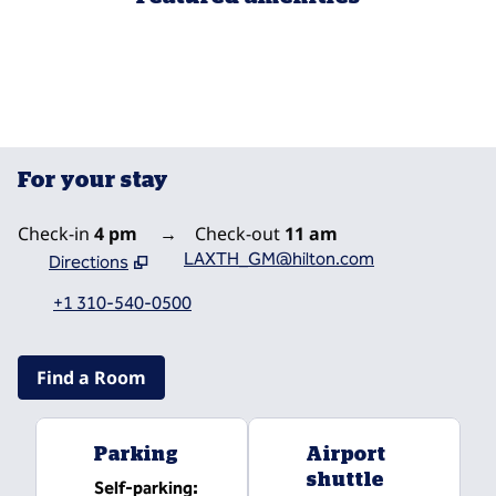
POOL
For your stay
Check-in
4 pm
→
Check-out
11 am
LAXTH_GM@hilton.com
Directions
,
Opens new tab
+1 310-540-0500
Find a Room
Parking
Airport
shuttle
Self-parking
: