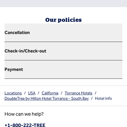
Our policies
Cancellation
Check-in/Check-out
Payment
Locations
/
USA
/
California
/
Torrance Hotels
/
DoubleTree by Hilton Hotel Torrance - South Bay
/
Hotel Info
How can we help?
Phone:
+1-800-222-TREE