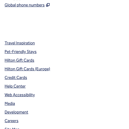
,
Opens new tab
Global phone numbers
x
facebook
instagram
,
Opens new tab
,
Opens new tab
,
Opens new tab
Travel Inspiration
Pet-Friendly Stays
Hilton Gift Cards
Hilton Gift Cards (Europe)
Credit Cards
Help Center
Web Accessibility
Media
Development
Careers