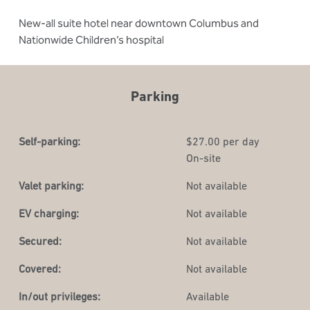
New-all suite hotel near downtown Columbus and
Nationwide Children’s hospital
Parking
Self-parking:
$27.00 per day
On-site
Valet parking:
Not available
EV charging:
Not available
Secured:
Not available
Covered:
Not available
In/out privileges:
Available