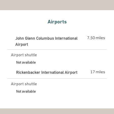
Airports
7.50 miles
John Glenn Columbus International
Airport
Airport shuttle
Not available
17 miles
Rickenbacker International Airport
Airport shuttle
Not available