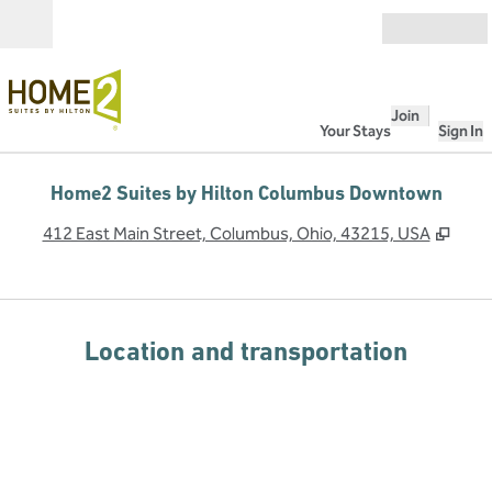
Skip to content
Open
Join
Your Stays
Sign In
Home2 Suites by Hilton Columbus Downtown
,
Ope
412 East Main Street, Columbus, Ohio, 43215, USA
Location and transportation