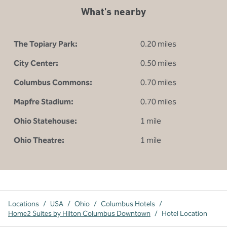
What's nearby
The Topiary Park:
0.20 miles
City Center:
0.50 miles
Columbus Commons:
0.70 miles
Mapfre Stadium:
0.70 miles
Ohio Statehouse:
1 mile
Ohio Theatre:
1 mile
Locations
/
USA
/
Ohio
/
Columbus Hotels
/
Home2 Suites by Hilton Columbus Downtown
/
Hotel Location