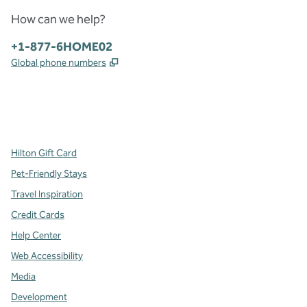
How can we help?
Phone:
+1-877-6HOME02
,
Opens new tab
Global phone numbers
x
facebook
instagram
,
Opens new tab
,
Opens new tab
,
Opens new tab
Hilton Gift Card
Pet-Friendly Stays
Travel Inspiration
Credit Cards
Help Center
Web Accessibility
Media
Development