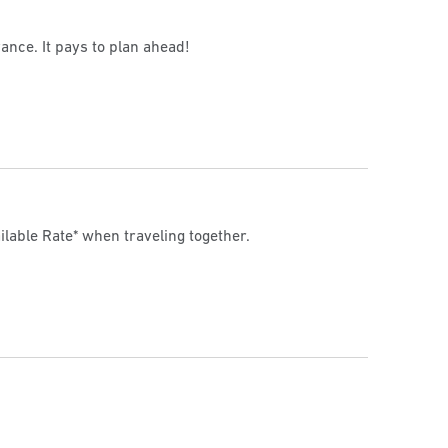
ance. It pays to plan ahead!
ilable Rate* when traveling together.