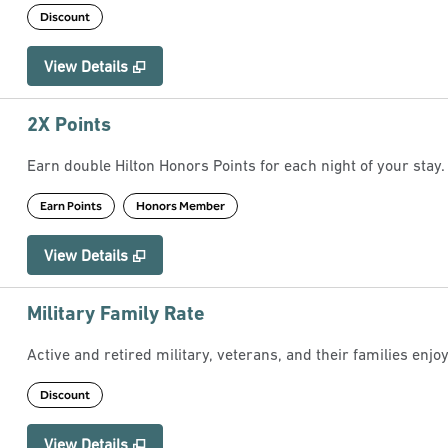
Discount
View Details
2X Points
Earn double Hilton Honors Points for each night of your stay.
Earn Points
Honors Member
View Details
Military Family Rate
Active and retired military, veterans, and their families enjoy
Discount
View Details