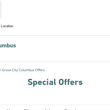
Location
lumbus
s new tab
n Grove City Columbus Offers
Special Offers