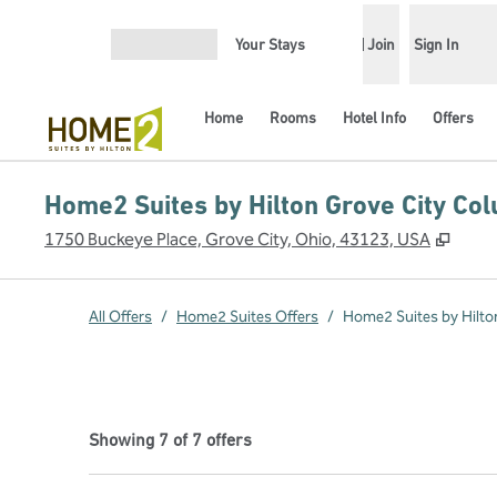
Skip to content
Your Stays
Join
Sign In
Open menu
Home
Rooms
Hotel Info
Offers
Home2 Suites by Hilton Grove City Co
,
Open
1750 Buckeye Place, Grove City, Ohio, 43123, USA
All Offers
/
Home2 Suites Offers
/
Home2 Suites by Hilto
Showing 7 of 7 offers
Showing 7 of 7 offers