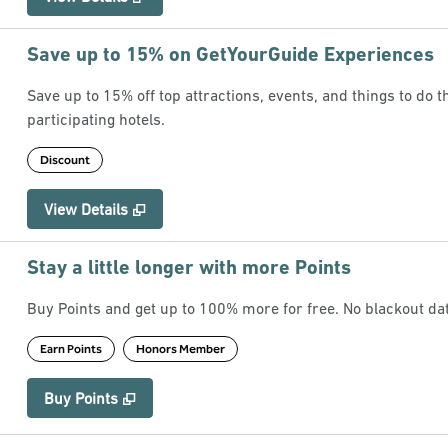
Save up to 15% on GetYourGuide Experiences
Save up to 15% off top attractions, events, and things to do
participating hotels.
Discount
View Details
Stay a little longer with more Points
Buy Points and get up to 100% more for free. No blackout d
Earn Points
Honors Member
Buy Points
,
Opens new tab
,
Stay a little longer with more Points
Buy Points