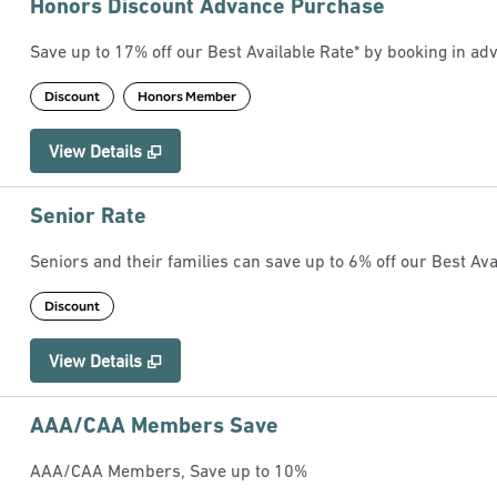
Honors Discount Advance Purchase
Save up to 17% off our Best Available Rate* by booking in adv
Discount
Honors Member
View Details
Senior Rate
Seniors and their families can save up to 6% off our Best Ava
Discount
View Details
AAA/CAA Members Save
AAA/CAA Members, Save up to 10%