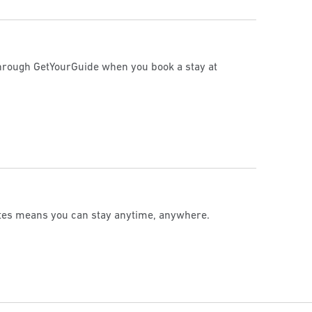
 through GetYourGuide when you book a stay at
ates means you can stay anytime, anywhere.