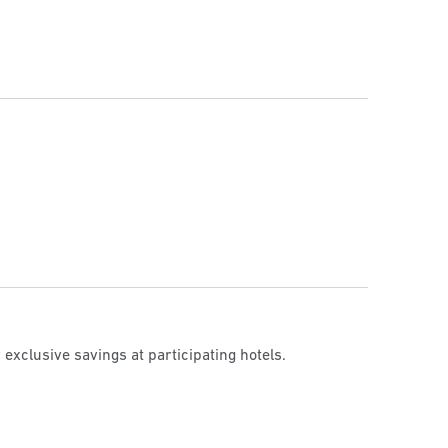
 exclusive savings at participating hotels.