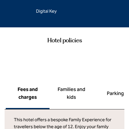
Digital Key
Hotel policies
Fees and
Families and
Parking
charges
kids
This hotel offers a bespoke Family Experience for
travellers below the age of 12. Enjoy your family