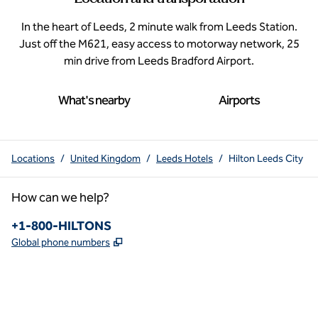
In the heart of Leeds, 2 minute walk from Leeds Station.
Just off the M621, easy access to motorway network, 25
min drive from Leeds Bradford Airport.
What's nearby
Airports
Locations
/
United Kingdom
/
Leeds Hotels
/
Hilton Leeds City
How can we help?
Phone:
+1-800-HILTONS
,
Opens new tab
Global phone numbers
x
facebook
instagram
youtube
pinterest
,
Opens new tab
,
Opens new tab
,
Opens new tab
,
Opens new tab
,
Opens new tab