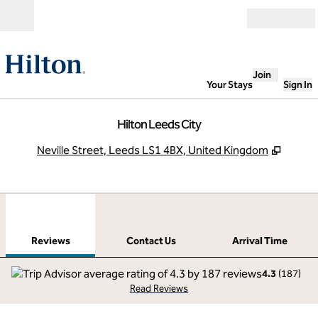
Skip to content
Open
Join
Your Stays
Sign In
Hilton Leeds City
,
Opens
Neville Street, Leeds LS1 4BX, United Kingdom
1
/
12
previous image
next
1 of 12
Contact Us
Reviews
Contact Us
Arrival Time
4.3
(
187
)
Read Reviews