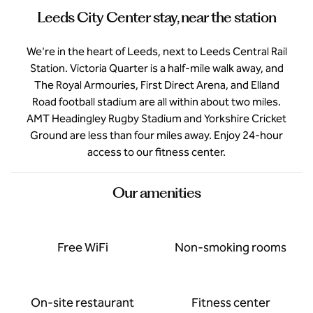
Leeds City Center stay, near the station
We're in the heart of Leeds, next to Leeds Central Rail
Station. Victoria Quarter is a half-mile walk away, and
The Royal Armouries, First Direct Arena, and Elland
Road football stadium are all within about two miles.
AMT Headingley Rugby Stadium and Yorkshire Cricket
Ground are less than four miles away. Enjoy 24-hour
access to our fitness center.
Our amenities
Free WiFi
Non-smoking rooms
On-site restaurant
Fitness center