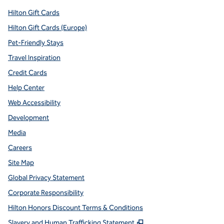
Hilton Gift Cards
Hilton Gift Cards (Europe)
Pet-Friendly Stays
Travel Inspiration
Credit Cards
Help Center
Web Accessibility
Development
Media
Careers
Site Map
Global Privacy Statement
Corporate Responsibility
Hilton Honors Discount Terms & Conditions
,
Opens new tab
Slavery and Human Trafficking Statement