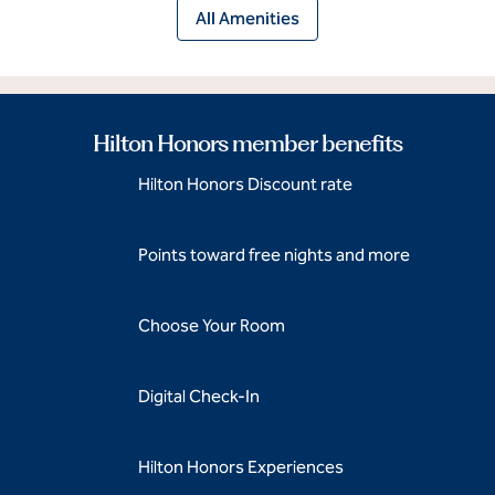
All Amenities
Hilton Honors member benefits
Hilton Honors Discount rate
Points toward free nights and more
Choose Your Room
Digital Check-In
Hilton Honors Experiences