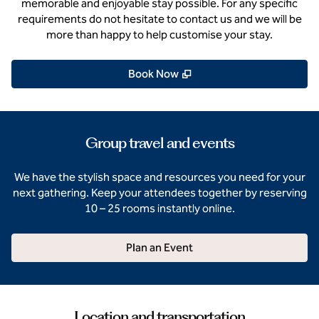
memorable and enjoyable stay possible. For any specific
requirements do not hesitate to contact us and we will be
more than happy to help customise your stay.
,
Opens new tab
Book Now
Group travel and events
We have the stylish space and resources you need for your
next gathering. Keep your attendees together by reserving
10 – 25 rooms instantly online.
Plan an Event
Location and transportation