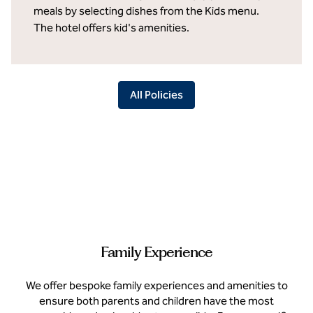
meals by selecting dishes from the Kids menu.
The hotel offers kid's amenities.
All Policies
Family Experience
We offer bespoke family experiences and amenities to
ensure both parents and children have the most