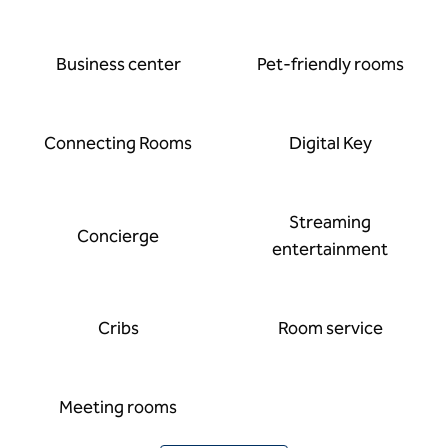
Business center
Pet-friendly rooms
Connecting Rooms
Digital Key
Streaming
Concierge
entertainment
Cribs
Room service
Meeting rooms