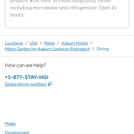
prepare with their in-room hospitality center 
including microwave and refrigerator. Open 24 
hours.
Locations
/
USA
/
Maine
/
Auburn Hotels
/
Hilton Garden Inn Auburn Lewiston Riverwatch
/
Dining
How can we help?
Phone:
+1-877-STAY-HGI
,
Opens new tab
Global phone numbers
x
facebook
instagram
,
Opens new tab
,
Opens new tab
,
Opens new tab
Media
Development