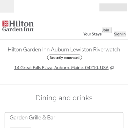
Skip to content
Open
Join
Your Stays
Sign In
Hilton Garden Inn Auburn Lewiston Riverwatch
Recently renovated
,
Opens
14 Great Falls Plaza, Auburn, Maine, 04210, USA
Dining and drinks
Garden Grille & Bar