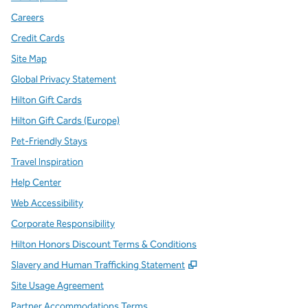
Careers
Credit Cards
Site Map
Global Privacy Statement
Hilton Gift Cards
Hilton Gift Cards (Europe)
Pet-Friendly Stays
Travel Inspiration
Help Center
Web Accessibility
Corporate Responsibility
Hilton Honors Discount Terms & Conditions
,
Opens new tab
Slavery and Human Trafficking Statement
Site Usage Agreement
Partner Accommodations Terms