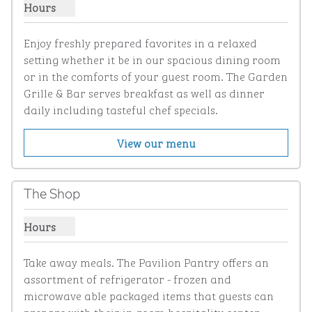
Hours
Show hours for Garden Grille & Bar
Enjoy freshly prepared favorites in a relaxed 
setting whether it be in our spacious dining room 
or in the comforts of your guest room. The Garden 
Grille & Bar serves breakfast as well as dinner 
daily including tasteful chef specials.
View our menu
The Shop
Hours
Show hours for The Shop
Take away meals. The Pavilion Pantry offers an 
assortment of refrigerator - frozen and 
microwave able packaged items that guests can 