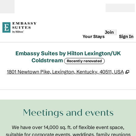
Skip to content
Open
Join
Your Stays
Sign In
Embassy Suites by Hilton Lexington/UK
Coldstream
Recently renovated
,
O
1801 Newtown Pike, Lexington, Kentucky, 40511, USA
1
/
8
previous image
next
1 of 8
Meetings and events
We have over 14,000 sq. ft. of flexible event space,
suitable for corporate events, weddings, family reunions