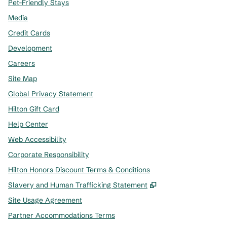
Pet-Friendly Stays
Media
Credit Cards
Development
Careers
Site Map
Global Privacy Statement
Hilton Gift Card
Help Center
Web Accessibility
Corporate Responsibility
Hilton Honors Discount Terms & Conditions
,
Opens new tab
Slavery and Human Trafficking Statement
Site Usage Agreement
Partner Accommodations Terms