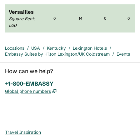
Versailles
Square Feet
:
0
14
0
0
520
Locations
/
USA
/
Kentucky
/
Lexington Hotels
/
Embassy Suites by Hilton Lexington/UK Coldstream
/
Events
How can we help?
Phone:
+1-800-EMBASSY
,
Opens new tab
Global phone numbers
x
facebook
instagram
,
Opens new tab
,
Opens new tab
,
Opens new tab
Travel Inspiration