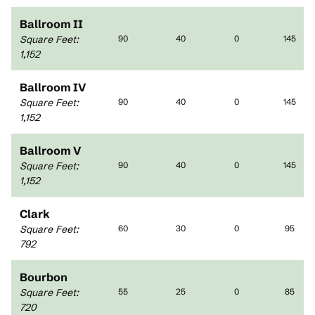
Ballroom II
Square Feet
:
90
40
0
145
1,152
Ballroom IV
Square Feet
:
90
40
0
145
1,152
Ballroom V
Square Feet
:
90
40
0
145
1,152
Clark
Square Feet
:
60
30
0
95
792
Bourbon
Square Feet
:
55
25
0
85
720