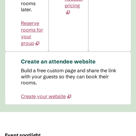
rooms
pricing
later.
Reserve
rooms for
your
group
Create an attendee website
Build a free custom page and share the link
with your guests so they can book their
rooms.
Create your website
Event spotlight