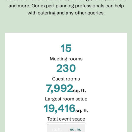
and more. Our expert planning professionals can help
with catering and any other queries.
15
Meeting rooms
230
Guest rooms
7,992
sq. ft.
Square Feet
Largest room setup
19,416
sq. ft.
Square Feet
Total event space
sq. ft.
sq. m.