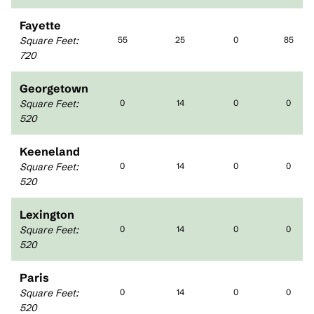
Fayette
Square Feet
:
55
25
0
85
720
Georgetown
Square Feet
:
0
14
0
0
520
Keeneland
Square Feet
:
0
14
0
0
520
Lexington
Square Feet
:
0
14
0
0
520
Paris
Square Feet
:
0
14
0
0
520