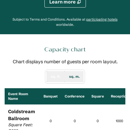
Learn more
,
Opens
Subject to Terms and Conditions. Available at
participating hotels
worldwide.
Capacity chart
Chart displays number of guests per room layout.
sq. ft.
sq. m.
Event Room
Banquet
Conference
Square
Reception
Name
Coldstream
Ballroom
0
0
0
1000
Square Feet
: