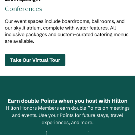
Conferences
Our event spaces include boardrooms, ballrooms, and
our skylit atrium, complete with water features. All-
inclusive packages and custom-curated catering menus
are available.
,
Opens new tab
Take Our Virtual Tour
Earn double Points when you host with Hilton
Hilton Honors Members earn double Points on meetings
and events. Use your Points for future stays, travel
experiences, and more.