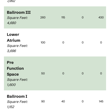
7,992
Ballroom III
Square Feet
:
260
115
0
430
4,680
Lower
Atrium
100
0
0
0
Square Feet
:
3,696
Pre
Function
50
0
0
0
Space
Square Feet
:
1,600
Ballroom I
Square Feet
:
90
40
0
145
1,152