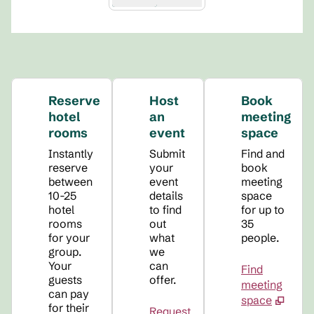
Reserve
Host
Book
hotel
an
meeting
rooms
event
space
Instantly
Submit
Find and
reserve
your
book
between
event
meeting
10-25
details
space
hotel
to find
for up to
rooms
out
35
for your
what
people.
group.
we
Your
can
Find
guests
offer.
meeting
can pay
space
for their
Request