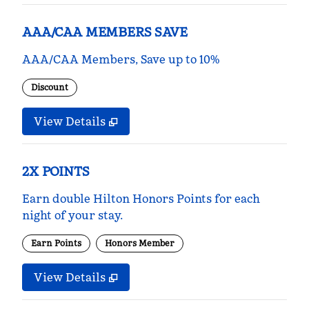
AAA/CAA MEMBERS SAVE
AAA/CAA Members, Save up to 10%
Discount
View Details
2X POINTS
Earn double Hilton Honors Points for each
night of your stay.
Earn Points
Honors Member
View Details