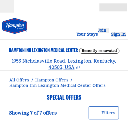
Skip to content
Open
Join
Your Stays
Sign In
HAMPTON INN LEXINGTON MEDICAL CENTER
Recently renovated
,
1953 Nicholasville Road, Lexington, Kentucky,
40503, USA
All Offers
/
Hampton Offers
/
Hampton Inn Lexington Medical Center Offers
SPECIAL OFFERS
Showing 7 of 7 offers
Offer
0 filt
Showing 7 of 7 offers
Filters