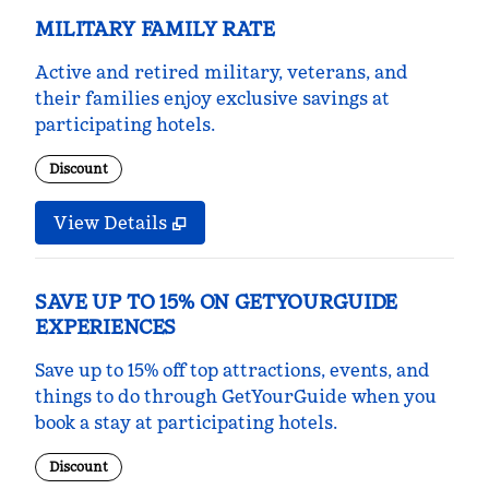
MILITARY FAMILY RATE
Active and retired military, veterans, and
their families enjoy exclusive savings at
participating hotels.
Discount
View Details
SAVE UP TO 15% ON GETYOURGUIDE
EXPERIENCES
Save up to 15% off top attractions, events, and
things to do through GetYourGuide when you
book a stay at participating hotels.
Discount