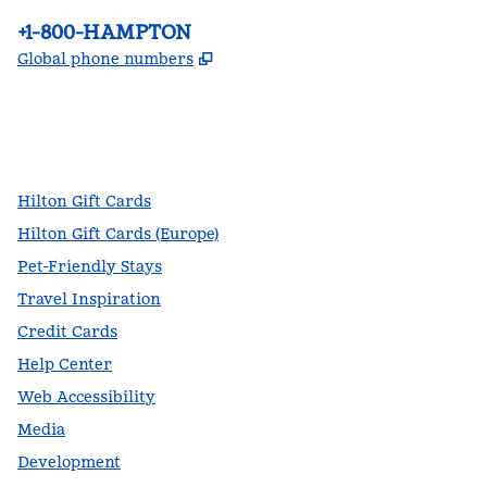
Phone:
+1-800-HAMPTON
,
Opens new tab
Global phone numbers
facebook
x
instagram
,
Opens new tab
,
Opens new tab
,
Opens new tab
Hilton Gift Cards
Hilton Gift Cards (Europe)
Pet-Friendly Stays
Travel Inspiration
Credit Cards
Help Center
Web Accessibility
Media
Development