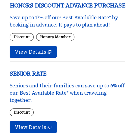
HONORS DISCOUNT ADVANCE PURCHASE
Save up to 17% off our Best Available Rate* by
booking in advance. It pays to plan ahead!
Discount
Honors Member
View Details
SENIOR RATE
Seniors and their families can save up to 6% off
our Best Available Rate* when traveling
together.
Discount
View Details