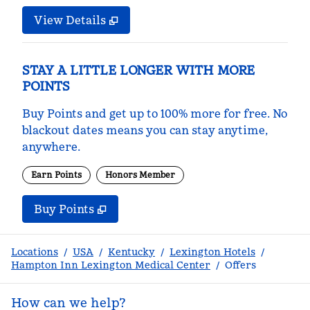
View Details
STAY A LITTLE LONGER WITH MORE
POINTS
Buy Points and get up to 100% more for free. No
blackout dates means you can stay anytime,
anywhere.
Earn Points
Honors Member
Buy Points
,
Opens new tab
,
Stay a little longer with m
Buy Points
Locations
/
USA
/
Kentucky
/
Lexington Hotels
/
Hampton Inn Lexington Medical Center
/
Offers
How can we help?