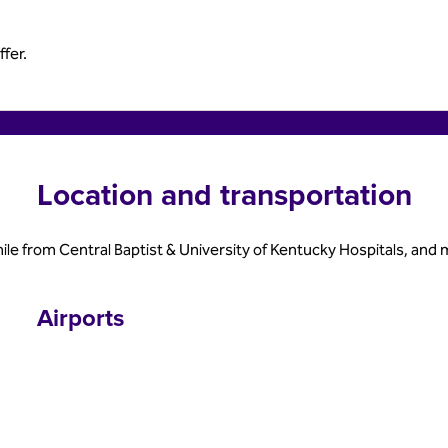
fer.
Location and transportation
mile from Central Baptist & University of Kentucky Hospitals, a
Airports