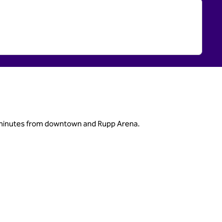
nd minutes from downtown and Rupp Arena.