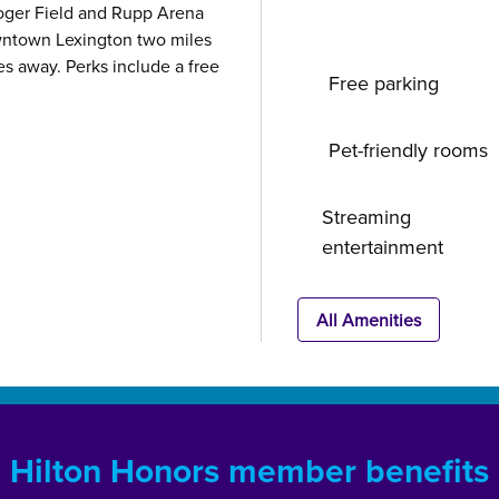
Kroger Field and Rupp Arena
wntown Lexington two miles
es away. Perks include a free
Free parking
Pet-friendly rooms
Streaming
entertainment
All Amenities
Hilton Honors member benefits