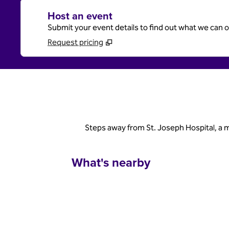
Host an event
Submit your event details to find out what we can of
Request pricing
Steps away from St. Joseph Hospital, a 
What's nearby