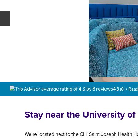
Previous slide
4.3
(
8
)
Read
•
Stay near the University o
We’re located next to the CHI Saint Joseph Health Ho