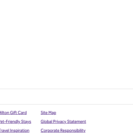
ilton Gift Card
Site Map
Pet-Friendly Stays
Global Privacy Statement
ravel Inspiration
Corporate Responsibility