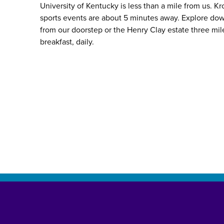
University of Kentucky is less than a mile from us. 
sports events are about 5 minutes away. Explore do
from our doorstep or the Henry Clay estate three mil
breakfast, daily.