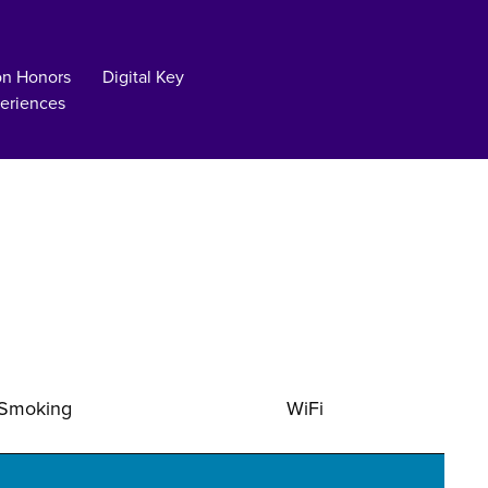
on Honors
Digital Key
eriences
Smoking
WiFi