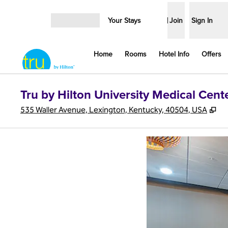
Skip to content
Your Stays
Join
Sign In
Open menu
Home
Rooms
Hotel Info
Offers
Tru by Hilton University Medical Cent
,
Op
535 Waller Avenue, Lexington, Kentucky, 40504, USA