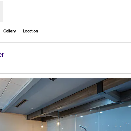
Gallery
Location
er
ens new tab