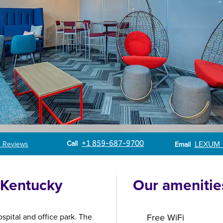
Call
Email
Call
+1 859-687-9700
LEXUM
 Reviews
Email
f Kentucky
Our amenitie
spital and office park. The
Free WiFi