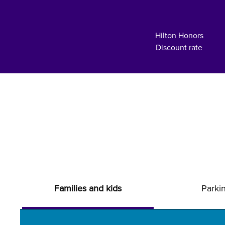
Hilton Honors
Discount rate
Families and kids
Parki