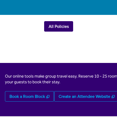
All Policies
Our online tools make group travel easy. Reserve 10 - 25 rooms
your guests to book their stay.
,
Opens new tab
,
Book a Room Block
Create an Attendee Website