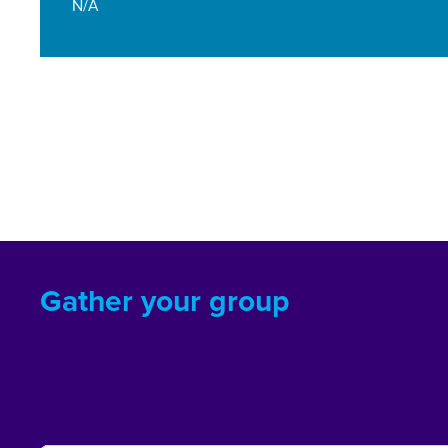
N/A
Gather your group