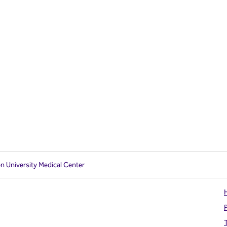
on University Medical Center
H
T