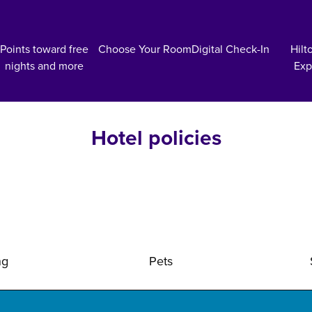
Points toward free
Choose Your Room
Digital Check-In
Hilt
nights and more
Exp
Hotel policies
ng
Pets