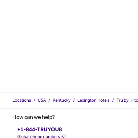
Locations
/
USA
/
Kentucky
/
Lexington Hotels
/
Tru by Hilt
How can we help?
Phone:
+1-844-TRUYOU8
,
Opens new tab
Global phone numbers