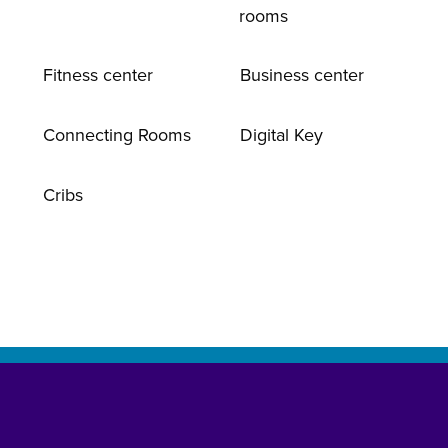
rooms
Fitness center
Business center
Connecting Rooms
Digital Key
Cribs