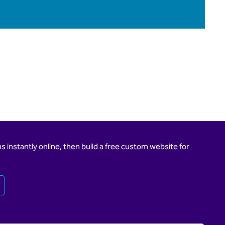
 instantly online, then build a free custom website for
Opens new tab