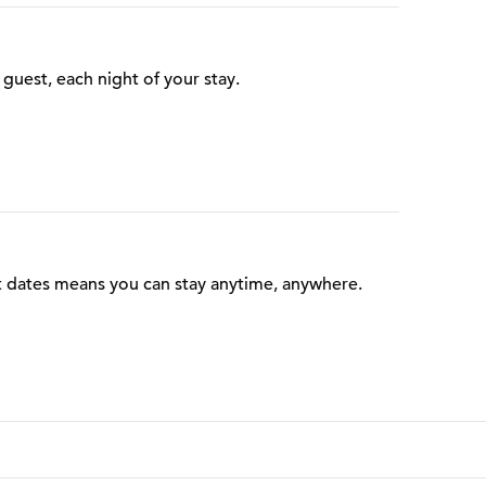
guest, each night of your stay.
t dates means you can stay anytime, anywhere.
 Points