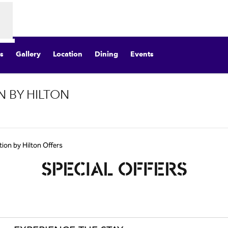
s
Gallery
Location
Dining
Events
N BY HILTON
Opens new tab
tion by Hilton Offers
SPECIAL OFFERS