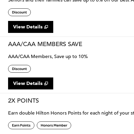
Seniors and their families can save up to 6% off our Best 
Discount
View Details
AAA/CAA MEMBERS SAVE
AAA/CAA Members, Save up to 10%
Discount
View Details
2X POINTS
Earn double Hilton Honors Points for each night of your st
Earn Points
Honors Member