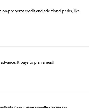
on-property credit and additional perks, like
advance. It pays to plan ahead!