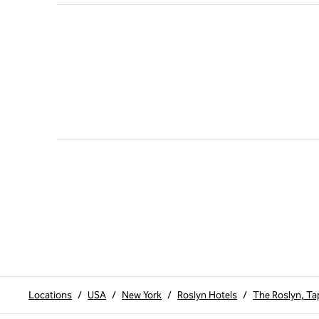
Locations
/
USA
/
New York
/
Roslyn Hotels
/
The Roslyn, Tap