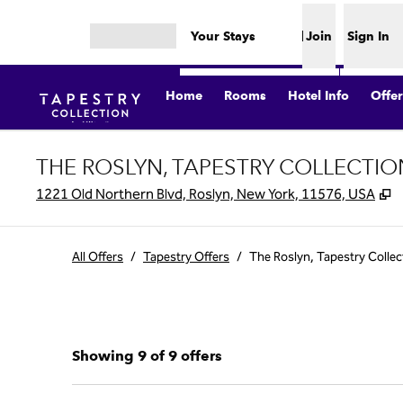
Skip to content
Your Stays
Join
Sign In
Open menu
Home
Rooms
Hotel Info
Offer
THE ROSLYN, TAPESTRY COLLECTIO
,
1221 Old Northern Blvd, Roslyn, New York, 11576, USA
All Offers
/
Tapestry Offers
/
The Roslyn, Tapestry Collec
Showing 9 of 9 offers
Showing 9 of 9 offers