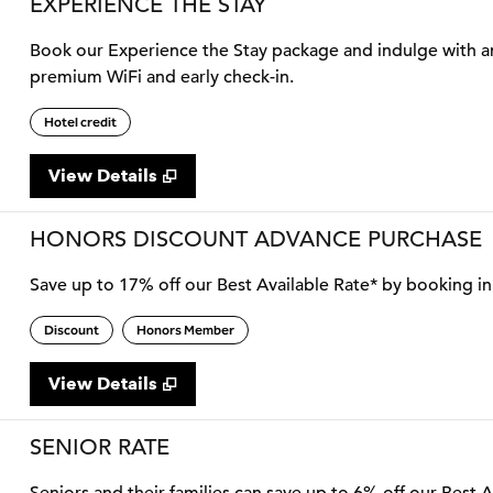
EXPERIENCE THE STAY
Book our Experience the Stay package and indulge with an 
premium WiFi and early check-in.
Hotel credit
View Details
HONORS DISCOUNT ADVANCE PURCHASE
Save up to 17% off our Best Available Rate* by booking in 
Discount
Honors Member
View Details
SENIOR RATE