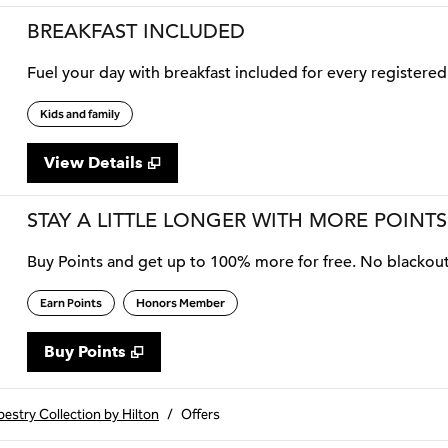
BREAKFAST INCLUDED
Fuel your day with breakfast included for every registered 
Kids and family
View Details
STAY A LITTLE LONGER WITH MORE POINTS
Buy Points and get up to 100% more for free. No blackou
Earn Points
Honors Member
Buy Points
,
Opens new tab
,
Stay a little longer with more
Buy Points
estry Collection by Hilton
/
Offers