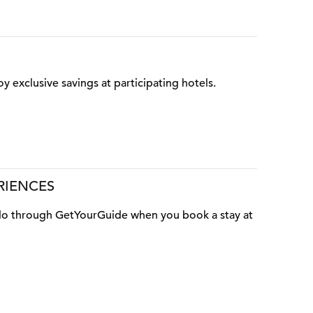
oy exclusive savings at participating hotels.
RIENCES
o do through GetYourGuide when you book a stay at