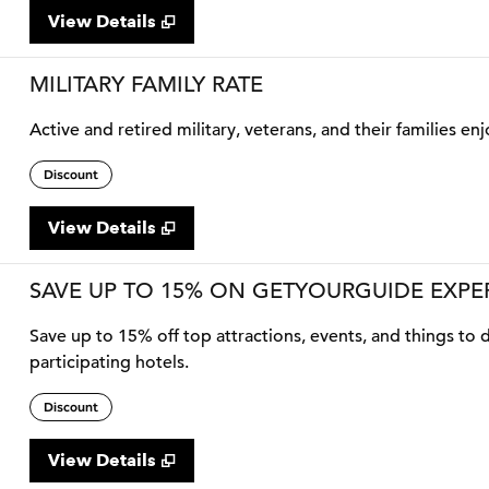
View Details
MILITARY FAMILY RATE
Active and retired military, veterans, and their families enj
Discount
View Details
SAVE UP TO 15% ON GETYOURGUIDE EXPE
Save up to 15% off top attractions, events, and things t
participating hotels.
Discount
View Details