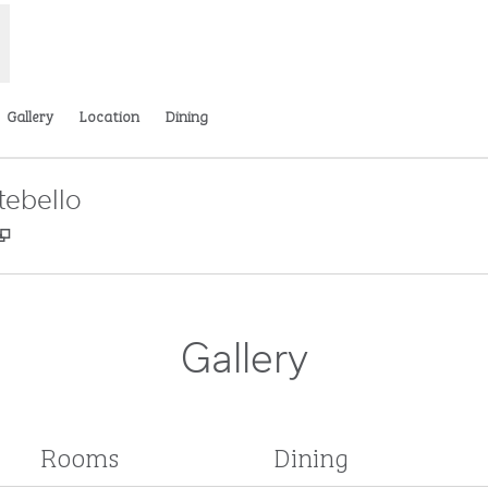
Gallery
Location
Dining
tebello
,
Opens new tab
Gallery
Rooms
Dining