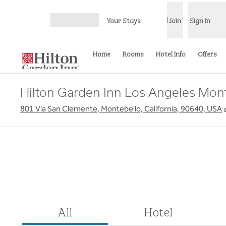
Skip to content
Your Stays
Join
Sign In
Open menu
Home
Rooms
Hotel Info
Offers
Hilton Garden Inn Los Angeles Mon
801 Via San Clemente, Montebello, California, 90640, USA
All
Hotel