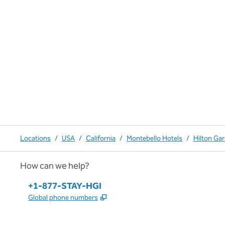
Locations
/
USA
/
California
/
Montebello Hotels
/
Hilton Ga
How can we help?
Phone:
+1-877-STAY-HGI
,
Opens new tab
Global phone numbers