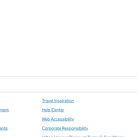
Travel Inspiration
ment
Help Center
Web Accessibility
ards
Corporate Responsibility