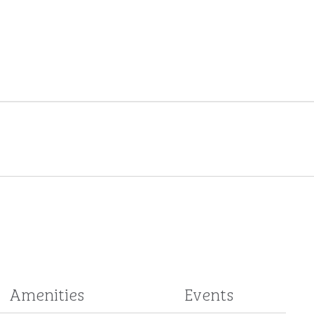
Amenities
Events