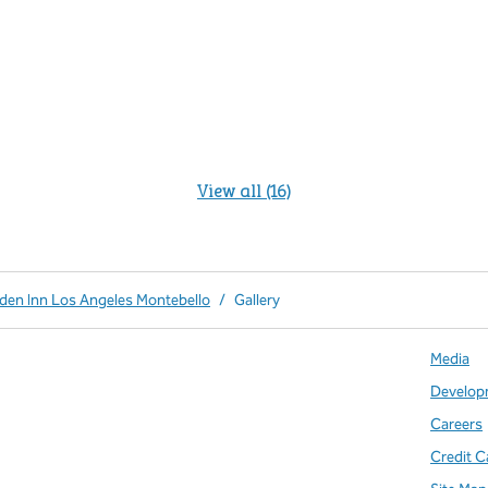
View all (16)
rden Inn Los Angeles Montebello
/
Gallery
Media
Develop
Careers
Credit C