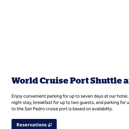
World Cruise Port Shuttle 
Enjoy convenient parking for up to seven days at our hotel
night stay, breakfast for up to two guests, and parking for
to the San Pedro cruise port is based on availability.
,
Opens new tab
Reservations