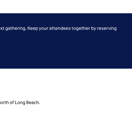
ext gathering. Keep your attendees together by reserving
north of Long Beach.