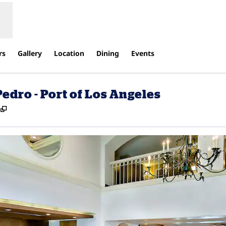
rs
Gallery
Location
Dining
Events
edro - Port of Los Angeles
,
Opens new tab