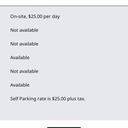
On-site
,
$25.00 per day
Not available
Not available
Available
Not available
Available
Self Parking rate is $25.00 plus tax.