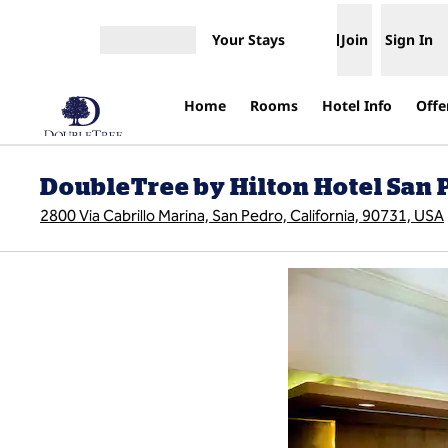
Skip to content
Your Stays
Join
Sign In
Open menu
Home
Rooms
Hotel Info
Offe
DoubleTree by Hilton Hotel San P
2800 Via Cabrillo Marina, San Pedro, California, 90731, USA