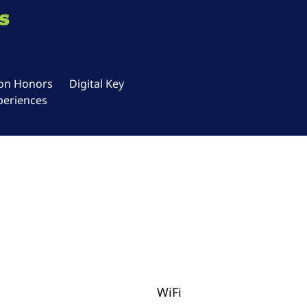
s
ton Honors
Digital Key
periences
WiFi