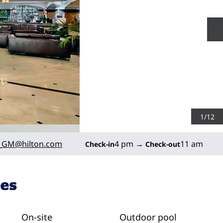
N
1
/
12
_GM
@hilton.com
4 pm
→
11 am
Check-in
Check-out
ies
On-site
Outdoor pool