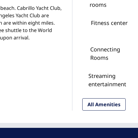
rooms
beach. Cabrillo Yacht Club,
ngeles Yacht Club are
Fitness center
 are within eight miles.
ee shuttle to the World
upon arrival.
Connecting
Rooms
Streaming
entertainment
All Amenities