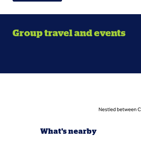
Group travel and events
Nestled between Cab
What's nearby