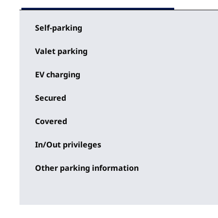
Self-parking
Valet parking
EV charging
Secured
Covered
In/Out privileges
Other parking information