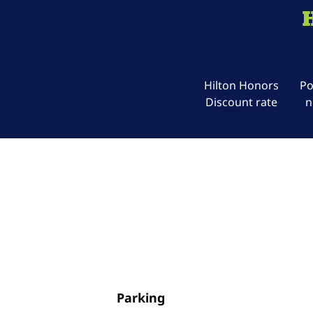
Hilton Honors
Po
Discount rate
n
Parking