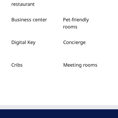
restaurant
Business center
Pet-friendly
rooms
Digital Key
Concierge
Cribs
Meeting rooms