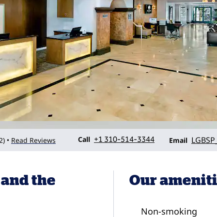
Call
Email
Call
+1 310-514-3344
LGBSP
2
)
Read Reviews
•
Email
 and the
Our amenit
Non-smoking