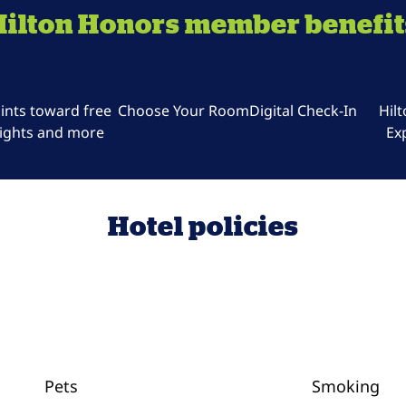
Hilton Honors member benefit
ints toward free
Choose Your Room
Digital Check-In
Hil
ights and more
Ex
Hotel policies
Pets
Smoking