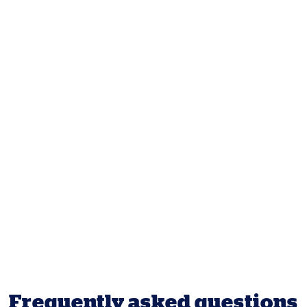
Frequently asked questions