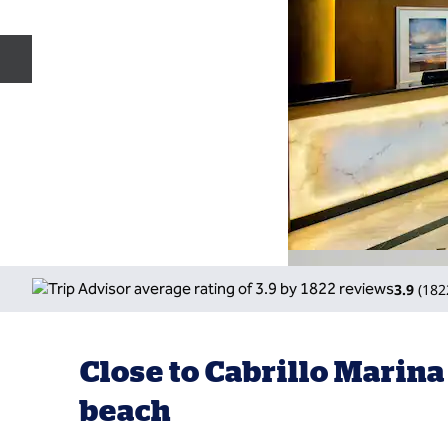
Previous slide
3.9
(
182
Close to Cabrillo Marina
beach