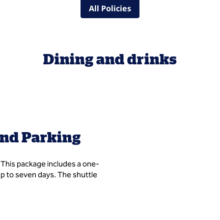
All Policies
Dining and drinks
and Parking
. This package includes a one-
 up to seven days. The shuttle