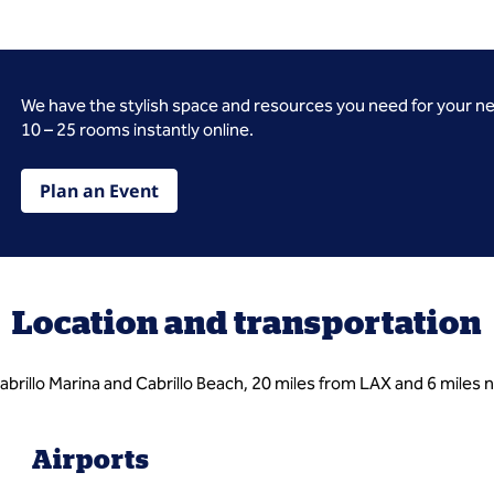
We have the stylish space and resources you need for your n
10 – 25 rooms instantly online.
Plan an Event
Location and transportation
rillo Marina and Cabrillo Beach, 20 miles from LAX and 6 miles 
Airports