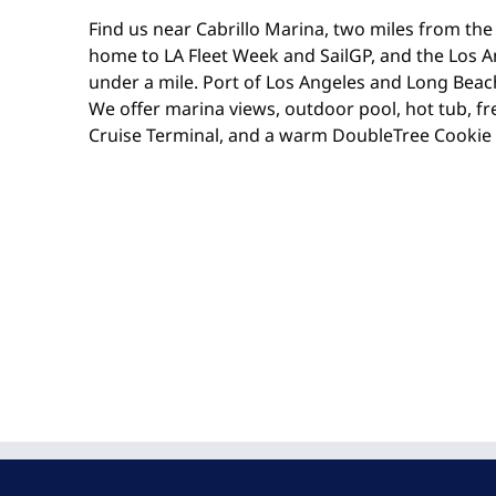
Find us near Cabrillo Marina, two miles from the 
home to LA Fleet Week and SailGP, and the Los A
under a mile. Port of Los Angeles and Long Beach
We offer marina views, outdoor pool, hot tub, fr
Cruise Terminal, and a warm DoubleTree Cookie 