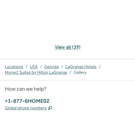
View all (39)
Locations
/
USA
/
Georgia
/
LaGrange Hotels
/
Home2 Suites by Hilton LaGrange
/
Gallery
How can we help?
Phone:
+1-877-6HOME02
,
Opens new tab
Global phone numbers
x
facebook
instagram
,
Opens new tab
,
Opens new tab
,
Opens new tab