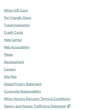
Hilton Gift Card
Pet-Friendly Stays
Travel Inspiration
Credit Cards
Help Center
Web Accessibility
Media
Development
Careers
Site Map
Global Privacy Statement
Corporate Responsibility
Hilton Honors Discount Terms & Conditions
,
Opens new tab
Slavery and Human Trafficking Statement