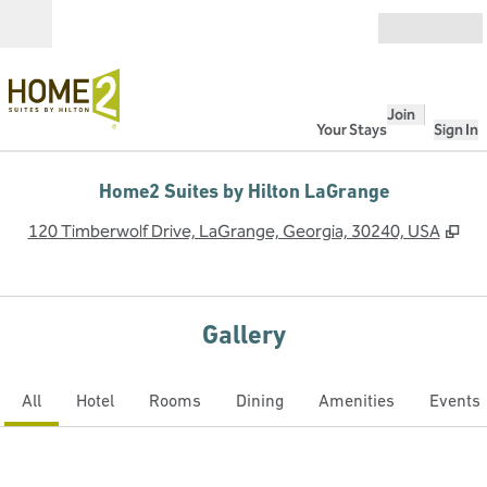
Skip to content
Open
Join
Your Stays
Sign In
Home2 Suites by Hilton LaGrange
,
Op
120 Timberwolf Drive, LaGrange, Georgia, 30240, USA
Gallery
All
Hotel
Rooms
Dining
Amenities
Events