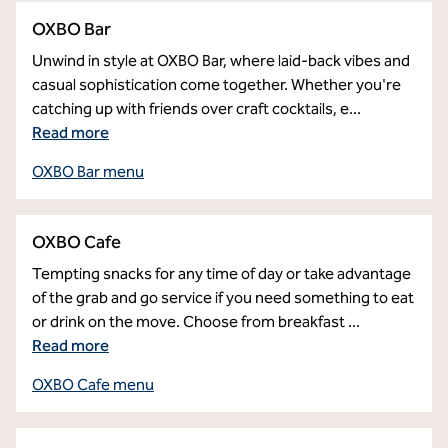
OXBO Bar
Unwind in style at OXBO Bar, where laid-back vibes and
casual sophistication come together. Whether you're
catching up with friends over craft cocktails, e
...
Read more
OXBO Bar menu
OXBO Cafe
Tempting snacks for any time of day or take advantage
of the grab and go service if you need something to eat
or drink on the move. Choose from breakfast
...
Read more
OXBO Cafe menu