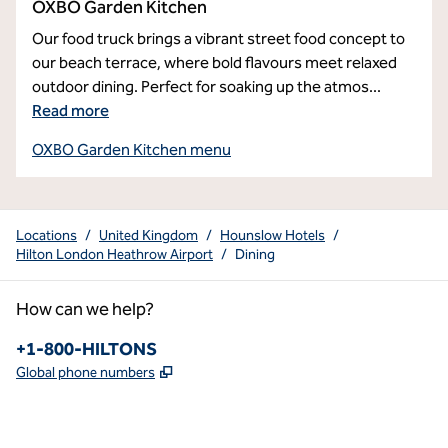
OXBO Garden Kitchen
Our food truck brings a vibrant street food concept to
our beach terrace, where bold flavours meet relaxed
outdoor dining. Perfect for soaking up the atmos
...
Read more
OXBO Garden Kitchen menu
Locations
/
United Kingdom
/
Hounslow Hotels
/
Hilton London Heathrow Airport
/
Dining
How can we help?
Phone:
+1-800-HILTONS
,
Opens new tab
Global phone numbers
x
facebook
instagram
youtube
pinterest