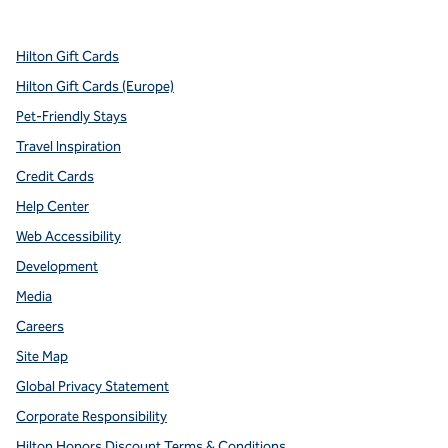
,
Opens new tab
,
Opens new tab
,
Opens new tab
,
Opens new tab
,
Opens new tab
Hilton Gift Cards
Hilton Gift Cards (Europe)
Pet-Friendly Stays
Travel Inspiration
Credit Cards
Help Center
Web Accessibility
Development
Media
Careers
Site Map
Global Privacy Statement
Corporate Responsibility
Hilton Honors Discount Terms & Conditions