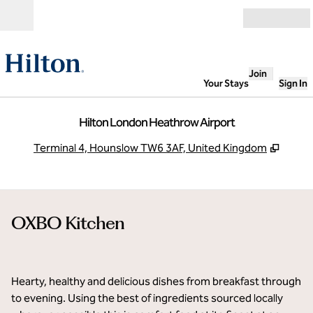
Skip to content
Open
Join
Your Stays
Sign In
Hilton London Heathrow Airport
,
Opens
Terminal 4, Hounslow TW6 3AF, United Kingdom
OXBO Kitchen
1
/
5
previous image
next i
1 of 5
Hearty, healthy and delicious dishes from breakfast through
to evening. Using the best of ingredients sourced locally