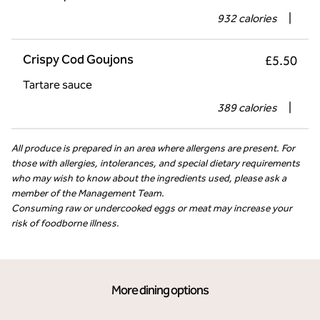
932 calories
|
Crispy Cod Goujons
£5.50
Tartare sauce
389 calories
|
All produce is prepared in an area where allergens are present. For
those with allergies, intolerances, and special dietary requirements
who may wish to know about the ingredients used, please ask a
member of the Management Team.
Consuming raw or undercooked eggs or meat may increase your
risk of foodborne illness.
More dining options