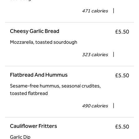
471 calories
|
Cheesy Garlic Bread
£5.50
Mozzarella, toasted sourdough
323 calories
|
Flatbread And Hummus
£5.50
Sesame-free hummus, seasonal crudites,
toasted flatbread
490 calories
|
Cauliflower Fritters
£5.50
Garlic Dip