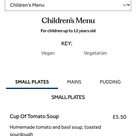
Children’s Menu
For children up to 12 years old
KEY:
Vegan
Vegetarian
SMALL PLATES
MAINS
PUDDING
SMALL PLATES
Cup Of Tomato Soup
£5.50
Homemade tomato and basil soup, toasted
sourdough