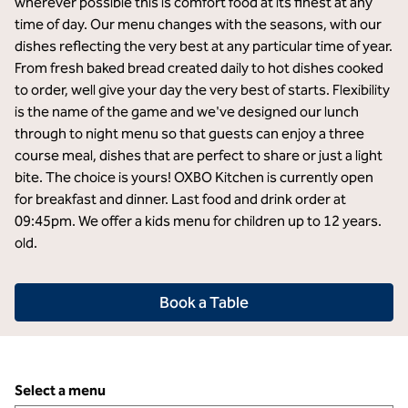
wherever possible this is comfort food at its finest at any
time of day. Our menu changes with the seasons, with our
dishes reflecting the very best at any particular time of year.
From fresh baked bread created daily to hot dishes cooked
to order, well give your day the very best of starts. Flexibility
is the name of the game and we've designed our lunch
through to night menu so that guests can enjoy a three
course meal, dishes that are perfect to share or just a light
bite. The choice is yours! OXBO Kitchen is currently open
for breakfast and dinner. Last food and drink order at
09:45pm. We offer a kids menu for children up to 12 years.
old.
Book a Table
Select a menu