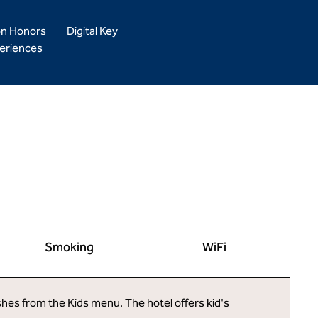
on Honors
Digital Key
eriences
Smoking
WiFi
ishes from the Kids menu. The hotel offers kid's