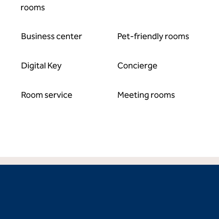
rooms
Business center
Pet-friendly rooms
Digital Key
Concierge
Room service
Meeting rooms