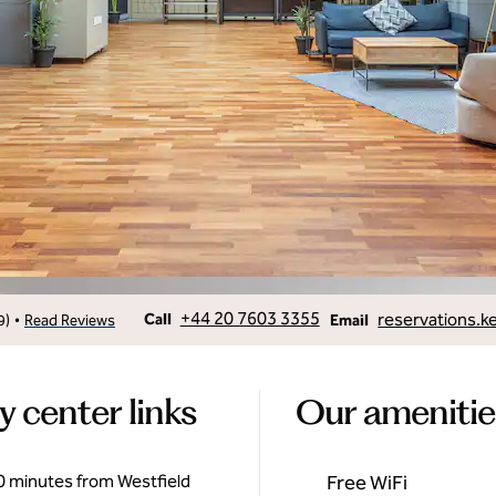
Call
Email
+44 20 7603 3355
reservations.k
•
Call
9
)
Read Reviews
Email
y center links
Our amenitie
 10 minutes from Westfield
Free WiFi