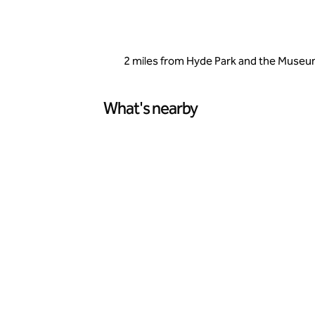
2 miles from Hyde Park and the Museums
What's nearby