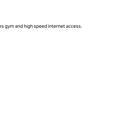
des gym and high speed internet access.