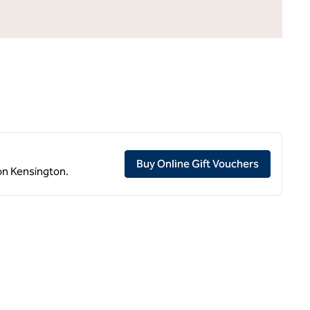
,
Opens ne
Buy Online Gift Vouchers
don Kensington.