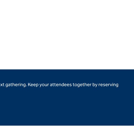
ext gathering. Keep your attendees together by reserving