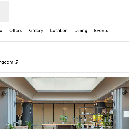
fo
Offers
Gallery
Location
Dining
Events
,
Opens new tab
ingdom