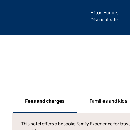
Hilton Honors
Discount rate
Fees and charges
Families and kids
This hotel offers a bespoke Family Experience for trave