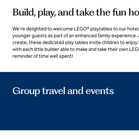
Build, play, and take the fun 
We’re delighted to welcome LEGO® playtables to our hotel,
younger guests as part of an enhanced family experience. A
create, these dedicated play tables invite children to enjoy
with each little builder able to make and take their own LE
reminder of time well spent!
Group travel and events