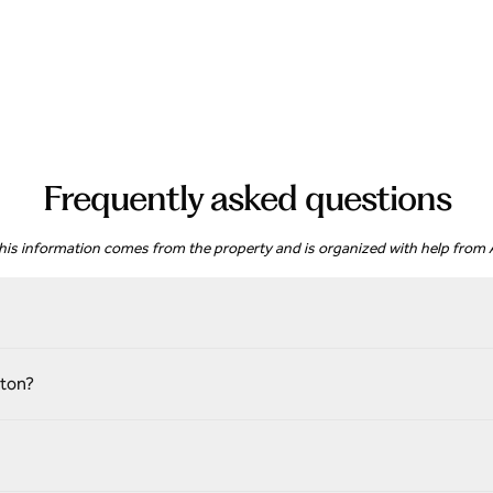
Frequently asked questions
his information comes from the property and is organized with help from A
gton?