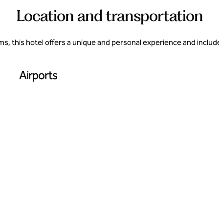
Location and transportation
, this hotel offers a unique and personal experience and inclu
Airports