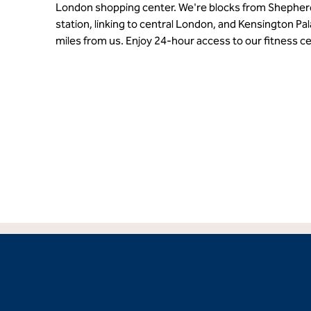
London shopping center. We're blocks from Shephe
station, linking to central London, and Kensington P
miles from us. Enjoy 24-hour access to our fitness ce