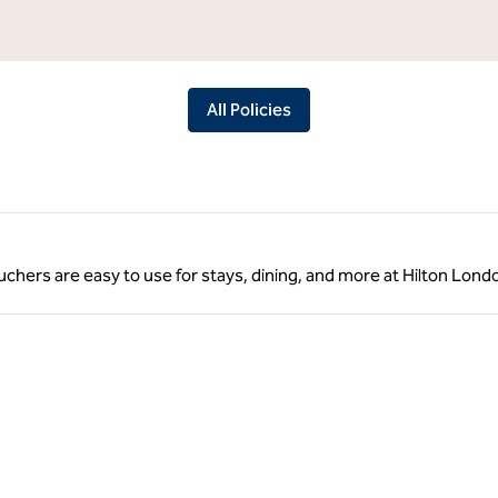
All Policies
vouchers are easy to use for stays, dining, and more at Hilton Lon