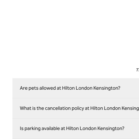
T
Are pets allowed at Hilton London Kensington?
What is the cancellation policy at Hilton London Kensin
Is parking available at Hilton London Kensington?