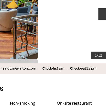
N
1
/
12
ensington
@hilton.com
3 pm
→
12 pm
Check-in
Check-out
s
Non-smoking
On-site restaurant