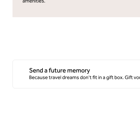
amenities.
Send a future memory
Because travel dreams don't fit in a gift box. Gift 