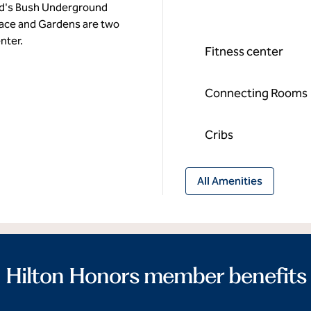
rd's Bush Underground
alace and Gardens are two
nter.
Fitness center
Connecting Rooms
Cribs
All Amenities
Hilton Honors member benefits