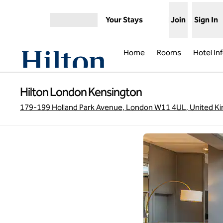
Skip to content
Your Stays
Join
Sign In
Open menu
Home
Rooms
Hotel In
Hilton London Kensington
179-199 Holland Park Avenue, London W11 4UL, United K