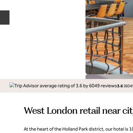
Previous slide
3.6
(
604
West London retail near cit
At the heart of the Holland Park district, our hotel is