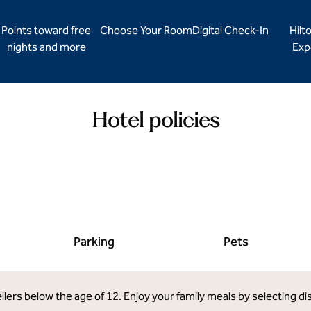
Points toward free
Choose Your Room
Digital Check-In
Hilt
nights and more
Exp
Hotel policies
Parking
Pets
llers below the age of 12. Enjoy your family meals by selecting d