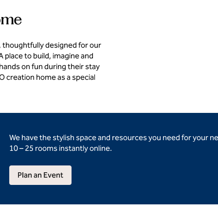
home
 thoughtfully designed for our
 place to build, imagine and
 hands on fun during their stay
GO creation home as a special
We have the stylish space and resources you need for your n
10 – 25 rooms instantly online.
Plan an Event