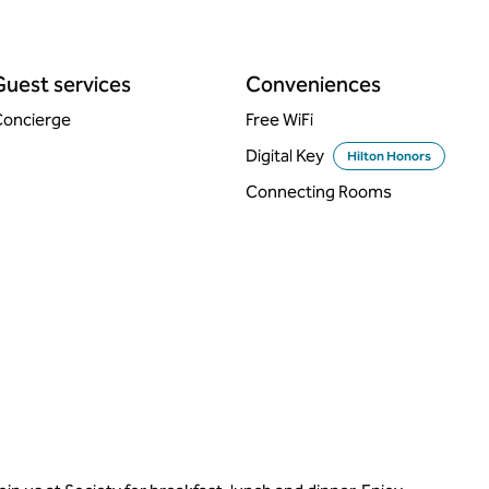
Guest services
Conveniences
oncierge
Free WiFi
Digital Key
Hilton Honors
Connecting Rooms