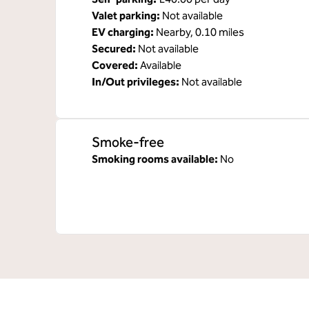
Valet parking
:
Not available
EV charging
:
Nearby, 0.10 miles
Secured
:
Not available
Covered
:
Available
In/Out privileges
:
Not available
Smoke-free
Smoking rooms available:
No