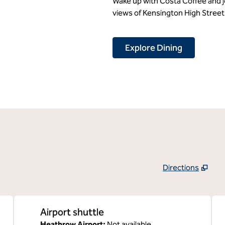
Wake up with Costa Coffee and jo
views of Kensington High Street 
Explore Dining
Directions
,
Opens new tab
Airport shuttle
Heathrow Airport
:
Not available