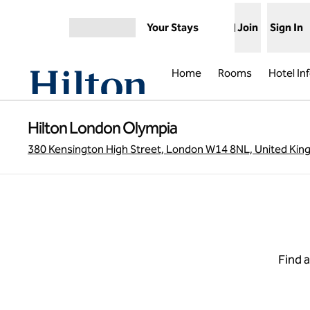
Skip to content
Your Stays
Join
Sign In
Open menu
Home
Rooms
Hotel In
Hilton London Olympia
380 Kensington High Street, London W14 8NL, United Ki
Find a