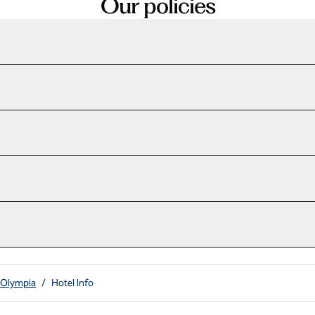
Our policies
 Olympia
/
Hotel Info