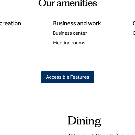
Our amenities
ecreation
Business and work
Business center
C
Meeting rooms
Accessible Features
Dining