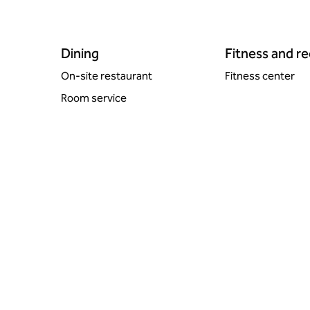
Dining
Fitness and r
On-site restaurant
Fitness center
Room service