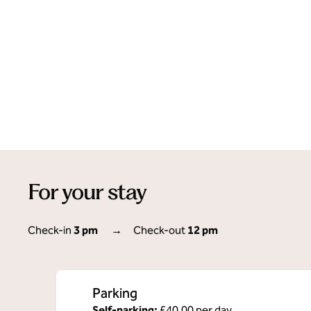
For your stay
Check-in
3 pm
→
Check-out
12 pm
Parking
Self-parking
:
£40.00 per day