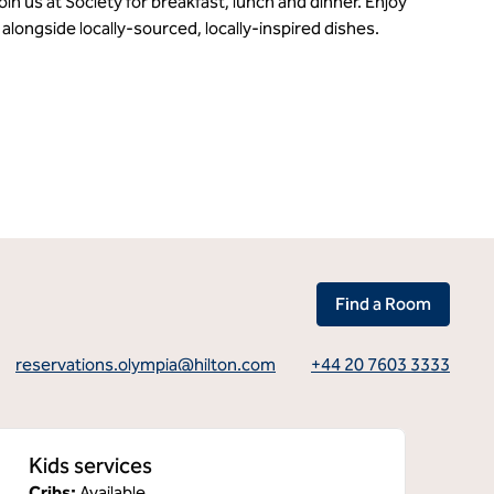
in us at Society for breakfast, lunch and dinner. Enjoy
alongside locally-sourced, locally-inspired dishes.
Find a Room
reservations.olympia@hilton.com
+44 20 7603 3333
Kids services
Cribs
:
Available