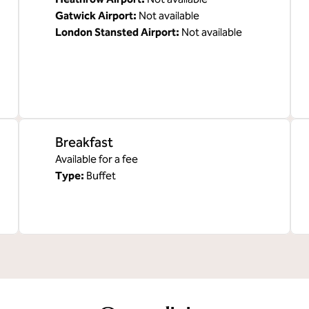
Gatwick Airport
:
Not available
London Stansted Airport
:
Not available
Breakfast
Available for a fee
Type:
Buffet