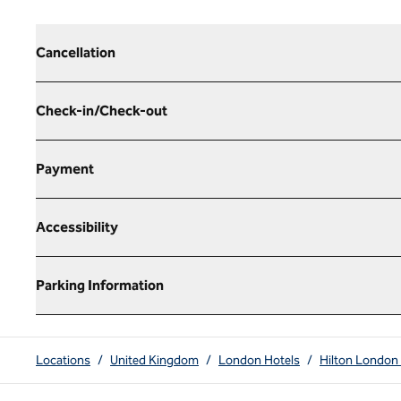
Cancellation
Check-in/Check-out
Payment
Accessibility
Parking Information
Locations
/
United Kingdom
/
London Hotels
/
Hilton London