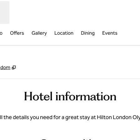
fo
Offers
Gallery
Location
Dining
Events
,
Opens new tab
ngdom
Hotel information
ll the details you need for a great stay at Hilton London O