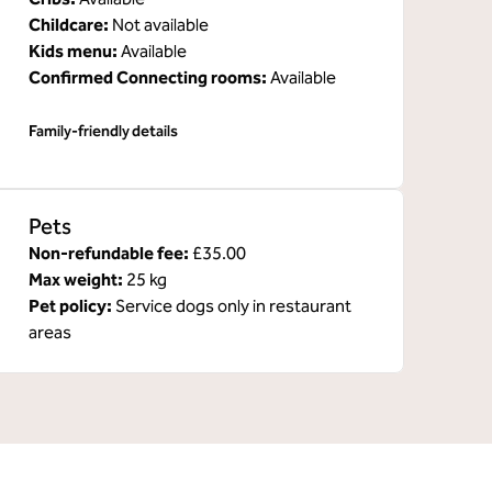
Childcare
:
Not available
Kids menu
:
Available
Confirmed Connecting rooms
:
Available
Family-friendly details
Pets
Non-refundable fee:
£35.00
Max weight:
25 kg
Pet policy:
Service dogs only in restaurant
areas