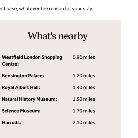
ct base, whatever the reason for your stay.
What's nearby
Westfield London Shopping
0.90 miles
Centre:
Kensington Palace:
1.20 miles
Royal Albert Hall:
1.40 miles
Natural History Museum:
1.50 miles
Science Museum:
1.70 miles
Harrods:
2.10 miles