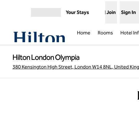
Skip to content
Your Stays
Join
Sign In
Open menu
Home
Rooms
Hotel In
Hilton London Olympia
380 Kensington High Street, London W14 8NL, United Ki