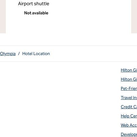
Airport shuttle
Not available
 Olympia
/
Hotel Location
Hilton G
Hilton G
Pet-Frie
Travel In
Credit C
Help Ce
Web Acce
Develop