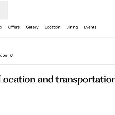
fo
Offers
Gallery
Location
Dining
Events
,
Opens new tab
ngdom
Location and transportatio