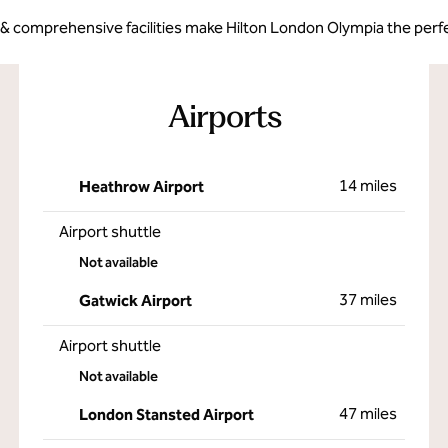
 & comprehensive facilities make Hilton London Olympia the perfe
Airports
14 miles
Heathrow Airport
Airport shuttle
Not available
37 miles
Gatwick Airport
Airport shuttle
Not available
47 miles
London Stansted Airport