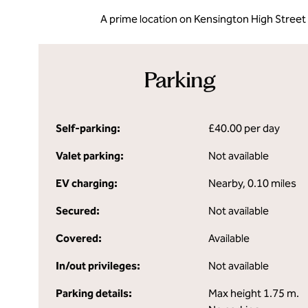
A prime location on Kensington High Street
Parking
Self-parking:
£40.00 per day
Valet parking:
Not available
EV charging:
Nearby, 0.10 miles
Secured:
Not available
Covered:
Available
In/out privileges:
Not available
Parking details:
Max height 1.75 m.