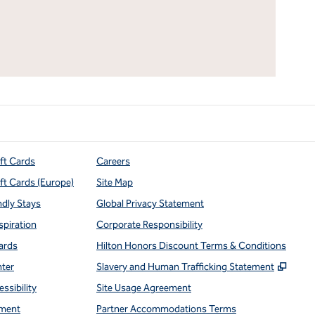
ift Cards
Careers
ift Cards (Europe)
Site Map
ndly Stays
Global Privacy Statement
spiration
Corporate Responsibility
ards
Hilton Honors Discount Terms & Conditions
,
Open
nter
Slavery and Human Trafficking Statement
ssibility
Site Usage Agreement
ment
Partner Accommodations Terms