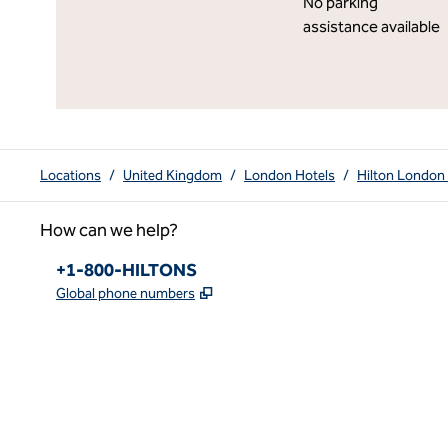
No parking
assistance available
Locations
/
United Kingdom
/
London Hotels
/
Hilton London
How can we help?
Phone:
+1-800-HILTONS
,
Opens new tab
Global phone numbers
x
facebook
instagram
youtube
pinterest
,
Opens new tab
,
Opens new tab
,
Opens new tab
,
Opens new tab
,
Opens new tab