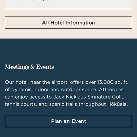
All Hotel Information
Meetings & Events
Our hotel, near the airport, offers over 13,000 sq. ft.
of dynamic indoor and outdoor space. Attendees
can enjoy access to Jack Nicklaus Signature Golf,
tennis courts, and scenic trails throughout Hōkūala.
Plan an Event