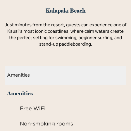
Kalapakī Beach
Just minutes from the resort, guests can experience one of
Kauaʻi’s most iconic coastlines, where calm waters create
the perfect setting for swimming, beginner surfing, and
stand-up paddleboarding.
Amenities
Amenities
Free WiFi
Non-smoking rooms