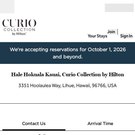
Skip to content
Open
Join
Your Stays
Sign In
We're accepting reservations for October 1, 2026
and beyond.
Hale Hokuala Kauai, Curio Collection by Hilton
3351 Hoolaulea Way, Lihue, Hawaii, 96766, USA
1 of 12
1
/
12
previous image
next image
Contact Us
Contact Us
Arrival Time