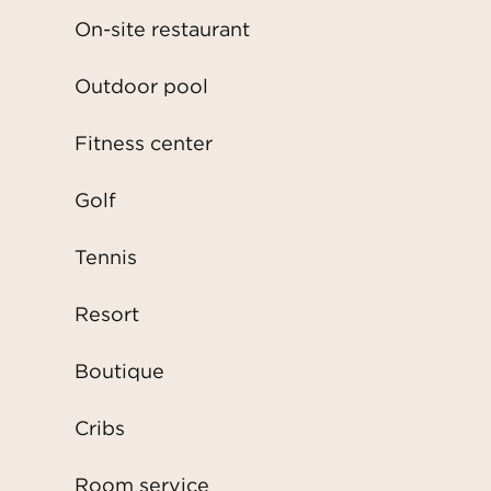
On-site restaurant
Outdoor pool
Fitness center
Golf
Tennis
Resort
Boutique
Cribs
Room service