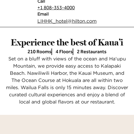
Call
Call
+1 808-353-4000
Email
Email
LIHHK_hotel
@hilton.com
Experience the best of Kaua’i
210 Rooms
4 Floors
2 Restaurants
Set on a bluff with views of the ocean and Ha‘upu
Mountain, we provide easy access to Kalapaki
Beach. Nawiliwili Harbor, the Kauai Museum, and
The Ocean Course at Hokuala are all within two
miles. Wailua Falls is only 15 minutes away. Discover
curated cultural experiences and enjoy a blend of
local and global flavors at our restaurant.