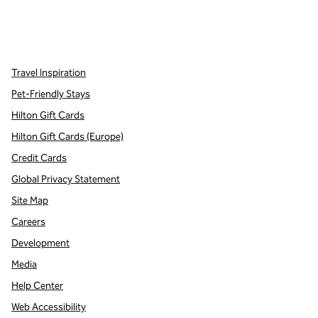
x
facebook
instagram
,
Opens new tab
,
Opens new tab
,
Opens new tab
Travel Inspiration
Pet-Friendly Stays
Hilton Gift Cards
Hilton Gift Cards (Europe)
Credit Cards
Global Privacy Statement
Site Map
Careers
Development
Media
Help Center
Web Accessibility