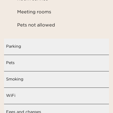
Meeting rooms
Pets not allowed
Parking
Pets
Smoking
WiFi
Fees and charges