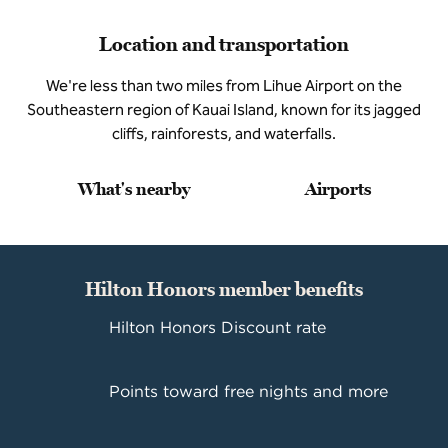
Location and transportation
We're less than two miles from Lihue Airport on the
Southeastern region of Kauai Island, known for its jagged
cliffs, rainforests, and waterfalls.
What's nearby
Airports
Hilton Honors member benefits
Hilton Honors Discount rate
Points toward free nights and more