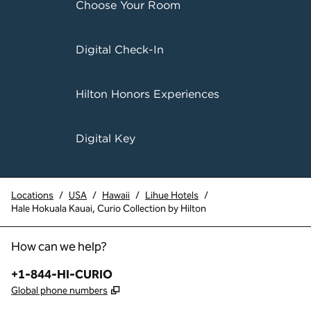
Choose Your Room
Digital Check-In
Hilton Honors Experiences
Digital Key
Locations
/
USA
/
Hawaii
/
Lihue Hotels
/
Hale Hokuala Kauai, Curio Collection by Hilton
How can we help?
Phone:
+1-844-HI-CURIO
,
Opens new tab
Global phone numbers