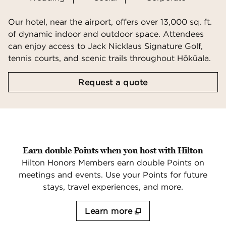
Our hotel, near the airport, offers over 13,000 sq. ft.
of dynamic indoor and outdoor space. Attendees
can enjoy access to Jack Nicklaus Signature Golf,
tennis courts, and scenic trails throughout Hōkūala.
,
Opens new tab
Request a quote
Earn double Points when you host with Hilton
Hilton Honors Members earn double Points on
meetings and events. Use your Points for future
stays, travel experiences, and more.
Learn more