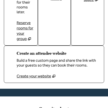
for their
rooms
later.
Reserve
rooms for
your
group
Create an attendee website
Build a free custom page and share the link with
your guests so they can book their rooms.
Create your website