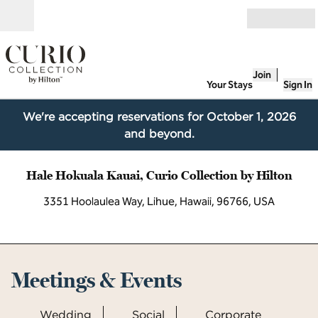
Skip to content
Open
Join
Your Stays
Sign In
We're accepting reservations for October 1, 2026
and beyond.
Hale Hokuala Kauai, Curio Collection by Hilton
3351 Hoolaulea Way, Lihue, Hawaii, 96766, USA
Meetings & Events
Wedding
Social
Corporate