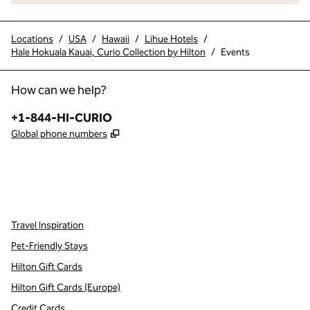
Locations
/
USA
/
Hawaii
/
Lihue Hotels
/
Hale Hokuala Kauai, Curio Collection by Hilton
/
Events
How can we help?
Phone:
+1-844-HI-CURIO
,
Opens new tab
Global phone numbers
x
facebook
instagram
,
Opens new tab
,
Opens new tab
,
Opens new tab
Travel Inspiration
Pet-Friendly Stays
Hilton Gift Cards
Hilton Gift Cards (Europe)
Credit Cards