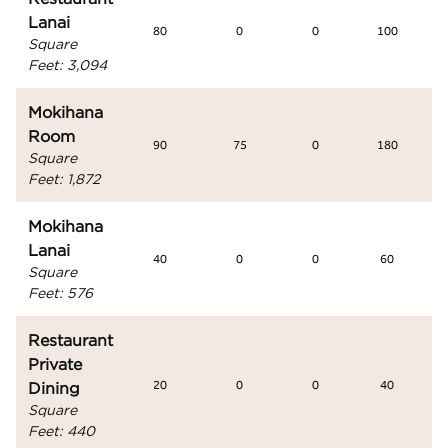
Lanai
80
0
0
100
Square
Feet
:
3,094
Mokihana
Room
90
75
0
180
Square
Feet
:
1,872
Mokihana
Lanai
40
0
0
60
Square
Feet
:
576
Restaurant
Private
Dining
20
0
0
40
Square
Feet
:
440