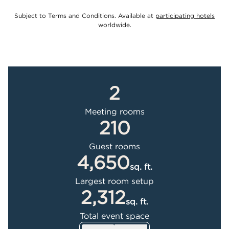
,
Ope
Subject to Terms and Conditions. Available at
participating hotels
worldwide.
2
Meeting rooms
210
Guest rooms
4,650
sq. ft.
Square Feet
Largest room setup
2,312
sq. ft.
Square Feet
Total event space