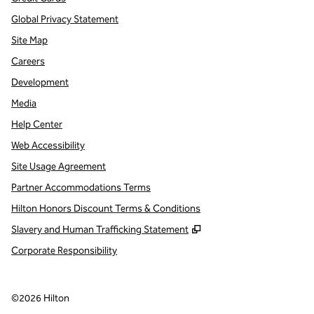
Global Privacy Statement
Site Map
Careers
Development
Media
Help Center
Web Accessibility
Site Usage Agreement
Partner Accommodations Terms
Hilton Honors Discount Terms & Conditions
,
Opens new tab
Slavery and Human Trafficking Statement
Corporate Responsibility
©
2026
Hilton