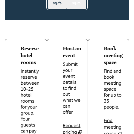
sq. ft.
sq. m.
Reserve
Host an
Book
hotel
event
meeting
rooms
space
Submit
your
Instantly
Find and
event
reserve
book
details
between
meeting
to find
10-25
space
out
hotel
for up to
what we
rooms
35
can
for your
people.
offer.
group.
Your
Find
guests
Request
meeting
can pay
pricing
space