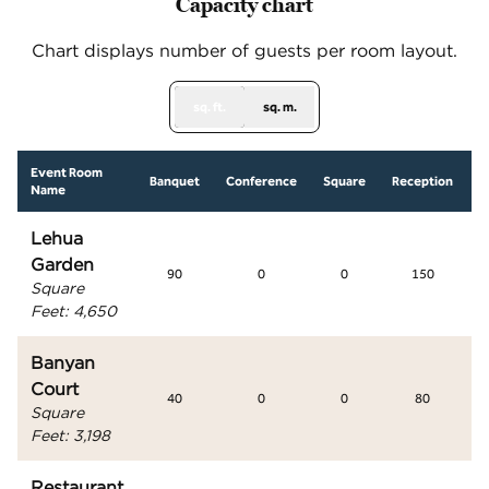
Capacity chart
Chart displays number of guests per room layout.
sq. ft.
sq. m.
Event Room
S
Banquet
Conference
Square
Reception
Name
Lehua
Garden
90
0
0
150
Square
Feet
:
4,650
Banyan
Court
40
0
0
80
Square
Feet
:
3,198
Restaurant