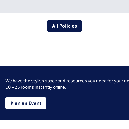
All Policies
We have the stylish space and resources you need for your n
10 – 25 rooms instantly online.
Plan an Event