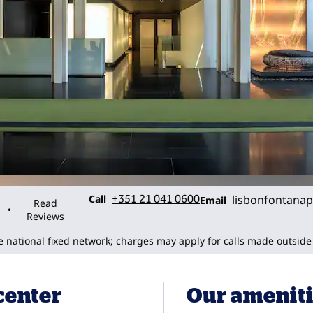
Call
Email
Call
+351 21 041 0600
lisbonfontanap
Email
Read
•
Reviews
he national fixed network; charges may apply for calls made outside
 center
Our amenit