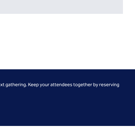
ext gathering. Keep your attendees together by reserving