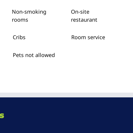
Non-smoking
On-site
rooms
restaurant
Cribs
Room service
Pets not allowed
s