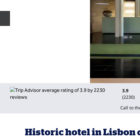
Previous slide
3.9
(
2230
)
Call to t
Historic hotel in Lisbon