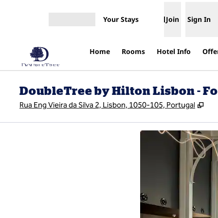
Skip to content
Your Stays
Join
Sign In
Open menu
Home
Rooms
Hotel Info
Offe
DoubleTree by Hilton Lisbon - F
,
Op
Rua Eng Vieira da Silva 2, Lisbon, 1050-105, Portugal