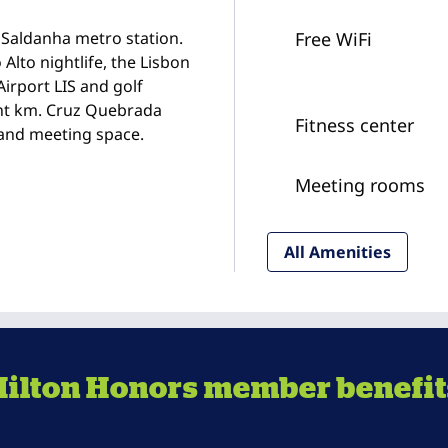
Saldanha metro station.
Free WiFi
 Alto nightlife, the Lisbon
irport LIS and golf
ght km. Cruz Quebrada
Fitness center
 and meeting space.
Meeting rooms
All Amenities
Hilton Honors member benefit