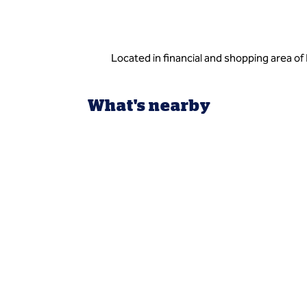
Located in financial and shopping area of 
What's nearby