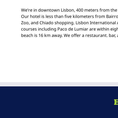
We’re in downtown Lisbon, 400 meters from the 
Our hotel is less than five kilometers from Bairro
Zoo, and Chiado shopping. Lisbon International A
courses including Paco de Lumiar are within ei
beach is 16 km away. We offer a restaurant. bar,