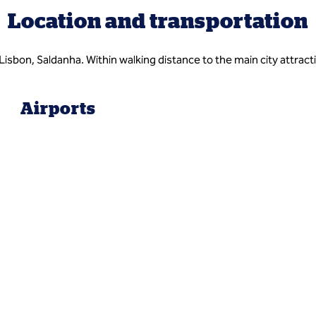
Location and transportation
Lisbon, Saldanha. Within walking distance to the main city attrac
Airports