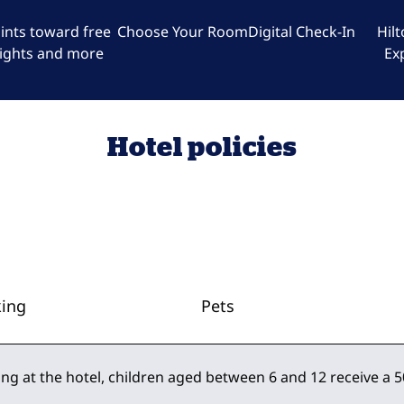
ints toward free
Choose Your Room
Digital Check-In
Hil
ights and more
Ex
Hotel policies
king
Pets
ing at the hotel, children aged between 6 and 12 receive a