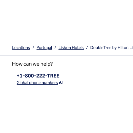
Locations
/
Portugal
/
Lisbon Hotels
/
DoubleTree by Hilton L
How can we help?
Phone:
+1-800-222-TREE
,
Opens new tab
Global phone numbers
x
facebook
instagram
,
Opens new tab
,
Opens new tab
,
Opens new tab