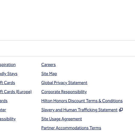
spiration
Careers
ndly Stays
Site Map
ift Cards
Global Privacy Statement
ift Cards (Europe)
Corporate Responsibility
ards
Hilton Honors Discount Terms & Conditions
,
Open
nter
Slavery and Human Trafficking Statement
ssibility
Site Usage Agreement
Partner Accommodations Terms