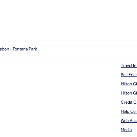
isbon - Fontana Park
Travel In
Pet-Frie
Hilton G
Hilton G
Credit C
Help Ce
Web Acce
Media