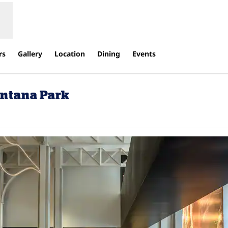
rs
Gallery
Location
Dining
Events
ontana Park
ens new tab