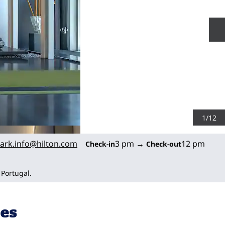
N
1
/
12
ark.info
@hilton.com
3 pm
→
12 pm
Check-in
Check-out
 Portugal.
ies