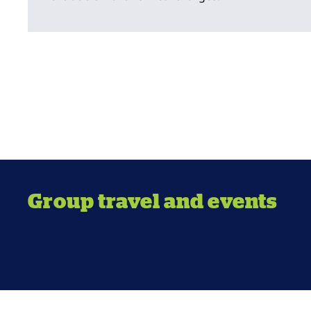
Group travel and events