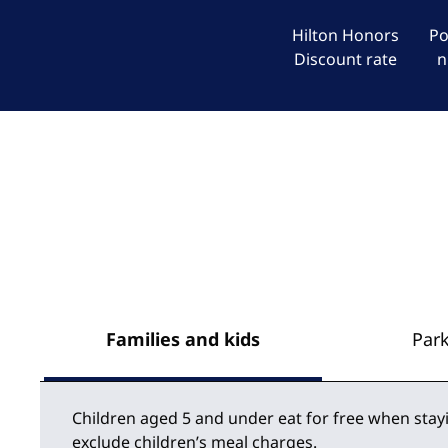
Hilton Honors
Po
Discount rate
n
Families and kids
Par
Children aged 5 and under eat for free when stay
exclude children’s meal charges.