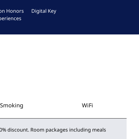
ton Honors
Digital Key
periences
Smoking
WiFi
 50% discount. Room packages including meals