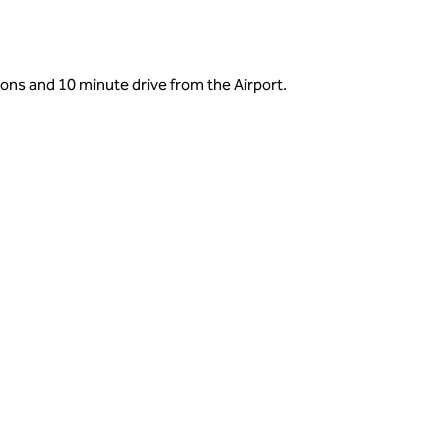
tions and 10 minute drive from the Airport.