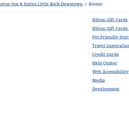
ton Inn & Suites Little Rock-Downtown
/
Rooms
Hilton Gift Cards
Hilton Gift Cards
Pet-Friendly Stay
Travel Inspiratio
Credit Cards
Help Center
Web Accessibility
Media
Development