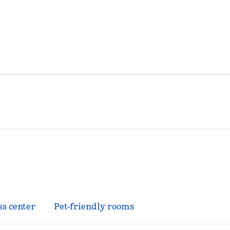
ss center
Pet-friendly rooms