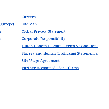
Careers
 (Europe)
Site Map
s
Global Privacy Statement
n
Corporate Responsibility
Hilton Honors Discount Terms & Conditions
,
Ope
Slavery and Human Trafficking Statement
Site Usage Agreement
Partner Accommodations Terms