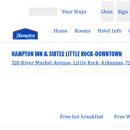
Skip to content
Your Stays
Join
Sign 
Open menu
Home
Rooms
Hotel Info
HAMPTON INN & SUITES LITTLE ROCK-DOWNTOWN
320 River Market Avenue, Little Rock, Arkansas, 7
Free hot breakfast
Free W