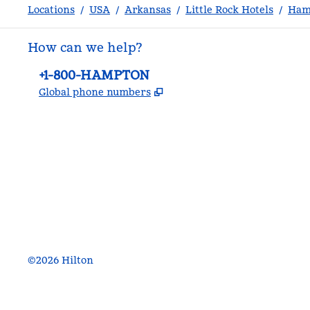
Locations
/
USA
/
Arkansas
/
Little Rock Hotels
/
Hamp
How can we help?
Phone:
+1-800-HAMPTON
,
Opens new tab
Global phone numbers
facebook
x
instagram
,
Opens new tab
,
Opens new tab
,
Opens new tab
©
2026
Hilton