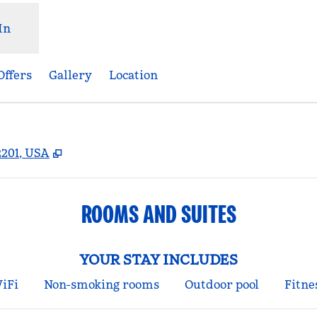
In
Offers
Gallery
Location
,
Opens new tab
2201, USA
ROOMS AND SUITES
YOUR STAY INCLUDES
iFi
Non-smoking rooms
Outdoor pool
Fitne