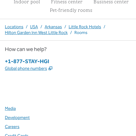
Indoor pool
Fitness center
Business center
Pet-friendly rooms
Locations
/
USA
/
Arkansas
/
Little Rock Hotels
/
Hilton Garden Inn West Little Rock
/
Rooms
How can we help?
Phone:
+1-877-STAY-HGI
,
Opens new tab
Global phone numbers
x
facebook
instagram
,
Opens new tab
,
Opens new tab
,
Opens new tab
Media
Development
Careers
Credit Cards