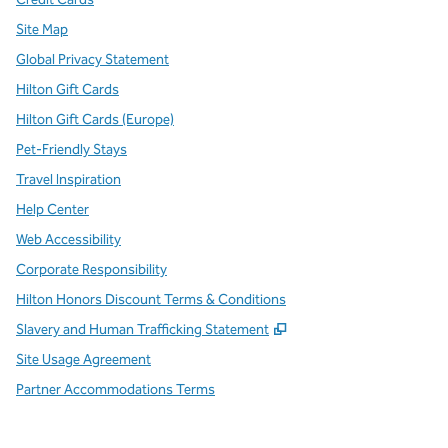
Site Map
Global Privacy Statement
Hilton Gift Cards
Hilton Gift Cards (Europe)
Pet-Friendly Stays
Travel Inspiration
Help Center
Web Accessibility
Corporate Responsibility
Hilton Honors Discount Terms & Conditions
,
Opens new tab
Slavery and Human Trafficking Statement
Site Usage Agreement
Partner Accommodations Terms