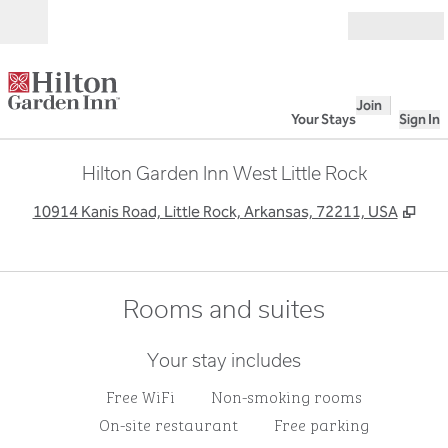
Skip to content
Open
Join
Your Stays
Sign In
Hilton Garden Inn West Little Rock
,
Ope
10914 Kanis Road, Little Rock, Arkansas, 72211, USA
Rooms and suites
Your stay includes
Free WiFi
Non-smoking rooms
On-site restaurant
Free parking