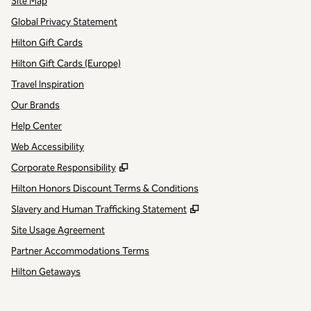
Site Map
Global Privacy Statement
Hilton Gift Cards
Hilton Gift Cards (Europe)
Travel Inspiration
Our Brands
Help Center
Web Accessibility
,
Opens new tab
Corporate Responsibility
Hilton Honors Discount Terms & Conditions
,
Opens new tab
Slavery and Human Trafficking Statement
Site Usage Agreement
Partner Accommodations Terms
Hilton Getaways