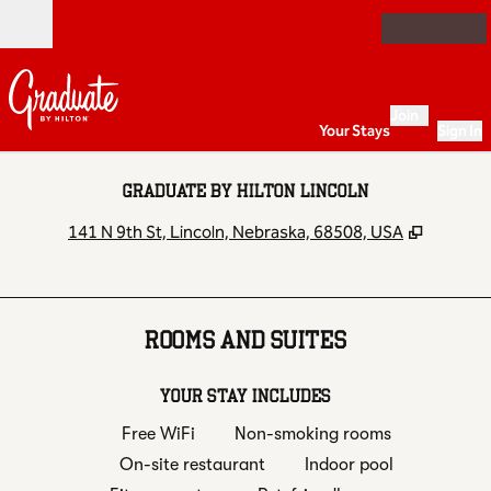
Skip to content
Open
Join
Your Stays
Sign In
GRADUATE BY HILTON LINCOLN
,
Opens 
141 N 9th St, Lincoln, Nebraska, 68508, USA
ROOMS AND SUITES
YOUR STAY INCLUDES
Free WiFi
Non-smoking rooms
On-site restaurant
Indoor pool