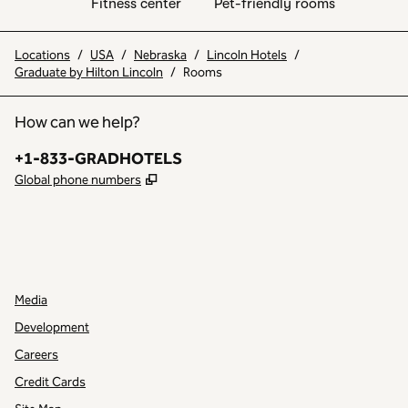
Fitness center
Pet-friendly rooms
Locations
/
USA
/
Nebraska
/
Lincoln Hotels
/
Graduate by Hilton Lincoln
/
Rooms
How can we help?
Phone:
+1-833-GRADHOTELS
,
Opens new tab
Global phone numbers
INSTAGRAM
OTHER
,
OPENS NEW TAB
,
OPENS NEW TAB
Media
Development
Careers
Credit Cards