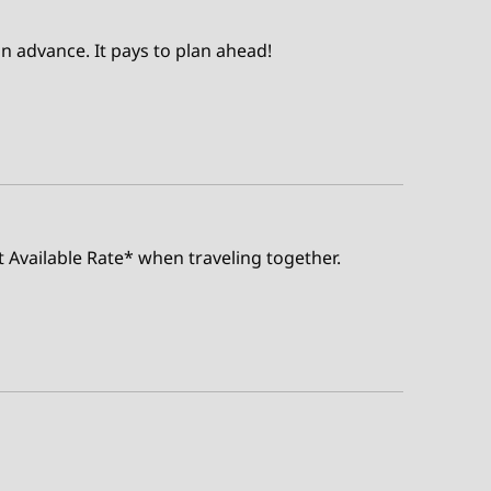
n advance. It pays to plan ahead!
t Available Rate* when traveling together.