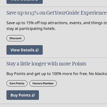
Save up to 15% on GetYourGuide Experience
Save up to 15% off top attractions, events, and thing
stay at participating hotels.
Discount
View Details
Stay a little longer with more Points
Buy Points and get up to 100% more for free. No black
Earn Points
Honors Member
Buy Points
,
Opens new tab
,
Stay a little longer with mor
Buy Points