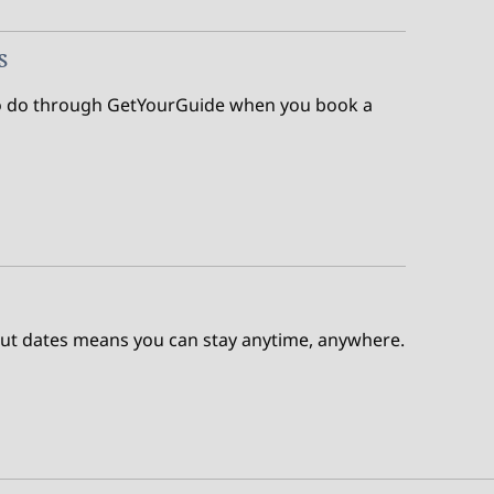
s
s to do through GetYourGuide when you book a
out dates means you can stay anytime, anywhere.
e Points