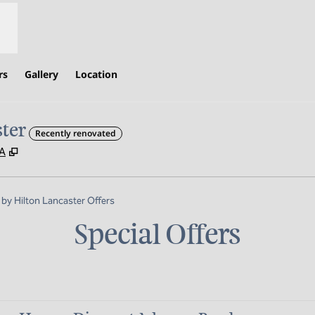
rs
Gallery
Location
ter
Recently renovated
,
Opens new tab
SA
y Hilton Lancaster Offers
Special Offers