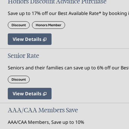
Honors Discount Advance Purchase
Save up to 17% off our Best Available Rate* by booking i
Discount
Honors Member
View Details
Senior Rate
Seniors and their families can save up to 6% off our Bes
Discount
View Details
AAA/CAA Members Save
AAA/CAA Members, Save up to 10%