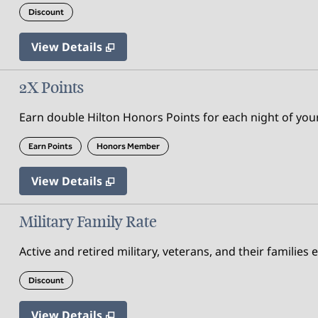
Discount
View Details
2X Points
Earn double Hilton Honors Points for each night of your
Earn Points
Honors Member
View Details
Military Family Rate
Active and retired military, veterans, and their families 
Discount
View Details