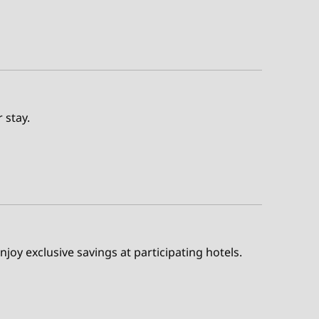
 stay.
enjoy exclusive savings at participating hotels.