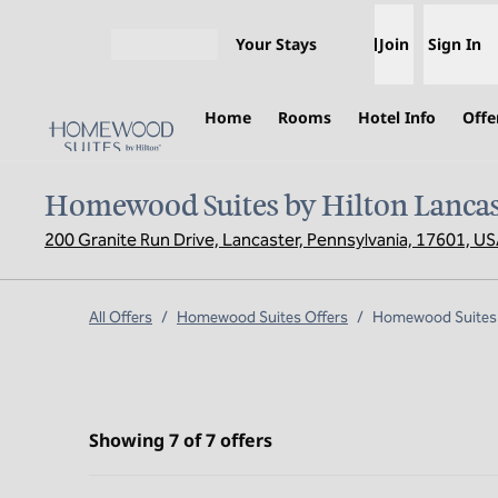
Skip to content
Your Stays
Join
Sign In
Open menu
Home
Rooms
Hotel Info
Offe
Homewood Suites by Hilton Lancas
200 Granite Run Drive, Lancaster, Pennsylvania, 17601, U
All Offers
/
Homewood Suites Offers
/
Homewood Suites b
Showing 7 of 7 offers
Showing 7 of 7 offers