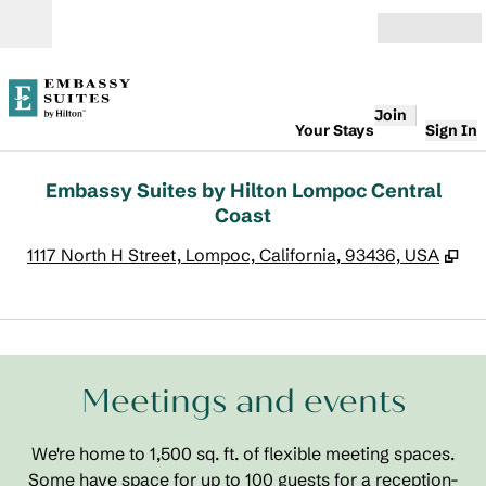
Skip to content
Open
Join
Your Stays
Sign In
Embassy Suites by Hilton Lompoc Central
Coast
,
Op
1117 North H Street, Lompoc, California, 93436, USA
1
/
7
previous image
next
1 of 7
Meetings and events
We're home to 1,500 sq. ft. of flexible meeting spaces.
Some have space for up to 100 guests for a reception-