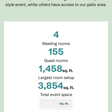
style event, while others have access to our patio area.
4
Meeting rooms
155
Guest rooms
1,458
sq. ft.
Square Feet
Largest room setup
3,854
sq. ft.
Square Feet
Total event space
sq. ft.
sq. m.