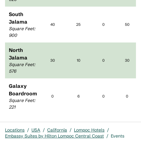
South
Jalama
40
25
0
50
Square Feet
:
900
North
Jalama
30
10
0
30
Square Feet
:
576
Galaxy
Boardroom
0
6
0
0
Square Feet
:
221
Locations
/
USA
/
California
/
Lompoc Hotels
/
Embassy Suites by Hilton Lompoc Central Coast
/
Events