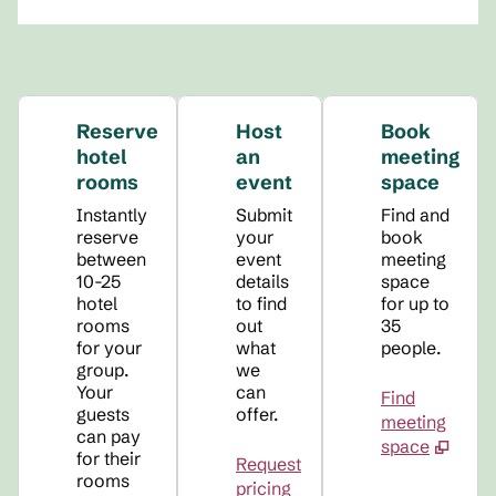
Reserve
Host
Book
hotel
an
meeting
rooms
event
space
Instantly
Submit
Find and
reserve
your
book
between
event
meeting
10-25
details
space
hotel
to find
for up to
rooms
out
35
for your
what
people.
group.
we
Your
can
Find
guests
offer.
meeting
can pay
space
for their
Request
rooms
pricing