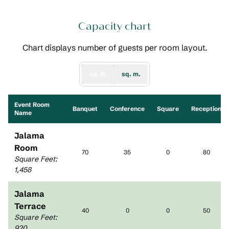
Capacity chart
Chart displays number of guests per room layout.
sq. ft.
sq. m.
Event Room
Banquet
Conference
Square
Reception
Name
Jalama
Room
70
35
0
80
Square Feet
:
1,458
Jalama
Terrace
40
0
0
50
Square Feet
:
920