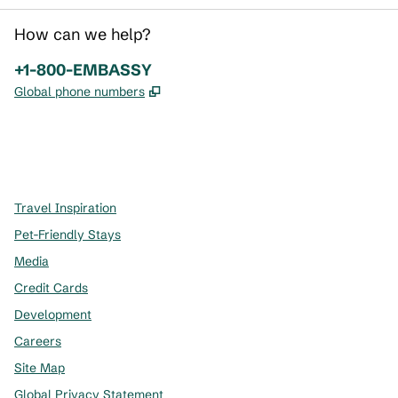
How can we help?
Phone:
+1-800-EMBASSY
,
Opens new tab
Global phone numbers
x
facebook
instagram
,
Opens new tab
,
Opens new tab
,
Opens new tab
Travel Inspiration
Pet-Friendly Stays
Media
Credit Cards
Development
Careers
Site Map
Global Privacy Statement