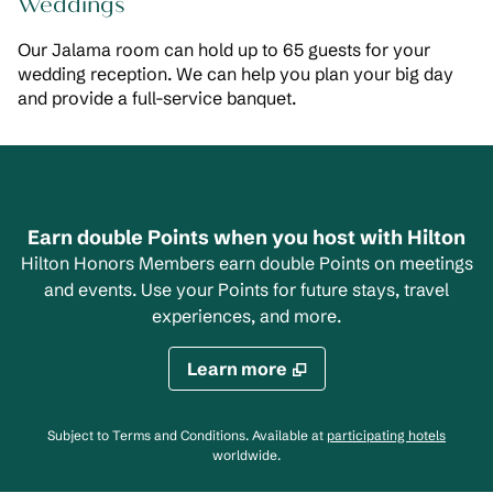
Weddings
Our Jalama room can hold up to 65 guests for your
wedding reception. We can help you plan your big day
and provide a full-service banquet.
Earn double Points when you host with Hilton
Hilton Honors Members earn double Points on meetings
and events. Use your Points for future stays, travel
experiences, and more.
Learn more
,
Opens
Subject to Terms and Conditions. Available at
participating hotels
worldwide.