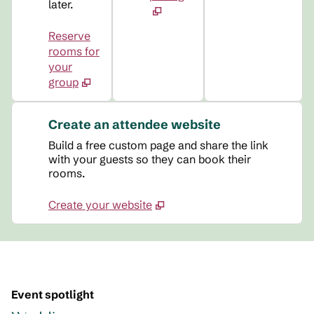
later.
Reserve
rooms for
your
group
Create an attendee website
Build a free custom page and share the link
with your guests so they can book their
rooms.
Create your website
Event spotlight