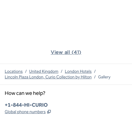
View all (41)
Locations
/
United Kingdom
/
London Hotels
/
Lincoln Plaza London, Curio Collection by Hilton
/
Gallery
How can we help?
Phone:
+1-844-HI-CURIO
,
Opens new tab
Global phone numbers
x
facebook
instagram