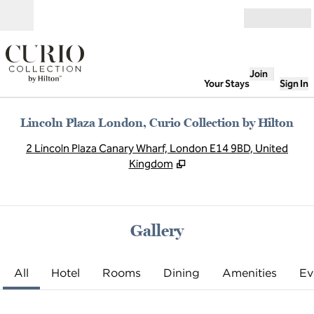
Skip to content
Open
Join
Your Stays
Sign In
Lincoln Plaza London, Curio Collection by Hilton
,
O
2 Lincoln Plaza Canary Wharf, London E14 9BD, United
Kingdom
Gallery
All
Hotel
Rooms
Dining
Amenities
Ev