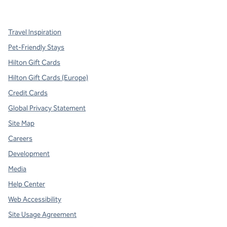
,
Opens new tab
,
Opens new tab
,
Opens new tab
Travel Inspiration
Pet-Friendly Stays
Hilton Gift Cards
Hilton Gift Cards (Europe)
Credit Cards
Global Privacy Statement
Site Map
Careers
Development
Media
Help Center
Web Accessibility
Site Usage Agreement