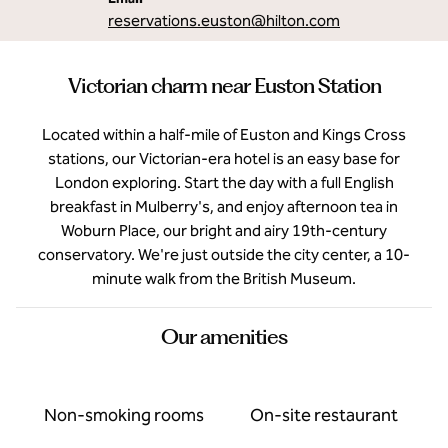
reservations.euston
@hilton.com
Victorian charm near Euston Station
Located within a half-mile of Euston and Kings Cross
stations, our Victorian-era hotel is an easy base for
London exploring. Start the day with a full English
breakfast in Mulberry's, and enjoy afternoon tea in
Woburn Place, our bright and airy 19th-century
conservatory. We're just outside the city center, a 10-
minute walk from the British Museum.
Our amenities
Non-smoking rooms
On-site restaurant