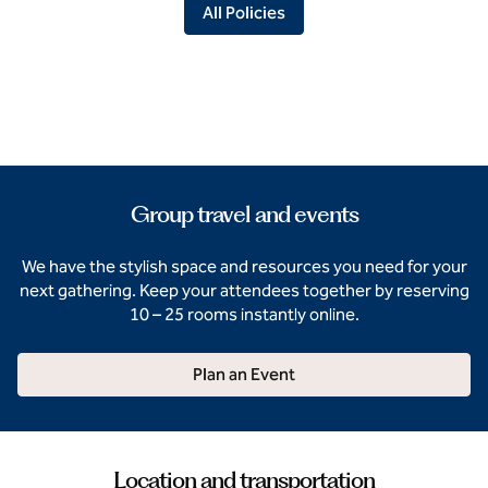
All Policies
Group travel and events
We have the stylish space and resources you need for your
next gathering. Keep your attendees together by reserving
10 – 25 rooms instantly online.
Plan an Event
Location and transportation