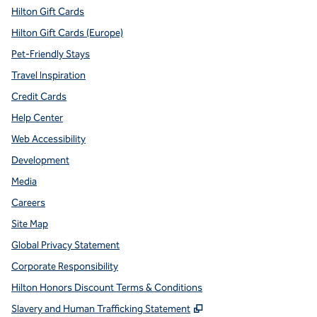
Hilton Gift Cards
Hilton Gift Cards (Europe)
Pet-Friendly Stays
Travel Inspiration
Credit Cards
Help Center
Web Accessibility
Development
Media
Careers
Site Map
Global Privacy Statement
Corporate Responsibility
Hilton Honors Discount Terms & Conditions
,
Opens new tab
Slavery and Human Trafficking Statement