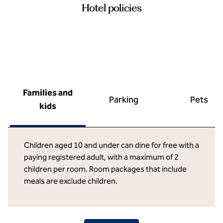
Hotel policies
Families and
Parking
Pets
kids
Children aged 10 and under can dine for free with a
paying registered adult, with a maximum of 2
children per room. Room packages that include
meals are exclude children.