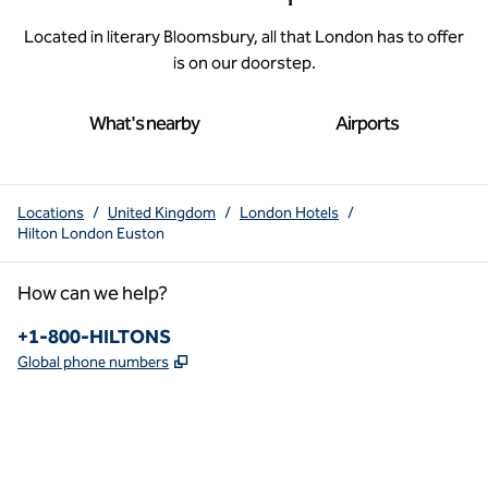
Located in literary Bloomsbury, all that London has to offer
is on our doorstep.
What's nearby
Airports
Locations
/
United Kingdom
/
London Hotels
/
Hilton London Euston
How can we help?
Phone:
+1-800-HILTONS
,
Opens new tab
Global phone numbers
x
facebook
instagram
youtube
pinterest
,
Opens new tab
,
Opens new tab
,
Opens new tab
,
Opens new tab
,
Opens new tab