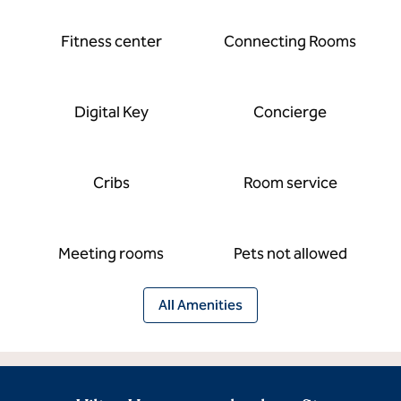
Fitness center
Connecting Rooms
Digital Key
Concierge
Cribs
Room service
Meeting rooms
Pets not allowed
All Amenities