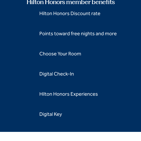
Hilton Honors member benefits
Hilton Honors Discount rate
Points toward free nights and more
Choose Your Room
Digital Check-In
Hilton Honors Experiences
Digital Key