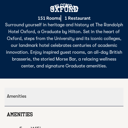
Welcome To
OXFORD
151 Rooms
1 Restaurant
Surround yourself in heritage and history at The Randolph
Hotel Oxford, a Graduate by Hilton. Set in the heart of
Oxford, steps from the University and its iconic colleges,
our landmark hotel celebrates centuries of academic
innovation. Enjoy inspired guest rooms, an all-day British
brasserie, the storied Morse Bar, a relaxing wellness
center, and signature Graduate amenities.
Amenities
AMENITIES