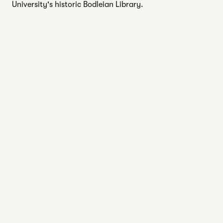
University's historic Bodleian Library.
EXPLORE SPA
1 of 2