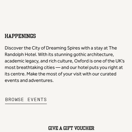
1
/
2
previous image
next image
HAPPENINGS
Discover the City of Dreaming Spires with a stay at The
Randolph Hotel. With its stunning gothic architecture,
academic legacy, and rich culture, Oxford is one of the UK’s
most breathtaking cities — and our hotel puts you right at
its centre. Make the most of your visit with our curated
events and adventures.
,
OPENS NEW TAB
BROWSE EVENTS
GIVE A GIFT VOUCHER