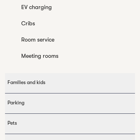
EV charging
Cribs
Room service
Meeting rooms
Families and kids
Parking
Pets