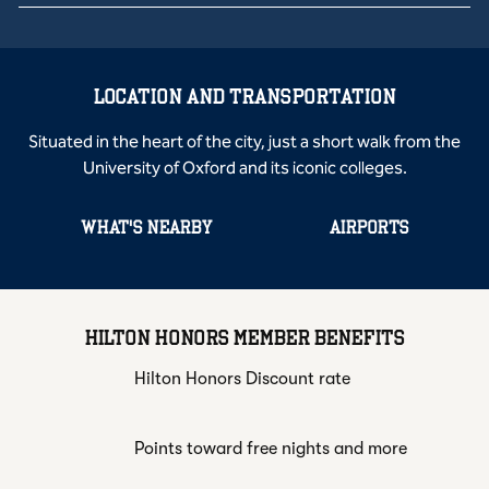
LOCATION AND TRANSPORTATION
Situated in the heart of the city, just a short walk from the
University of Oxford and its iconic colleges.
WHAT'S NEARBY
AIRPORTS
HILTON HONORS MEMBER BENEFITS
Hilton Honors Discount rate
Points toward free nights and more