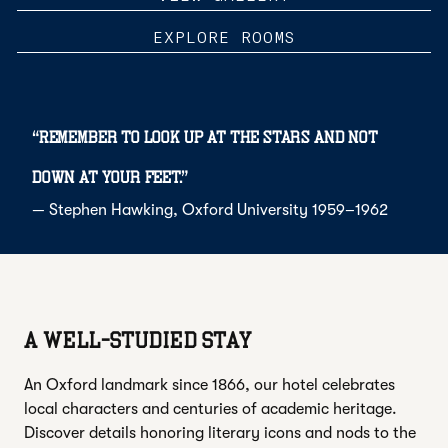
EXPLORE ROOMS
“
Remember to look up at the stars and not
down at your feet.
”
—
Stephen Hawking
, Oxford University 1959–1962
A WELL-STUDIED STAY
An Oxford landmark since 1866, our hotel celebrates
local characters and centuries of academic heritage.
Discover details honoring literary icons and nods to the