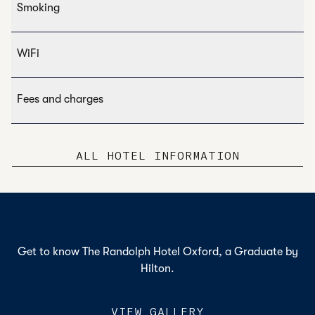
Smoking
WiFi
Fees and charges
ALL HOTEL INFORMATION
Get to know The Randolph Hotel Oxford, a Graduate by
Hilton.
VIEW GALLERY