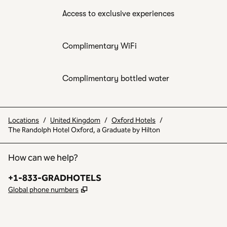
Access to exclusive experiences
Complimentary WiFi
Complimentary bottled water
Locations
/
United Kingdom
/
Oxford Hotels
/
The Randolph Hotel Oxford, a Graduate by Hilton
How can we help?
Phone:
+1-833-GRADHOTELS
,
Opens new tab
Global phone numbers
INSTAGRAM
OTHER
,
OPENS NEW TAB