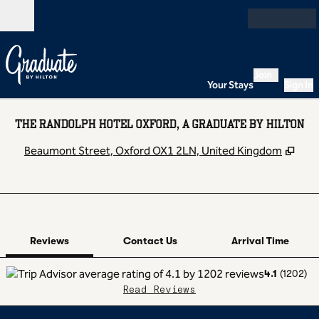
Skip to content
Open
Join
Your Stays
Sign In
THE RANDOLPH HOTEL OXFORD, A GRADUATE BY HILTON
,
Ope
Beaumont Street, Oxford OX1 2LN, United Kingdom
1 of 12
1
/
12
previous image
next image
Contact Us
Reviews
Contact Us
Arrival Time
4.1
(
1202
)
Read Reviews