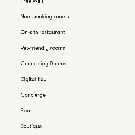
Free WiFi
Non-smoking rooms
On-site restaurant
Pet-friendly rooms
Connecting Rooms
Digital Key
Concierge
Spa
Boutique