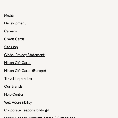
,
OPENS NEW TAB
Media
Development
Careers
Credit Cards
Site Map
Global Privacy Statement
Hilton Gift Cards
Hilton Gift Cards (Europe)
Travel Inspiration
Our Brands
Help Center
Web Accessibility
,
Opens new tab
Corporate Responsibility