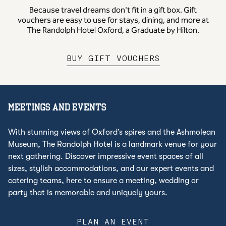
Because travel dreams don't fit in a gift box. Gift
vouchers are easy to use for stays, dining, and more at
The Randolph Hotel Oxford, a Graduate by Hilton.
,
OPENS NEW 
BUY GIFT VOUCHERS
MEETINGS AND EVENTS
With stunning views of Oxford’s spires and the Ashmolean
Museum, The Randolph Hotel is a landmark venue for your
next gathering. Discover impressive event spaces of all
sizes, stylish accommodations, and our expert events and
catering teams, here to ensure a meeting, wedding or
party that is memorable and uniquely yours.
PLAN AN EVENT