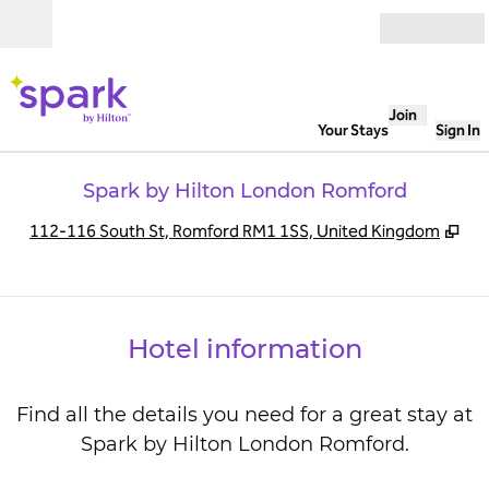
Skip to content
Open
Join
Your Stays
Sign In
Spark by Hilton London Romford
,
Op
112-116 South St, Romford RM1 1SS, United Kingdom
Hotel information
Find all the details you need for a great stay at
Spark by Hilton London Romford.