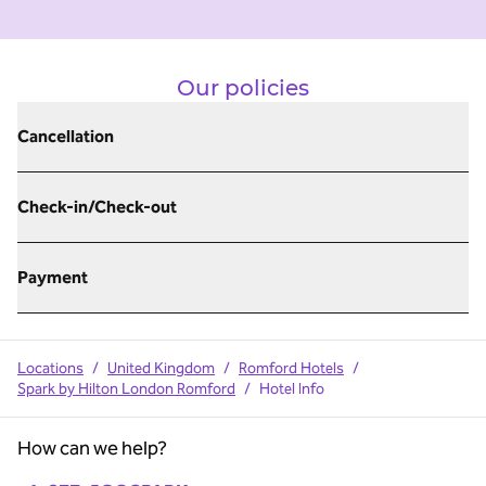
Our policies
Cancellation
Check-in/Check-out
Payment
Locations
/
United Kingdom
/
Romford Hotels
/
Spark by Hilton London Romford
/
Hotel Info
How can we help?