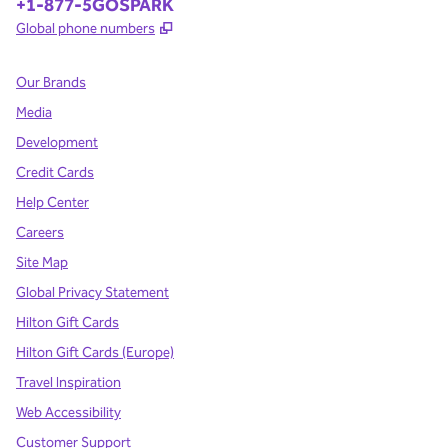
Phone:
+1-877-5GOSPARK
,
Opens new tab
Global phone numbers
Our Brands
Media
Development
Credit Cards
Help Center
Careers
Site Map
Global Privacy Statement
Hilton Gift Cards
Hilton Gift Cards (Europe)
Travel Inspiration
Web Accessibility
Customer Support