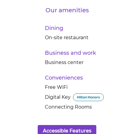
Our amenities
Dining
On-site restaurant
Business and work
Business center
Conveniences
Free WiFi
Digital Key
Hilton Honors
Connecting Rooms
Accessible Features