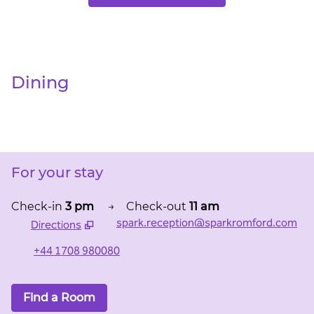
Dining
For your stay
Check-in
3 pm
→
Check-out
11 am
spark.reception@sparkromford.com
Directions
,
Opens new tab
+44 1708 980080
Find a Room