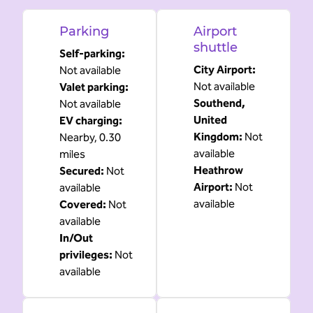
Parking
Airport
shuttle
Self-parking
:
City Airport
:
Not available
Not available
Valet parking
:
Southend,
Not available
United
EV charging
:
Kingdom
:
Not
Nearby, 0.30
available
miles
Heathrow
Secured
:
Not
Airport
:
Not
available
available
Covered
:
Not
available
In/Out
privileges
:
Not
available