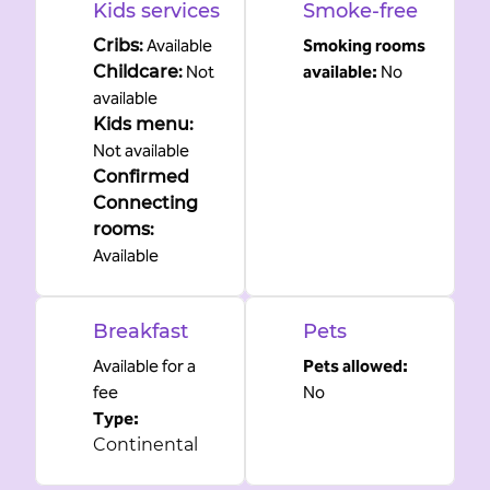
Kids services
Smoke-free
Cribs
:
Available
Smoking rooms
Childcare
:
Not
available:
No
available
Kids menu
:
Not available
Confirmed
Connecting
rooms
:
Available
Breakfast
Pets
Available for a
Pets allowed:
fee
No
Type:
Continental