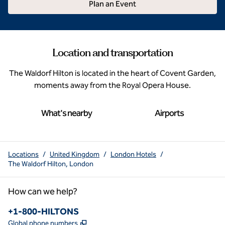
Plan an Event
Location and transportation
The Waldorf Hilton is located in the heart of Covent Garden,
moments away from the Royal Opera House.
What's nearby
Airports
Locations
/
United Kingdom
/
London Hotels
/
The Waldorf Hilton, London
How can we help?
Phone:
+1-800-HILTONS
,
Opens new tab
Global phone numbers