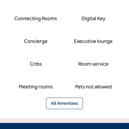
Connecting Rooms
Digital Key
Concierge
Executive lounge
Cribs
Room service
Meeting rooms
Pets not allowed
All Amenities