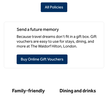
All Policies
Send a future memory
Because travel dreams don't fit in a gift box. Gift
vouchers are easy to use for stays, dining, and
more at The Waldorf Hilton, London.
,
Opens new tab
Buy Online Gift Vouchers
Family-friendly
Dining and drinks