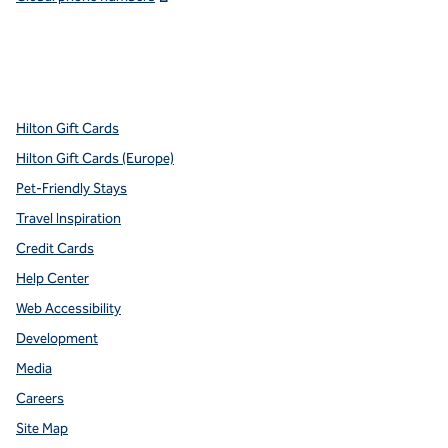
x
facebook
instagram
youtube
pinterest
,
Opens new tab
,
Opens new tab
,
Opens new tab
,
Opens new tab
,
Opens new tab
Hilton Gift Cards
Hilton Gift Cards (Europe)
Pet-Friendly Stays
Travel Inspiration
Credit Cards
Help Center
Web Accessibility
Development
Media
Careers
Site Map