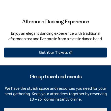
Afternoon Dancing Experience
Enjoy an elegant dancing experience with traditional
afternoon tea and live music from a classic dance band.
,
Opens new tab
Get Your Tickets
Group travel and events
We have the stylish space and resources you need for your
next gathering. Keep your attendees together by reserving
10 – 25 rooms instantly online.