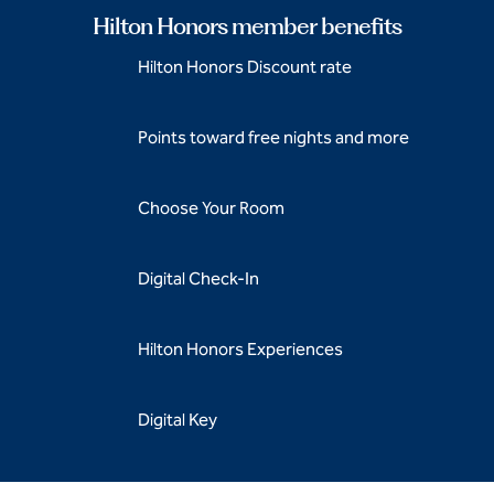
Hilton Honors member benefits
Hilton Honors Discount rate
Points toward free nights and more
Choose Your Room
Digital Check-In
Hilton Honors Experiences
Digital Key