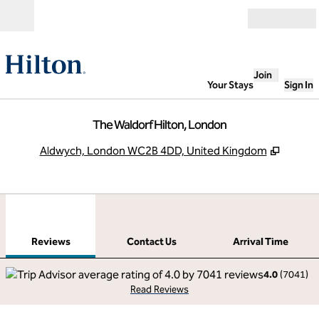
Skip to content
Open
Join
Your Stays
Sign In
The Waldorf Hilton, London
,
Opens 
Aldwych, London WC2B 4DD, United Kingdom
1
/
12
previous image
next
1 of 12
Contact Us
Reviews
Contact Us
Arrival Time
4.0
(
7041
)
Read Reviews