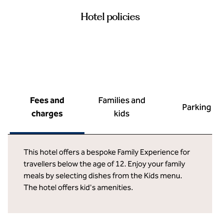
Hotel policies
Fees and
Families and
Parking
charges
kids
This hotel offers a bespoke Family Experience for
travellers below the age of 12. Enjoy your family
meals by selecting dishes from the Kids menu.
The hotel offers kid's amenities.