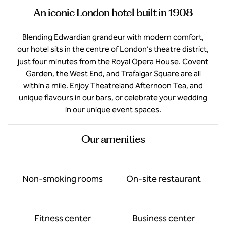
An iconic London hotel built in 1908
Blending Edwardian grandeur with modern comfort,
our hotel sits in the centre of London’s theatre district,
just four minutes from the Royal Opera House. Covent
Garden, the West End, and Trafalgar Square are all
within a mile. Enjoy Theatreland Afternoon Tea, and
unique flavours in our bars, or celebrate your wedding
in our unique event spaces.
Our amenities
Non-smoking rooms
On-site restaurant
Fitness center
Business center