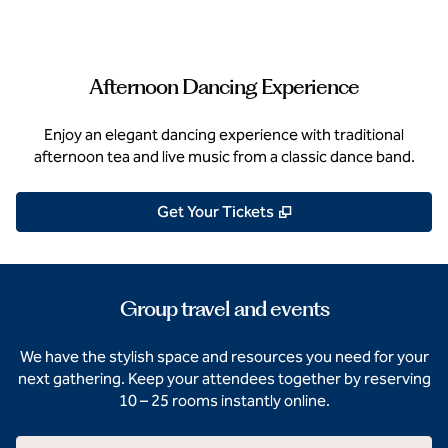
Afternoon Dancing Experience
Enjoy an elegant dancing experience with traditional
afternoon tea and live music from a classic dance band.
,
Opens new tab
Get Your Tickets
Group travel and events
We have the stylish space and resources you need for your
next gathering. Keep your attendees together by reserving
10 – 25 rooms instantly online.