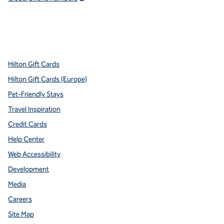
x
facebook
instagram
youtube
pinterest
,
Opens new tab
,
Opens new tab
,
Opens new tab
,
Opens new tab
,
Opens new tab
Hilton Gift Cards
Hilton Gift Cards (Europe)
Pet-Friendly Stays
Travel Inspiration
Credit Cards
Help Center
Web Accessibility
Development
Media
Careers
Site Map