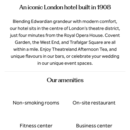
An iconic London hotel built in 1908
Blending Edwardian grandeur with modern comfort,
our hotel sits in the centre of London’s theatre district,
just four minutes from the Royal Opera House. Covent
Garden, the West End, and Trafalgar Square are all
within a mile. Enjoy Theatreland Afternoon Tea, and
unique flavours in our bars, or celebrate your wedding
in our unique event spaces.
Our amenities
Non-smoking rooms
On-site restaurant
Fitness center
Business center