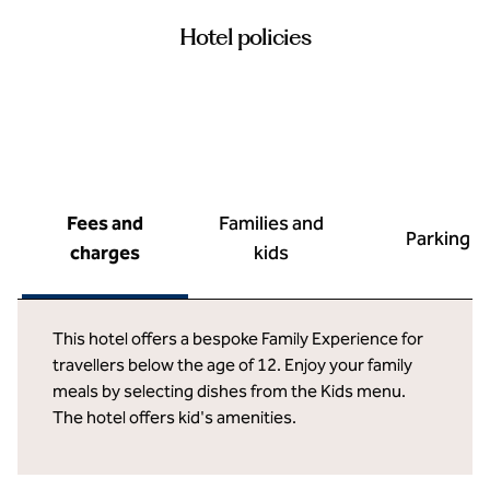
Hotel policies
Fees and
Families and
Parking
charges
kids
This hotel offers a bespoke Family Experience for
travellers below the age of 12. Enjoy your family
meals by selecting dishes from the Kids menu.
The hotel offers kid's amenities.