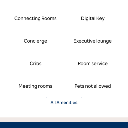
Connecting Rooms
Digital Key
Concierge
Executive lounge
Cribs
Room service
Meeting rooms
Pets not allowed
All Amenities