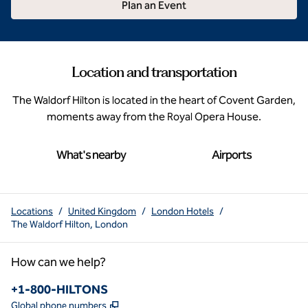
Plan an Event
Location and transportation
The Waldorf Hilton is located in the heart of Covent Garden,
moments away from the Royal Opera House.
What's nearby
Airports
Locations
/
United Kingdom
/
London Hotels
/
The Waldorf Hilton, London
How can we help?
Phone:
+1-800-HILTONS
,
Opens new tab
Global phone numbers