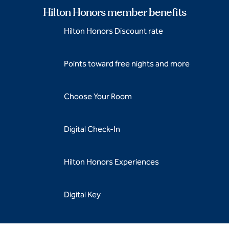
Hilton Honors member benefits
Hilton Honors Discount rate
Points toward free nights and more
Choose Your Room
Digital Check-In
Hilton Honors Experiences
Digital Key