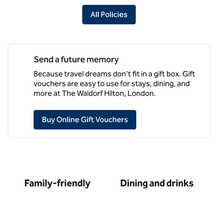
All Policies
Send a future memory
Because travel dreams don't fit in a gift box. Gift
vouchers are easy to use for stays, dining, and
more at The Waldorf Hilton, London.
,
Opens new tab
Buy Online Gift Vouchers
Family-friendly
Dining and drinks