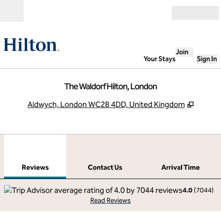
Skip to content
Open
Join
Your Stays
Sign In
The Waldorf Hilton, London
,
Opens 
Aldwych, London WC2B 4DD, United Kingdom
1
/
12
previous image
next
1 of 12
Contact Us
Reviews
Contact Us
Arrival Time
4.0
(
7044
)
Read Reviews