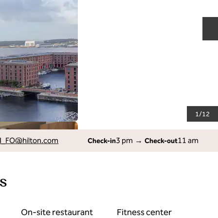
N
1
/
12
I_FO
@hilton.com
3 pm
→
11 am
Check-in
Check-out
s
On-site restaurant
Fitness center