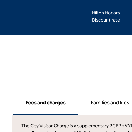
Hilton Honors
Discount rate
Fees and charges
Families and kids
The City Visitor Charge is a supplementary 2GBP +VAT c