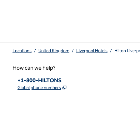
Locations
/
United Kingdom
/
Liverpool Hotels
/
Hilton Liverp
How can we help?
Phone:
+1-800-HILTONS
,
Opens new tab
Global phone numbers
x
facebook
instagram
youtube
pinterest
,
Opens new tab
,
Opens new tab
,
Opens new tab
,
Opens new tab
,
Opens new tab