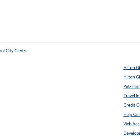
ool City Centre
Hilton G
Hilton G
Pet-Frie
Travel In
Credit C
Help Ce
Web Acce
Develop