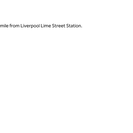
mile from Liverpool Lime Street Station.