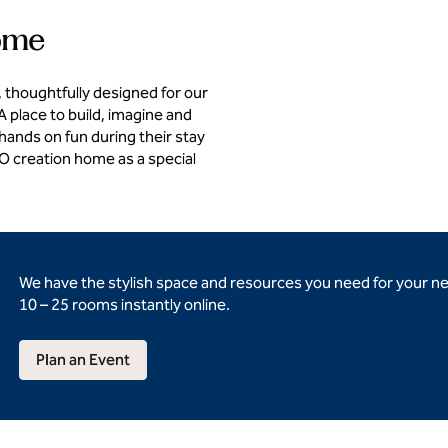
home
 thoughtfully designed for our
 place to build, imagine and
 hands on fun during their stay
GO creation home as a special
We have the stylish space and resources you need for your n
10 – 25 rooms instantly online.
Plan an Event