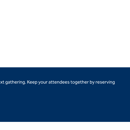
ext gathering. Keep your attendees together by reserving