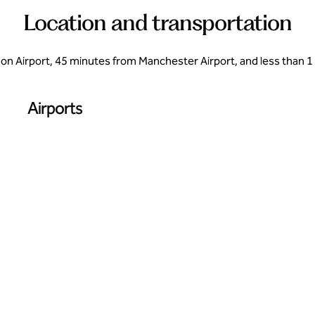
Location and transportation
n Airport, 45 minutes from Manchester Airport, and less than 1 
Airports