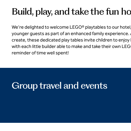
Build, play, and take the fun 
We’re delighted to welcome LEGO® playtables to our hotel,
younger guests as part of an enhanced family experience. A
create, these dedicated play tables invite children to enjoy
with each little builder able to make and take their own LE
reminder of time well spent!
Group travel and events