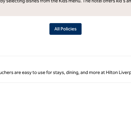
 by selecting dishes from the Kids menu. The hotel offers kid's a
All Policies
ouchers are easy to use for stays, dining, and more at Hilton Liver