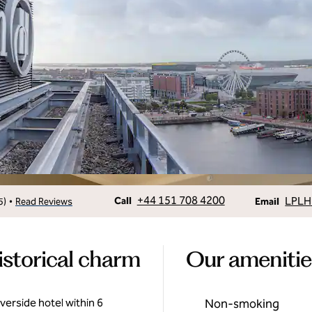
Call
Email
+44 151 708 4200
LPLH
•
Call
5
)
Read Reviews
Email
istorical charm
Our amenitie
iverside hotel within 6
Non-smoking