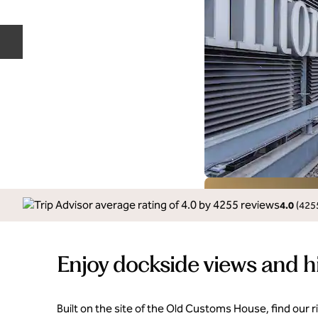
Previous slide
4.0
(
425
Enjoy dockside views and h
Built on the site of the Old Customs House, find our r