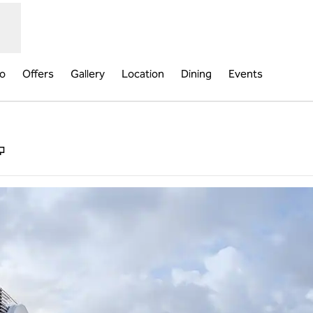
fo
Offers
Gallery
Location
Dining
Events
,
Opens new tab