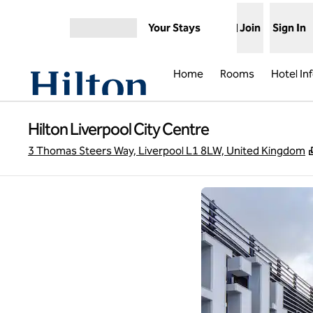
Skip to content
Your Stays
Join
Sign In
Open menu
Home
Rooms
Hotel In
Hilton Liverpool City Centre
3 Thomas Steers Way, Liverpool L1 8LW, United Kingdom