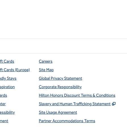
ift Cards
Careers
ift Cards (Europe)
Site Map
ndly Stays
Global Privacy Statement
spiration
Corporate Responsibility
ards
Hilton Honors Discount Terms & Conditions
,
Open
nter
Slavery and Human Trafficking Statement
ssibility
Site Usage Agreement
ment
Partner Accommodations Terms