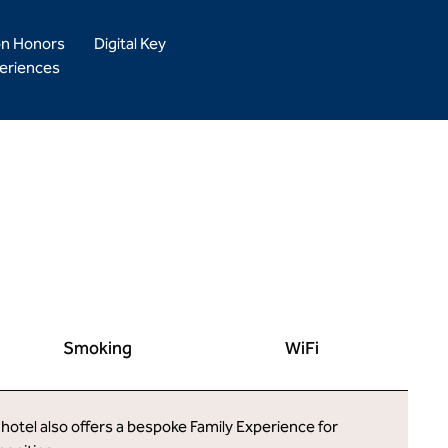
on Honors
Digital Key
eriences
Smoking
WiFi
 hotel also offers a bespoke Family Experience for