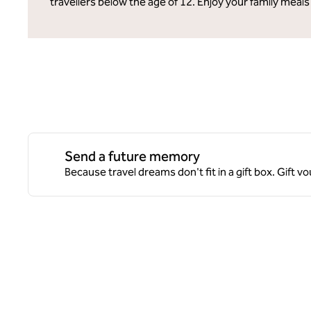
travellers below the age of 12. Enjoy your family meals
Send a future memory
Because travel dreams don't fit in a gift box. Gift v