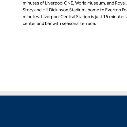
minutes of Liverpool ONE, World Museum, and Royal 
Story and Hill Dickinson Stadium, home to Everton Foo
minutes. Liverpool Central Station is just 15 minutes
center and bar with seasonal terrace.