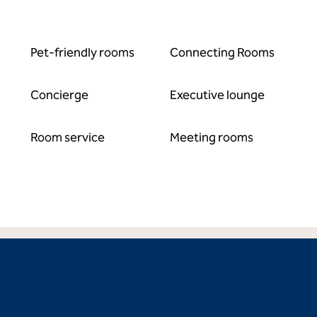
Pet-friendly rooms
Connecting Rooms
Concierge
Executive lounge
Room service
Meeting rooms