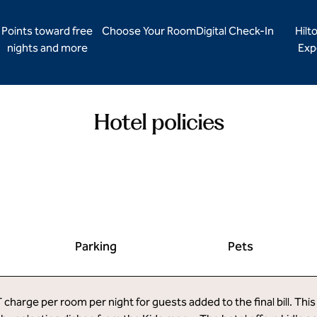
Points toward free
Choose Your Room
Digital Check-In
Hilt
nights and more
Exp
Hotel policies
Parking
Pets
harge per room per night for guests added to the final bill. This