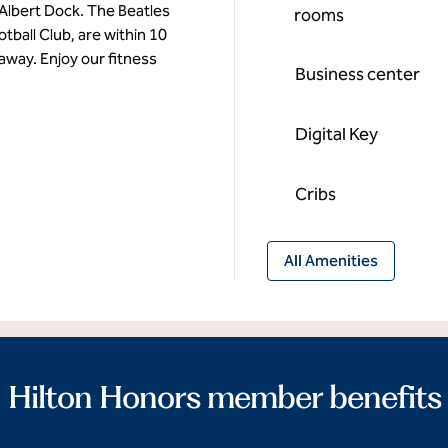
Albert Dock. The Beatles
rooms
tball Club, are within 10
 away. Enjoy our fitness
Business center
Digital Key
Cribs
All Amenities
Hilton Honors member benefits