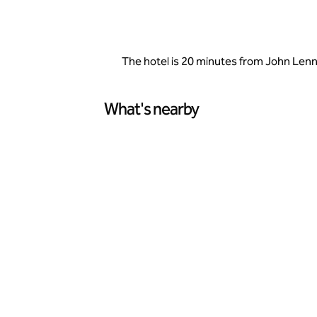
The hotel is 20 minutes from John Lenno
What's nearby