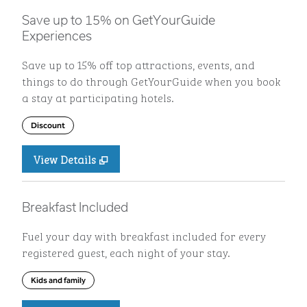
Save up to 15% on GetYourGuide
Experiences
Save up to 15% off top attractions, events, and
things to do through GetYourGuide when you book
a stay at participating hotels.
Discount
View Details
Breakfast Included
Fuel your day with breakfast included for every
registered guest, each night of your stay.
Kids and family