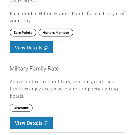
2X Points
Earn double Hilton Honors Points for each night of
your stay.
Earn Points
Honors Member
View Details
Military Family Rate
Active and retired military, veterans, and their
families enjoy exclusive savings at participating
hotels.
Discount
View Details