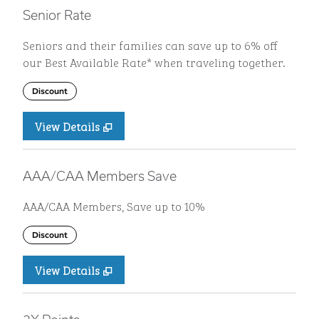
Senior Rate
Seniors and their families can save up to 6% off
our Best Available Rate* when traveling together.
Discount
View Details
AAA/CAA Members Save
AAA/CAA Members, Save up to 10%
Discount
View Details