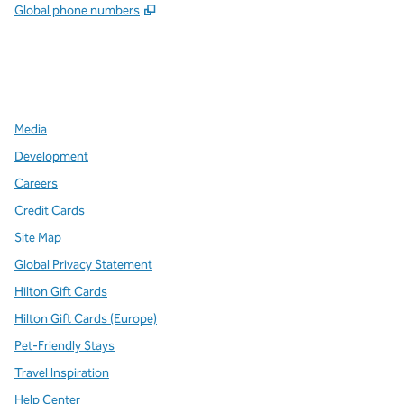
,
Opens new tab
Global phone numbers
x
facebook
instagram
,
Opens new tab
,
Opens new tab
,
Opens new tab
Media
Development
Careers
Credit Cards
Site Map
Global Privacy Statement
Hilton Gift Cards
Hilton Gift Cards (Europe)
Pet-Friendly Stays
Travel Inspiration
Help Center