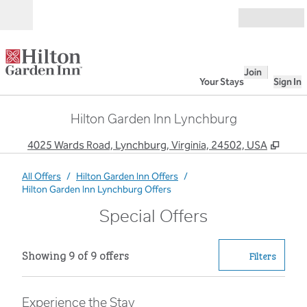
Skip to content
Open
Join
Your Stays
Sign In
Hilton Garden Inn Lynchburg
,
Open
4025 Wards Road, Lynchburg, Virginia, 24502, USA
All Offers
/
Hilton Garden Inn Offers
/
Hilton Garden Inn Lynchburg Offers
Special Offers
Showing 9 of 9 offers
Showing 9 of 9 offers
Offer
0 filter
Filters
Experience the Stay