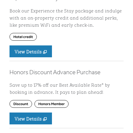
Book our Experience the Stay package and indulge
with an on-property credit and additional perks,
like premium WiFi and early check-in.
Hotel credit
View Details
Honors Discount Advance Purchase
Save up to 17% off our Best Available Rate* by
booking in advance. It pays to plan ahead!
Discount
Honors Member
View Details