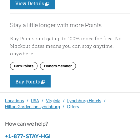
View Details
Stay a little longer with more Points
Buy Points and get up to 100% more for free. No
blackout dates means you can stay anytime,
anywhere.
Earn Points
Honors Member
Buy Points
,
Opens new tab
,
Stay a little longer with more P
Buy Points
Locations
/
USA
/
Virginia
/
Lynchburg Hotels
/
Hilton Garden Inn Lynchburg
/
Offers
How can we help?
Phone:
+1-877-STAY-HGI